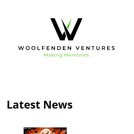
Latest News