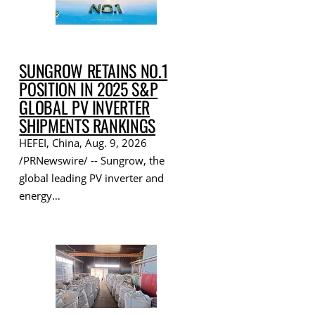
SUNGROW RETAINS NO.1
POSITION IN 2025 S&P
GLOBAL PV INVERTER
SHIPMENTS RANKINGS
HEFEI, China, Aug. 9, 2026
/PRNewswire/ -- Sungrow, the
global leading PV inverter and
energy…