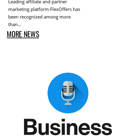
Leading affiliate and partner
marketing platform FlexOffers has
been recognized among more
than…
MORE NEWS