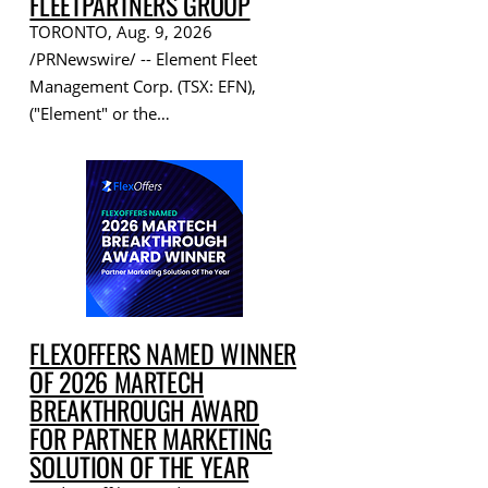
FLEETPARTNERS GROUP
TORONTO, Aug. 9, 2026
/PRNewswire/ -- Element Fleet
Management Corp. (TSX: EFN),
("Element" or the…
FLEXOFFERS NAMED WINNER
OF 2026 MARTECH
BREAKTHROUGH AWARD
FOR PARTNER MARKETING
SOLUTION OF THE YEAR