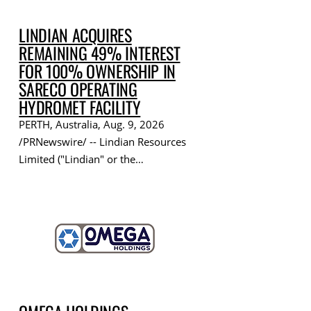
LINDIAN ACQUIRES
REMAINING 49% INTEREST
FOR 100% OWNERSHIP IN
SARECO OPERATING
HYDROMET FACILITY
PERTH, Australia, Aug. 9, 2026
/PRNewswire/ -- Lindian Resources
Limited ("Lindian" or the…