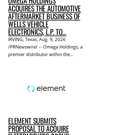
OMEGA HOLDINGS
ACQUIRES THE AUTOMOTIVE
AFTERMARKET BUSINESS OF
WELLS VEHICLE
ELECTRONICS, L.P. TO…
IRVING, Texas, Aug. 9, 2026
/PRNewswire/ -- Omega Holdings, a
premier distributor within the…
ELEMENT SUBMITS
PROPOSAL TO ACQUIRE