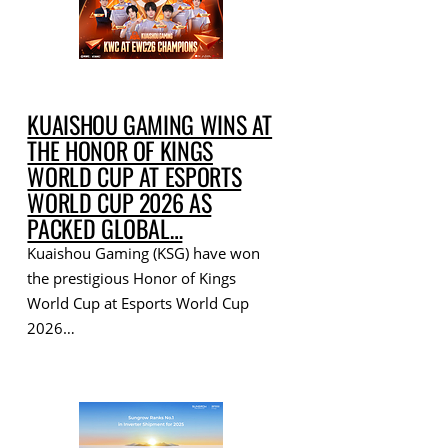
KUAISHOU GAMING WINS AT
THE HONOR OF KINGS
WORLD CUP AT ESPORTS
WORLD CUP 2026 AS
PACKED GLOBAL…
Kuaishou Gaming (KSG) have won
the prestigious Honor of Kings
World Cup at Esports World Cup
2026…