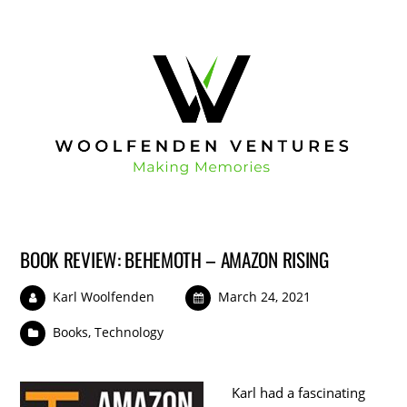
BOOK REVIEW: BEHEMOTH – AMAZON RISING
Karl Woolfenden
March 24, 2021
Books
,
Technology
Karl had a fascinating