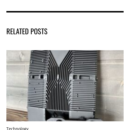
RELATED POSTS
Technology