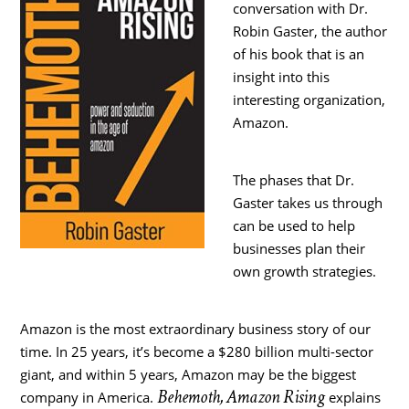
conversation with Dr.
Robin Gaster, the author
of his book that is an
insight into this
interesting organization,
Amazon.
The phases that Dr.
Gaster takes us through
can be used to help
businesses plan their
own growth strategies.
Amazon is the most extraordinary business story of our
time. In 25 years, it’s become a $280 billion multi-sector
giant, and within 5 years, Amazon may be the biggest
Behemoth, Amazon Rising
company in America.
explains