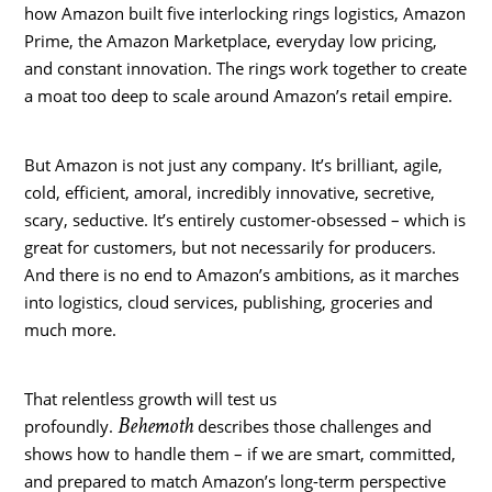
how Amazon built five interlocking rings logistics, Amazon
Prime, the Amazon Marketplace, everyday low pricing,
and constant innovation. The rings work together to create
a moat too deep to scale around Amazon’s retail empire.
But Amazon is not just any company. It’s brilliant, agile,
cold, efficient, amoral, incredibly innovative, secretive,
scary, seductive. It’s entirely customer-obsessed – which is
great for customers, but not necessarily for producers.
And there is no end to Amazon’s ambitions, as it marches
into logistics, cloud services, publishing, groceries and
much more.
That relentless growth will test us
Behemoth
profoundly.
describes those challenges and
shows how to handle them – if we are smart, committed,
and prepared to match Amazon’s long-term perspective