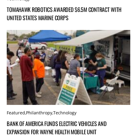
TOMAHAWK ROBOTICS AWARDED $6.5M CONTRACT WITH
UNITED STATES MARINE CORPS
Featured
,
Philanthropy
,
Technology
BANK OF AMERICA FUNDS ELECTRIC VEHICLES AND
EXPANSION FOR WAYNE HEALTH MOBILE UNIT