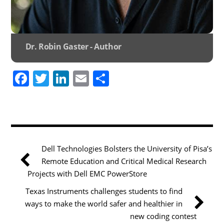
Dr. Robin Gaster - Author
F
T
Li
E
S
a
w
n
m
h
c
itt
k
ai
ar
e
er
e
l
e
b
dI
Dell Technologies Bolsters the University of Pisa’s
o
n
Remote Education and Critical Medical Research
o
Projects with Dell EMC PowerStore
k
Texas Instruments challenges students to find
ways to make the world safer and healthier in
new coding contest