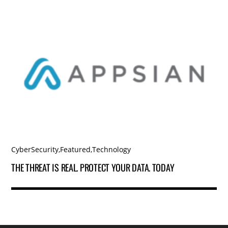
CyberSecurity
,
Featured
,
Technology
THE THREAT IS REAL. PROTECT YOUR DATA. TODAY