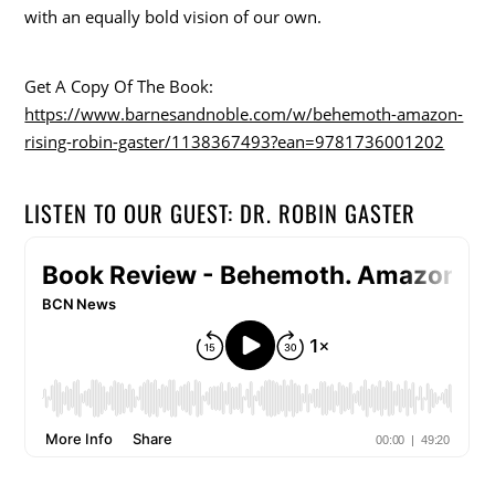
with an equally bold vision of our own.
Get A Copy Of The Book:
https://www.barnesandnoble.com/w/behemoth-amazon-
rising-robin-gaster/1138367493?ean=9781736001202
LISTEN TO OUR GUEST: DR. ROBIN GASTER