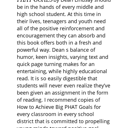
be in the hands of every middle and
high school student. At this time in
their lives, teenagers and youth need
all of the positive reinforcement and
encouragement they can absorb and
this book offers both in a fresh and
powerful way. Dean s balance of
humor, keen insights, varying text and
quick page turning makes for an
entertaining, while highly educational
read. It is so easily digestible that
students will never even realize they’ve
been given an assignment in the form
of reading. I recommend copies of
How to Achieve Big PHAT Goals for
every classroom in every school
district that is committed to propelling