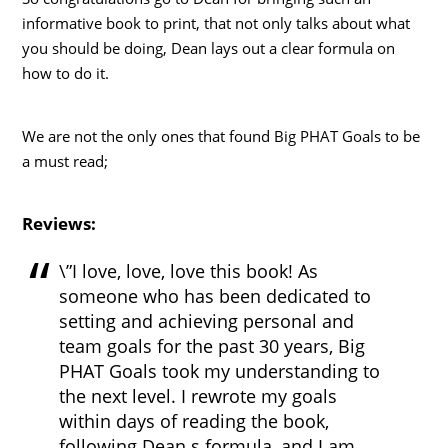
informative book to print, that not only talks about what
you should be doing, Dean lays out a clear formula on
how to do it.
We are not the only ones that found Big PHAT Goals to be
a must read;
Reviews:
\”I love, love, love this book! As
someone who has been dedicated to
setting and achieving personal and
team goals for the past 30 years, Big
PHAT Goals took my understanding to
the next level. I rewrote my goals
within days of reading the book,
following Dean s formula, and I am