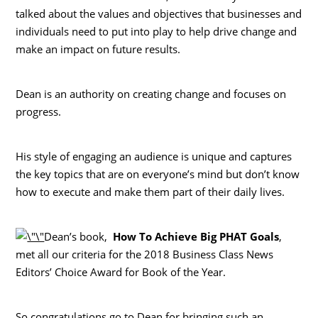
talked about the values and objectives that businesses and
individuals need to put into play to help drive change and
make an impact on future results.
Dean is an authority on creating change and focuses on
progress.
His style of engaging an audience is unique and captures
the key topics that are on everyone’s mind but don’t know
how to execute and make them part of their daily lives.
Dean’s book,
How To Achieve Big PHAT Goals
,
met all our criteria for the 2018 Business Class News
Editors’ Choice Award for Book of the Year.
So congratulations go to Dean for bringing such an