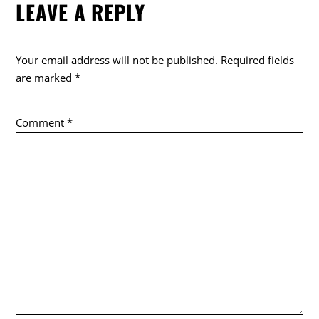
LEAVE A REPLY
Your email address will not be published.
Required fields
are marked
*
Comment
*