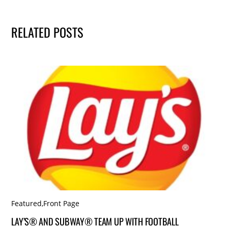
RELATED POSTS
Featured
,
Front Page
LAY’S® AND SUBWAY® TEAM UP WITH FOOTBALL