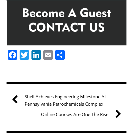
F
T
Li
E
S
a
w
n
m
h
c
itt
k
ai
ar
e
er
e
l
e
b
dI
Shell Achieves Engineering Milestone At
o
n
Pennsylvania Petrochemicals Complex
o
Online Courses Are One The Rise
k