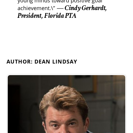
young minds toward positive goal
— Cindy Gerhardt,
achievement.\”
President, Florida PTA
AUTHOR: DEAN LINDSAY