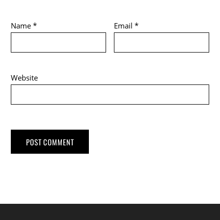
Name
*
Email
*
Website