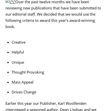
Over the past twelve months we have been
reviewing new publications that have been submitted to
our editorial staff. We decided that we would use the
following criteria to award this year’s award-winning
book.
Creative
Helpful
Unique
Thought Provoking
Mass Appeal
Drives Change
Earlier this year our Publisher, Karl Woolfenden
interviewed a seasoned author, Dean Lindsay and we