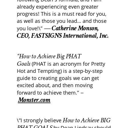
already experiencing even greater
progress! This is a must read for you,
as well as those you lead… and those
— Catherine Monson,
you love!\”
CEO, FASTSIGNS International, Inc.
“How to Achieve Big PHAT
Goals
(PHAT is an acronym for Pretty
Hot and Tempting) is a step-by-step
guide to creating goals we can get
excited about, and then moving
–
forward to achieve them.”
Monster.com
How to Achieve BIG
\”I strongly believe
PHAT GOALS
by Dean Lindsay should