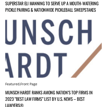
SUPERSTAR ELI MANNING TO SERVE UP A MOUTH-WATERING
PICKLE PAIRING & NATIONWIDE PICKLEBALL SWEEPSTAKES
Featured
,
Front Page
MUNSCH HARDT RANKS AMONG NATION’S TOP FIRMS IN
2023 “BEST LAW FIRMS” LIST BY U.S. NEWS – BEST
LAWYERS®