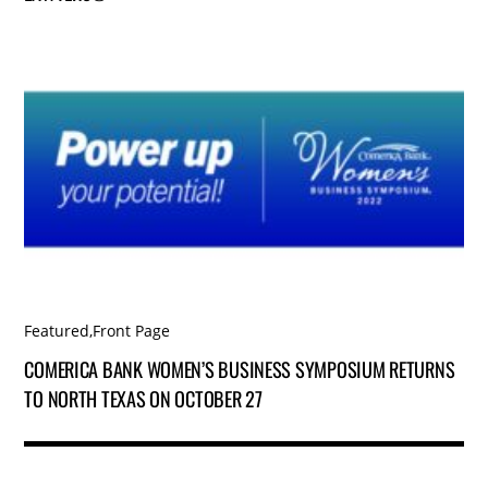
Featured
,
Front Page
COMERICA BANK WOMEN’S BUSINESS SYMPOSIUM RETURNS
TO NORTH TEXAS ON OCTOBER 27