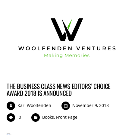
THE BUSINESS CLASS NEWS EDITORS’ CHOICE
AWARD 2018 IS ANNOUNCED
Karl Woolfenden
November 9, 2018
0
Books
,
Front Page