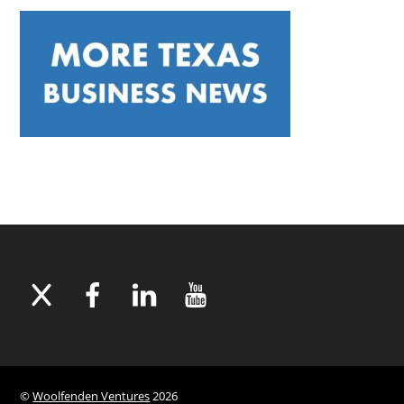
©
Woolfenden Ventures
2026