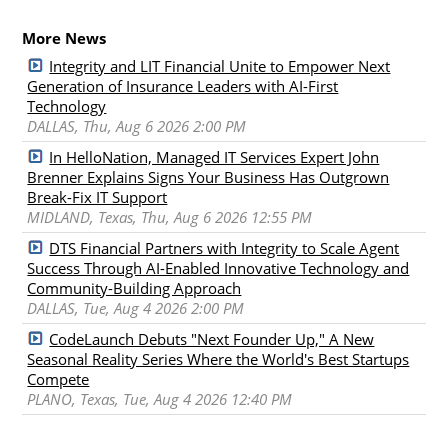
More News
Integrity and LIT Financial Unite to Empower Next
Generation of Insurance Leaders with AI-First
Technology
DALLAS, Thu, Aug 6 2026 2:00 PM
In HelloNation, Managed IT Services Expert John
Brenner Explains Signs Your Business Has Outgrown
Break-Fix IT Support
MIDLAND, Texas, Thu, Aug 6 2026 12:55 PM
DTS Financial Partners with Integrity to Scale Agent
Success Through AI-Enabled Innovative Technology and
Community-Building Approach
DALLAS, Tue, Aug 4 2026 2:00 PM
CodeLaunch Debuts "Next Founder Up," A New
Seasonal Reality Series Where the World's Best Startups
Compete
PLANO, Texas, Tue, Aug 4 2026 12:40 PM