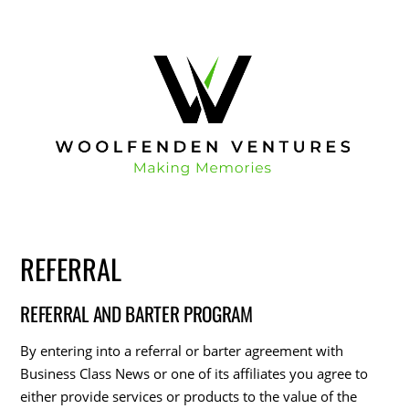
REFERRAL
REFERRAL AND BARTER PROGRAM
By entering into a referral or barter agreement with
Business Class News or one of its affiliates you agree to
either provide services or products to the value of the