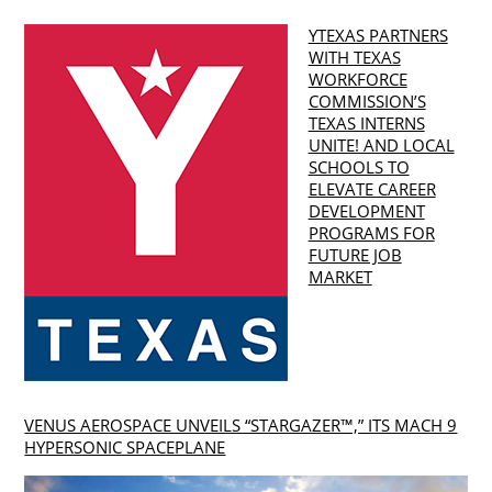
YTEXAS PARTNERS
WITH TEXAS
WORKFORCE
COMMISSION’S
TEXAS INTERNS
UNITE! AND LOCAL
SCHOOLS TO
ELEVATE CAREER
DEVELOPMENT
PROGRAMS FOR
FUTURE JOB
MARKET
VENUS AEROSPACE UNVEILS “STARGAZER™,” ITS MACH 9
HYPERSONIC SPACEPLANE