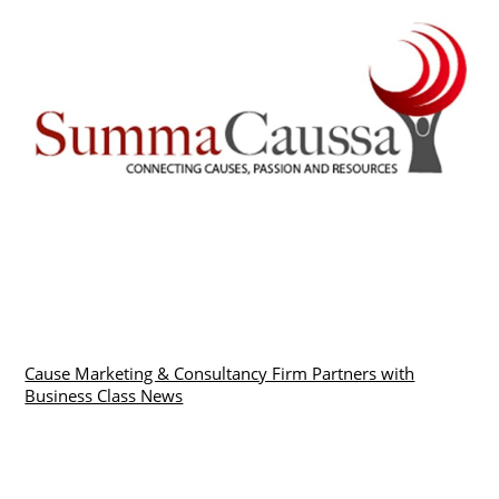
Cause Marketing & Consultancy Firm Partners with
Business Class News