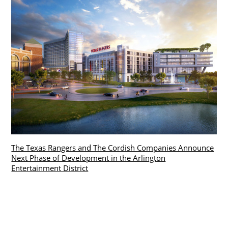
The Texas Rangers and The Cordish Companies Announce
Next Phase of Development in the Arlington
Entertainment District