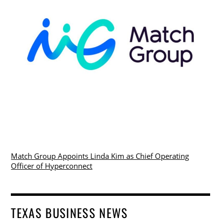
Match Group Appoints Linda Kim as Chief Operating
Officer of Hyperconnect
TEXAS BUSINESS NEWS