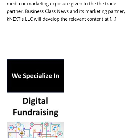
media or marketing exposure given to the the trade
partner. Business Class News and its marketing partner,
kNEXTis LLC will develop the relevant content at […]