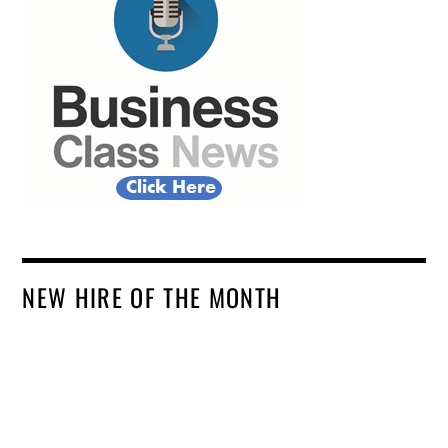
NEW HIRE OF THE MONTH