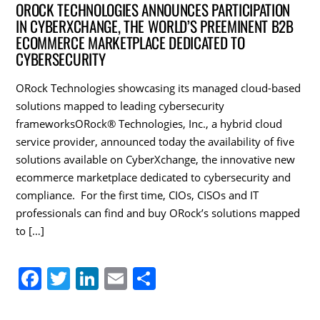
c
itt
k
ai
ar
OROCK TECHNOLOGIES ANNOUNCES PARTICIPATION
IN CYBERXCHANGE, THE WORLD’S PREEMINENT B2B
e
er
e
l
e
ECOMMERCE MARKETPLACE DEDICATED TO
b
dI
CYBERSECURITY
o
n
ORock Technologies showcasing its managed cloud-based
o
solutions mapped to leading cybersecurity
k
frameworksORock® Technologies, Inc., a hybrid cloud
service provider, announced today the availability of five
solutions available on CyberXchange, the innovative new
ecommerce marketplace dedicated to cybersecurity and
compliance. For the first time, CIOs, CISOs and IT
professionals can find and buy ORock’s solutions mapped
to […]
F
T
Li
E
S
a
w
n
m
h