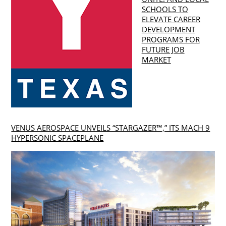
SCHOOLS TO
ELEVATE CAREER
DEVELOPMENT
PROGRAMS FOR
FUTURE JOB
MARKET
VENUS AEROSPACE UNVEILS “STARGAZER™,” ITS MACH 9
HYPERSONIC SPACEPLANE