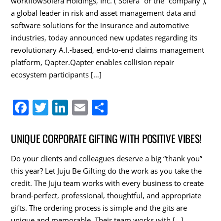
k
workflowSolera Holdings, Inc. (“Solera” or the “company”),
a global leader in risk and asset management data and
software solutions for the insurance and automotive
industries, today announced new updates regarding its
revolutionary A.I.-based, end-to-end claims management
platform, Qapter.Qapter enables collision repair
ecosystem participants […]
F
T
Li
E
S
a
w
n
m
h
c
itt
k
ai
ar
UNIQUE CORPORATE GIFTING WITH POSITIVE VIBES!
e
er
e
l
e
Do your clients and colleagues deserve a big “thank you”
b
dI
this year? Let Juju Be Gifting do the work as you take the
o
n
credit. The Juju team works with every business to create
brand-perfect, professional, thoughtful, and appropriate
o
gifts. The ordering process is simple and the gits are
k
unique and memorable. Their team works with […]