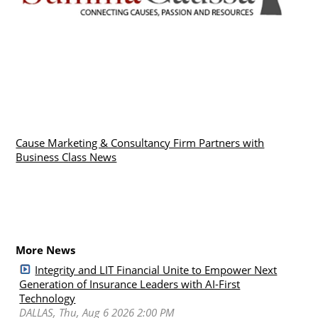
Cause Marketing & Consultancy Firm Partners with
Business Class News
More News
Integrity and LIT Financial Unite to Empower Next
Generation of Insurance Leaders with AI-First
Technology
DALLAS, Thu, Aug 6 2026 2:00 PM