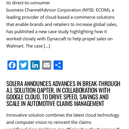
its direct-to-consumer
business ChannelAdvisor Corporation (NYSE: ECOM), a
leading provider of cloud-based e-commerce solutions
that enable brands and retailers to increase global sales,
has published a new case study highlighting how it
worked closely with Dynacraft to help propel sales on
Walmart. The case […]
F
T
Li
E
S
a
w
n
m
h
c
itt
k
ai
ar
SOLERA ANNOUNCES ADVANCES IN BREAK-THROUGH
A.I. SOLUTION QAPTER, IN COLLABORATION WITH
e
er
e
l
e
GOOGLE CLOUD, TO DRIVE SPEED, SAVINGS AND
b
dI
SCALE IN AUTOMOTIVE CLAIMS MANAGEMENT
o
n
Innovative solution combines the latest cloud technology
o
and computer vision to reinvent the claims