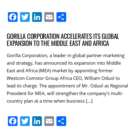
F
T
Li
E
S
a
w
n
m
h
c
itt
k
ai
ar
GORILLA CORPORATION ACCELERATES ITS GLOBAL
EXPANSION TO THE MIDDLE EAST AND AFRICA
e
er
e
l
e
b
dI
Gorilla Corporation, a leader in global partner marketing
o
n
and strategy, has announced its expansion into Middle
East and Africa (MEA) market by appointing former
o
Westcon-Comstor Group Africa CEO, William Oduol to
k
lead its charge. The appointment of Mr. Oduol as Regional
President for MEA, will strengthen the company’s multi-
country plan at a time when business […]
F
T
Li
E
S
a
w
n
m
h