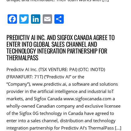
F
T
Li
E
S
a
w
n
m
h
c
itt
k
ai
ar
PREDICTIV AI INC. AND SIGFOX CANADA AGREE TO
ENTER INTO GLOBAL SALES CHANNEL AND
e
er
e
l
e
TECHNOLOGY INTEGRATION PARTNERSHIP FOR
b
dI
THERMALPASS
o
n
Predictiv AI Inc. (TSX VENTURE: PAI) (OTC: INOTD)
o
(FRANKFURT: 71T) (“Predictiv AI” or the
k
“Company”), www.predictiv.ai, a software and solutions
provider in the artificial intelligence and industrial IoT
markets, and Sigfox Canada www.sigfoxcanada.com a
wholly-owned Canadian company and exclusive licensee
of the Sigfox 0G technology in Canada have agreed to
enter into a sales channel, distribution and technology
integration partnership for Predictiv AI’s ThermalPass […]