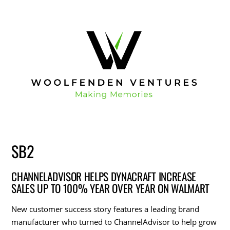
SB2
CHANNELADVISOR HELPS DYNACRAFT INCREASE
SALES UP TO 100% YEAR OVER YEAR ON WALMART
New customer success story features a leading brand
manufacturer who turned to ChannelAdvisor to help grow