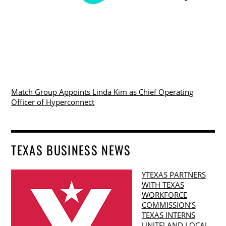
Match Group Appoints Linda Kim as Chief Operating
Officer of Hyperconnect
TEXAS BUSINESS NEWS
YTEXAS PARTNERS
WITH TEXAS
WORKFORCE
COMMISSION’S
TEXAS INTERNS
UNITE! AND LOCAL