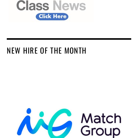
NEW HIRE OF THE MONTH