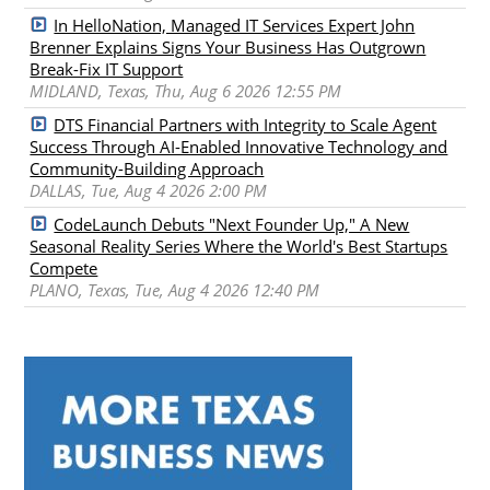
In HelloNation, Managed IT Services Expert John
Brenner Explains Signs Your Business Has Outgrown
Break-Fix IT Support
MIDLAND, Texas, Thu, Aug 6 2026 12:55 PM
DTS Financial Partners with Integrity to Scale Agent
Success Through AI-Enabled Innovative Technology and
Community-Building Approach
DALLAS, Tue, Aug 4 2026 2:00 PM
CodeLaunch Debuts "Next Founder Up," A New
Seasonal Reality Series Where the World's Best Startups
Compete
PLANO, Texas, Tue, Aug 4 2026 12:40 PM