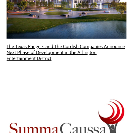
The Texas Rangers and The Cordish Companies Announce
Next Phase of Development in the Arlington
Entertainment District