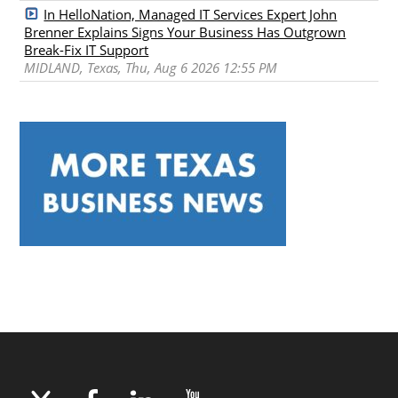
In HelloNation, Managed IT Services Expert John
Brenner Explains Signs Your Business Has Outgrown
Break-Fix IT Support
MIDLAND, Texas, Thu, Aug 6 2026 12:55 PM