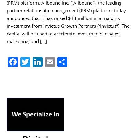
(PRM) platform. Allbound Inc. (“Allbound”), the leading
partner relationship management (PRM) platform, today
announced that it has raised $43 million in a majority
investment from Invictus Growth Partners (“Invictus”). The
capital will be used to accelerate investments in sales,
marketing, and […]
F
T
Li
E
S
a
w
n
m
h
c
itt
k
ai
ar
e
er
e
l
e
b
dI
o
n
o
k