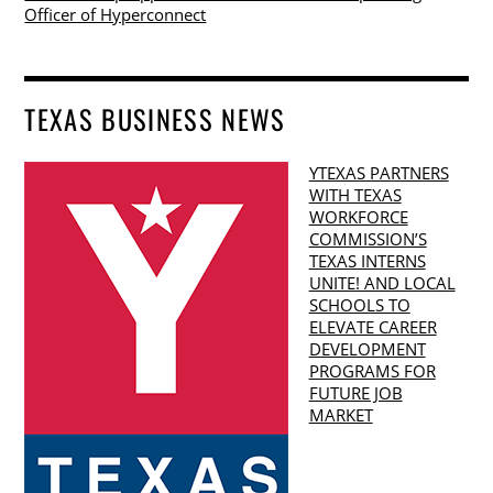
Officer of Hyperconnect
TEXAS BUSINESS NEWS
YTEXAS PARTNERS
WITH TEXAS
WORKFORCE
COMMISSION’S
TEXAS INTERNS
UNITE! AND LOCAL
SCHOOLS TO
ELEVATE CAREER
DEVELOPMENT
PROGRAMS FOR
FUTURE JOB
MARKET