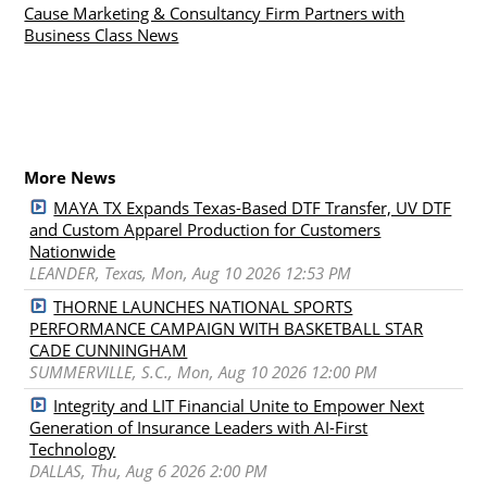
Cause Marketing & Consultancy Firm Partners with
Business Class News
More News
MAYA TX Expands Texas-Based DTF Transfer, UV DTF
and Custom Apparel Production for Customers
Nationwide
LEANDER, Texas, Mon, Aug 10 2026 12:53 PM
THORNE LAUNCHES NATIONAL SPORTS
PERFORMANCE CAMPAIGN WITH BASKETBALL STAR
CADE CUNNINGHAM
SUMMERVILLE, S.C., Mon, Aug 10 2026 12:00 PM
Integrity and LIT Financial Unite to Empower Next
Generation of Insurance Leaders with AI-First
Technology
DALLAS, Thu, Aug 6 2026 2:00 PM