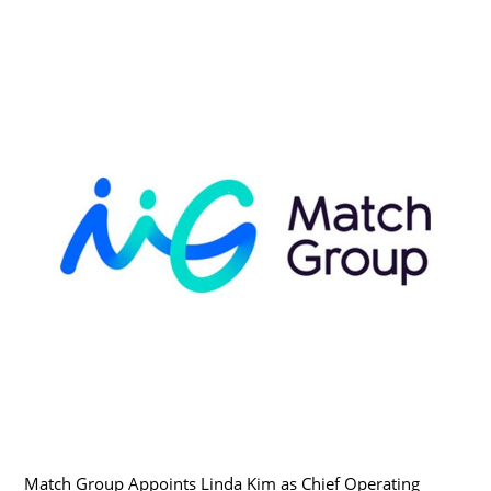
Match Group Appoints Linda Kim as Chief Operating