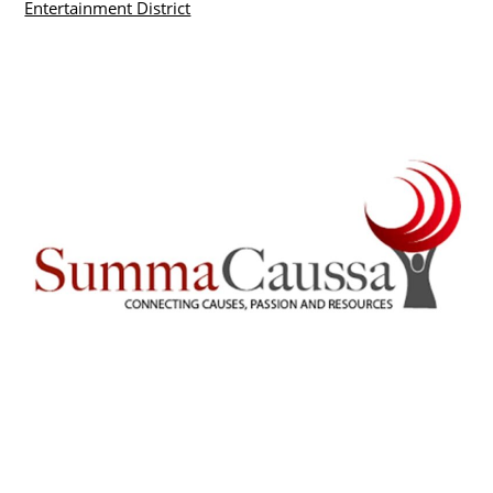
Entertainment District