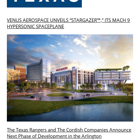
VENUS AEROSPACE UNVEILS “STARGAZER™,” ITS MACH 9
HYPERSONIC SPACEPLANE
The Texas Rangers and The Cordish Companies Announce
Next Phase of Development in the Arlington