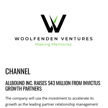
CHANNEL
ALLBOUND INC. RAISES $43 MILLION FROM INVICTUS
GROWTH PARTNERS
The company will use the investment to accelerate its
growth as the leading partner relationship management