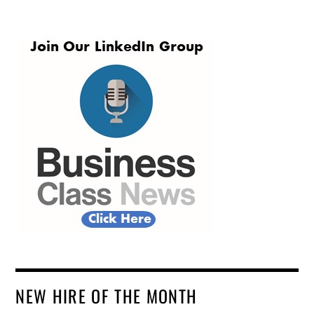
NEW HIRE OF THE MONTH