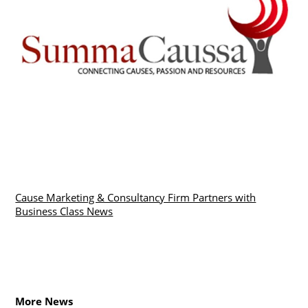
Cause Marketing & Consultancy Firm Partners with
Business Class News
More News