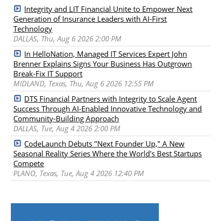
Integrity and LIT Financial Unite to Empower Next
Generation of Insurance Leaders with AI-First
Technology
DALLAS, Thu, Aug 6 2026 2:00 PM
In HelloNation, Managed IT Services Expert John
Brenner Explains Signs Your Business Has Outgrown
Break-Fix IT Support
MIDLAND, Texas, Thu, Aug 6 2026 12:55 PM
DTS Financial Partners with Integrity to Scale Agent
Success Through AI-Enabled Innovative Technology and
Community-Building Approach
DALLAS, Tue, Aug 4 2026 2:00 PM
CodeLaunch Debuts "Next Founder Up," A New
Seasonal Reality Series Where the World's Best Startups
Compete
PLANO, Texas, Tue, Aug 4 2026 12:40 PM