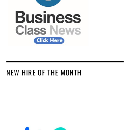
NEW HIRE OF THE MONTH