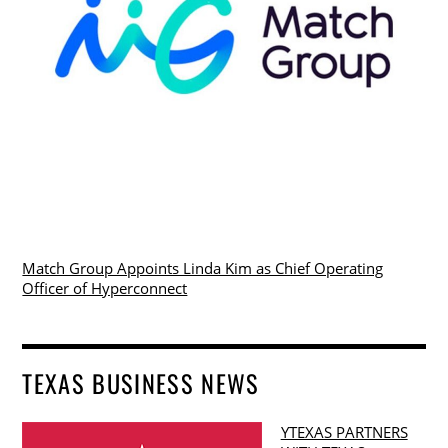
Match Group Appoints Linda Kim as Chief Operating
Officer of Hyperconnect
TEXAS BUSINESS NEWS
YTEXAS PARTNERS