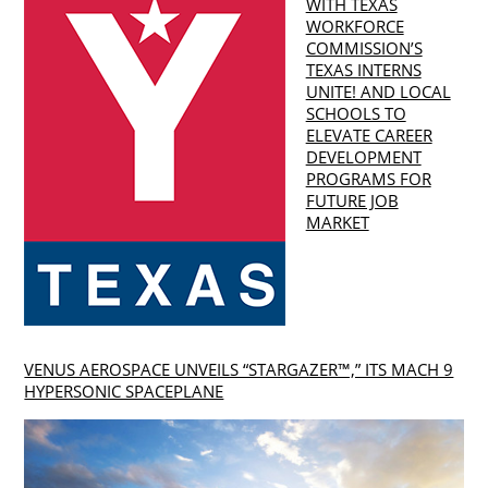
WITH TEXAS
WORKFORCE
COMMISSION’S
TEXAS INTERNS
UNITE! AND LOCAL
SCHOOLS TO
ELEVATE CAREER
DEVELOPMENT
PROGRAMS FOR
FUTURE JOB
MARKET
VENUS AEROSPACE UNVEILS “STARGAZER™,” ITS MACH 9
HYPERSONIC SPACEPLANE