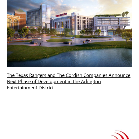
The Texas Rangers and The Cordish Companies Announce
Next Phase of Development in the Arlington
Entertainment District