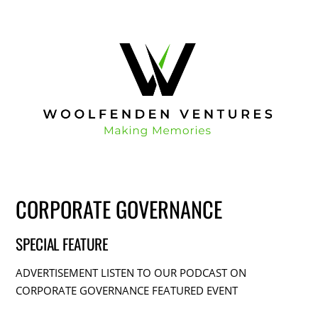
CORPORATE GOVERNANCE
SPECIAL FEATURE
ADVERTISEMENT LISTEN TO OUR PODCAST ON
CORPORATE GOVERNANCE FEATURED EVENT