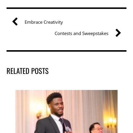
e
er
e
l
e
b
dI
Embrace Creativity
o
n
Contests and Sweepstakes
o
k
RELATED POSTS