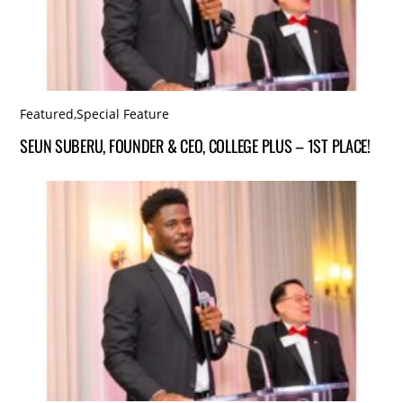
Featured
,
Special Feature
SEUN SUBERU, FOUNDER & CEO, COLLEGE PLUS – 1ST PLACE!