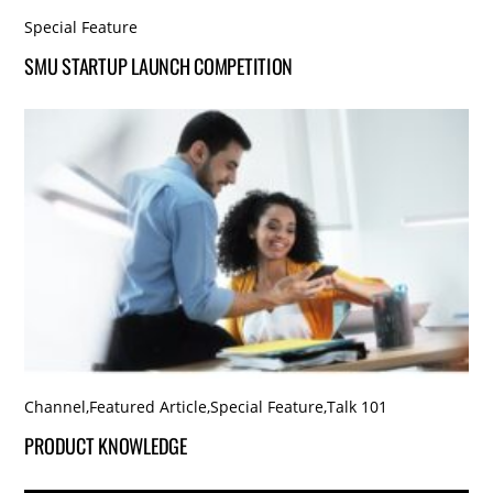
Special Feature
SMU STARTUP LAUNCH COMPETITION
Channel
,
Featured Article
,
Special Feature
,
Talk 101
PRODUCT KNOWLEDGE