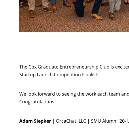
The Cox Graduate Entrepreneurship Club is excit
Startup Launch Competition Finalists
We look forward to seeing the work each team and 
Congratulations!
Adam Siepker
| OrcaChat, LLC | SMU Alumni ’20-