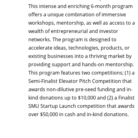
This intense and enriching 6-month program
offers a unique combination of immersive
workshops, mentorship, as well as access to a
wealth of entrepreneurial and investor
networks. The program is designed to
accelerate ideas, technologies, products, or
existing businesses into a thriving market by
providing support and hands-on mentorship.
This program features two competitions; (1) a
Semi-Finalist Elevator Pitch Competition that
awards non-dilutive pre-seed funding and in-
kind donations up to $10,000 and (2) a Finalist
SMU Startup Launch competition that awards
over $50,000 in cash and in-kind donations.