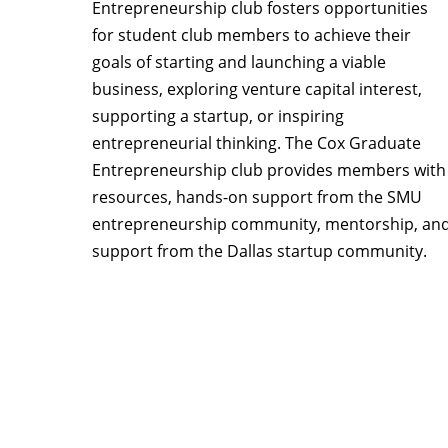
Entrepreneurship club fosters opportunities
for student club members to achieve their
goals of starting and launching a viable
business, exploring venture capital interest,
supporting a startup, or inspiring
entrepreneurial thinking. The Cox Graduate
Entrepreneurship club provides members with
resources, hands-on support from the SMU
entrepreneurship community, mentorship, an
support from the Dallas startup community.