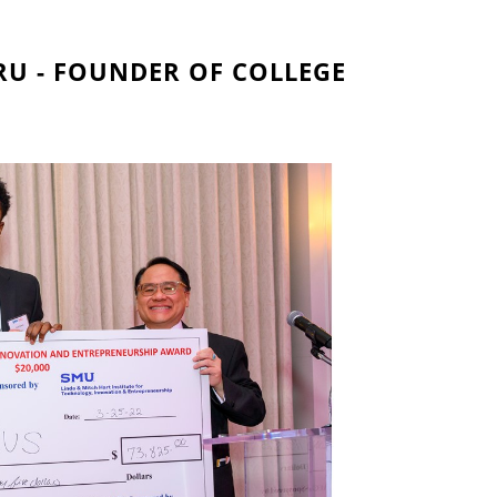
U - FOUNDER OF COLLEGE