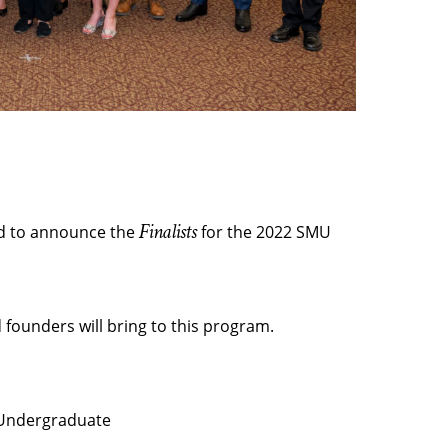
Finalists
ed to announce the
for the 2022 SMU
founders will bring to this program.
 Undergraduate