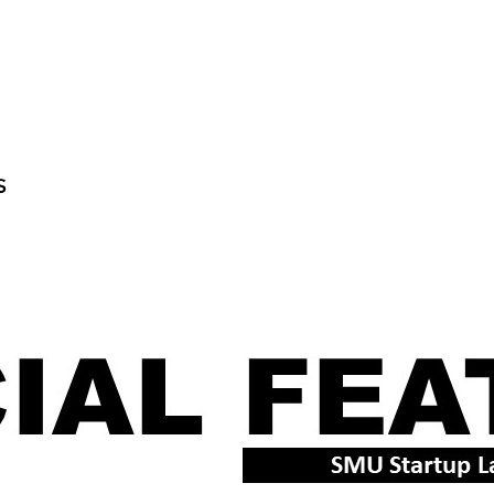
TECHNOLOGY
LATEST NEWS
CULTURE
TE