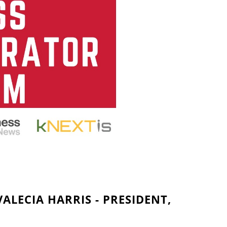
ALECIA HARRIS - PRESIDENT,