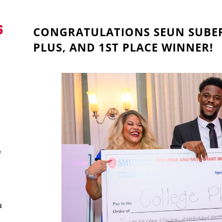
CONGRATULATIONS SEUN SUBER
PLUS, AND 1ST PLACE WINNER!
e
a