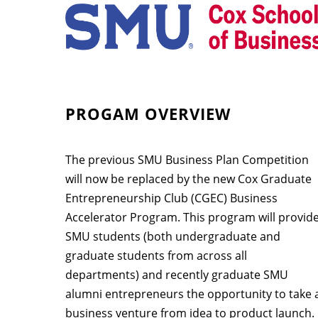
PROGAM OVERVIEW
The previous SMU Business Plan Competition
will now be replaced by the new Cox Graduate
Entrepreneurship Club (CGEC) Business
Accelerator Program. This program will provid
SMU students (both undergraduate and
graduate students from across all
departments) and recently graduate SMU
alumni entrepreneurs the opportunity to take 
business venture from idea to product launch.