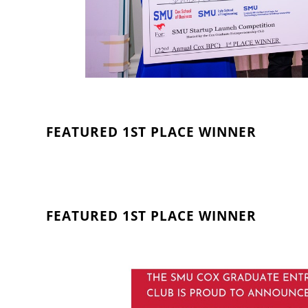
FEATURED 1ST PLACE WINNER
FEATURED 1ST PLACE WINNER