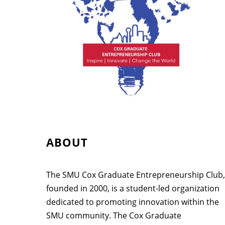
ABOUT
The SMU Cox Graduate Entrepreneurship Club,
founded in 2000, is a student-led organization
dedicated to promoting innovation within the
SMU community. The Cox Graduate