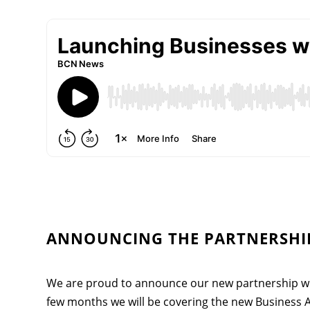
ANNOUNCING THE PARTNERSHIP
We are proud to announce our new partnership wi
few months we will be covering the new Business