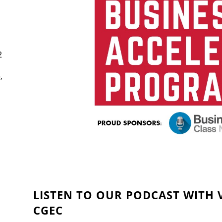
2
,
LISTEN TO OUR PODCAST WITH V
CGEC