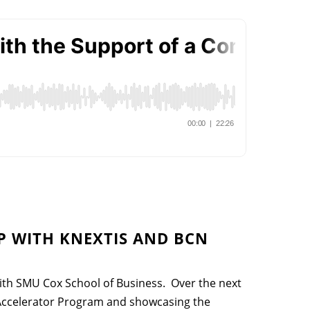
 WITH KNEXTIS AND BCN
th SMU Cox School of Business. Over the next
 Accelerator Program and showcasing the