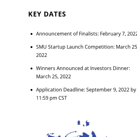
KEY DATES
Announcement of Finalists: February 7, 202
SMU Startup Launch Competition: March 25
2022
Winners Announced at Investors Dinner:
March 25, 2022
Application Deadline: September 9, 2022 by
11:59 pm CST