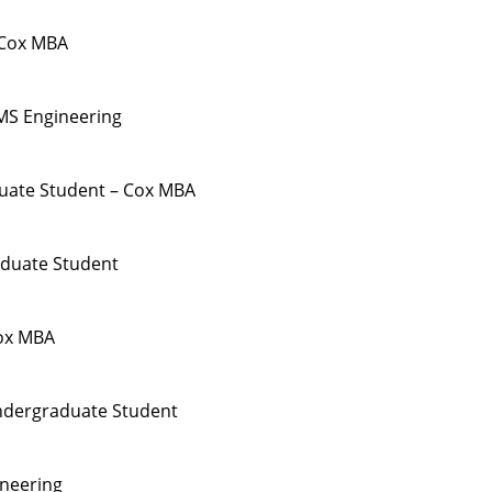
 Cox MBA
MS Engineering
duate Student – Cox MBA
duate Student
ox MBA
ndergraduate Student
ineering