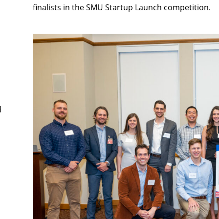
finalists in the SMU Startup Launch competition.
d