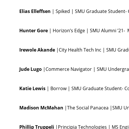
Elias Elleffsen
| Spiked | SMU Graduate Student-
Hunter Gore
| Horizon’s Edge | SMU Alumni ’21- 
Irewole Akande
|City Health Tech Inc | SMU Gra
Jude Lugo
|Commerce Navigator | SMU Undergra
Katie Lewis
| Borrow | SMU Graduate Student- C
Madison McMahan
|The Social Panacea |SMU U
Phillip Truppeli
|Principia Technologies | MS Eng