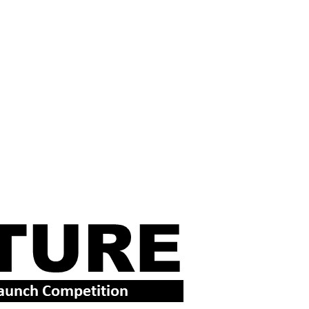
XAS NEWS
VIDEOS
RSS