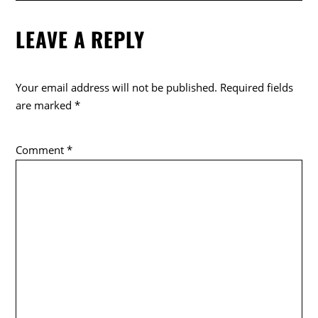
LEAVE A REPLY
Your email address will not be published.
Required fields
are marked
*
Comment
*