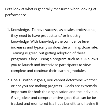
Let’s look at what is generally measured when looking at
performance.
Knowledge. To have success, as a sales professional,
they need to have product and/ or industry
knowledge. With knowledge the confidence level
increases and typically so does the winning close rate.
Training is great, but getting adoption of these
programs is key. Using a program such as XLA allows
you to launch and incentivize participants to view,
complete and continue their learning modules.
Goals. Without goals, you cannot determine whether
or not you are making progress. Goals are extremely
important for both the organization and the individual.
Giving clear and comprehensive goals that can be be
tracked and monitored is a huge benefit, and having it