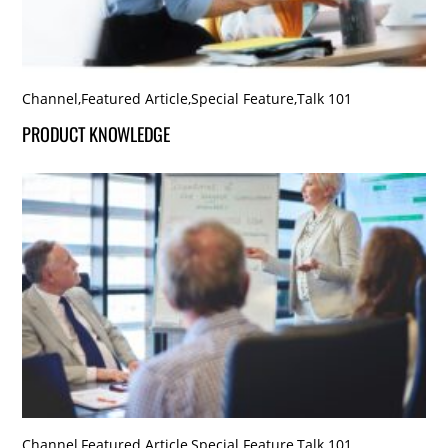
Channel
,
Featured Article
,
Special Feature
,
Talk 101
PRODUCT KNOWLEDGE
Channel
,
Featured Article
,
Special Feature
,
Talk 101