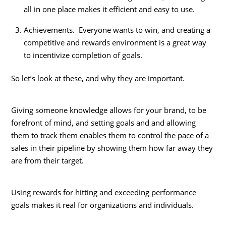
all in one place makes it efficient and easy to use.
Achievements. Everyone wants to win, and creating a
competitive and rewards environment is a great way
to incentivize completion of goals.
So let’s look at these, and why they are important.
Giving someone knowledge allows for your brand, to be
forefront of mind, and setting goals and and allowing
them to track them enables them to control the pace of a
sales in their pipeline by showing them how far away they
are from their target.
Using rewards for hitting and exceeding performance
goals makes it real for organizations and individuals.