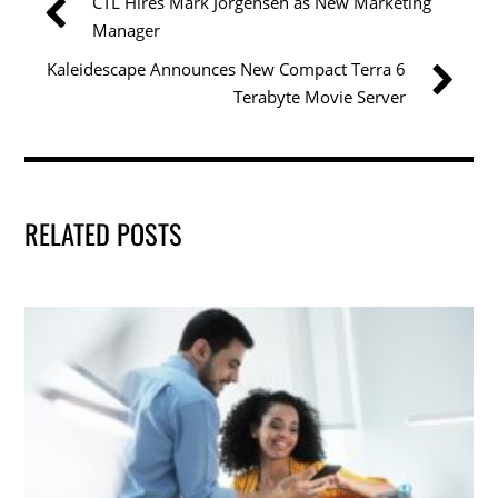
CTL Hires Mark Jorgensen as New Marketing
o
n
Manager
o
Kaleidescape Announces New Compact Terra 6
k
Terabyte Movie Server
RELATED POSTS