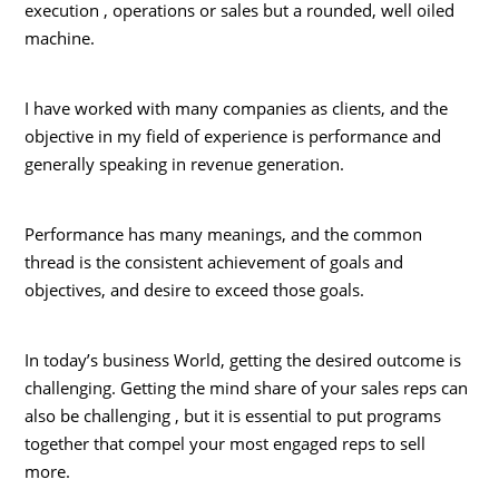
execution , operations or sales but a rounded, well oiled
machine.
I have worked with many companies as clients, and the
objective in my field of experience is performance and
generally speaking in revenue generation.
Performance has many meanings, and the common
thread is the consistent achievement of goals and
objectives, and desire to exceed those goals.
In today’s business World, getting the desired outcome is
challenging. Getting the mind share of your sales reps can
also be challenging , but it is essential to put programs
together that compel your most engaged reps to sell
more.