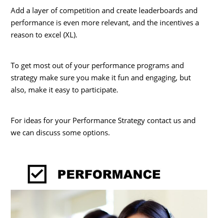
Add a layer of competition and create leaderboards and
performance is even more relevant, and the incentives a
reason to excel (XL).
To get most out of your performance programs and
strategy make sure you make it fun and engaging, but
also, make it easy to participate.
For ideas for your Performance Strategy contact us and
we can discuss some options.