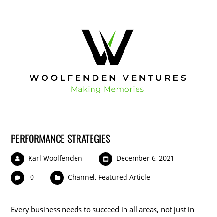
PERFORMANCE STRATEGIES
Karl Woolfenden
December 6, 2021
0
Channel
,
Featured Article
Every business needs to succeed in all areas, not just in