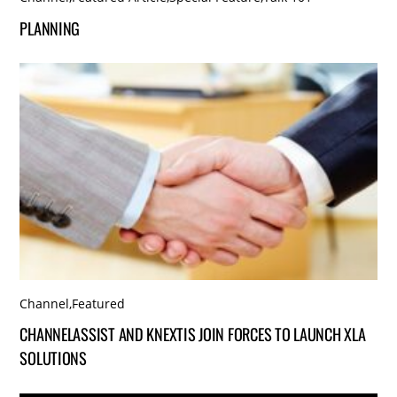
PLANNING
Channel
,
Featured
CHANNELASSIST AND KNEXTIS JOIN FORCES TO LAUNCH XLA
SOLUTIONS