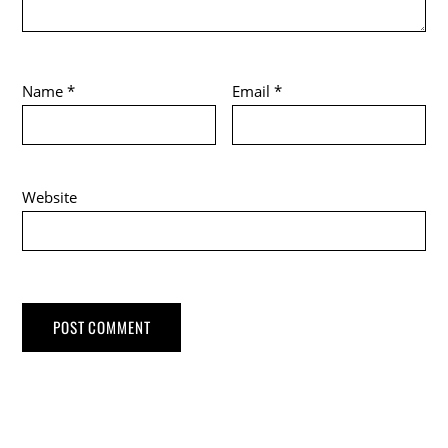
Name
*
Email
*
Website