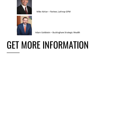
GET MORE INFORMATION