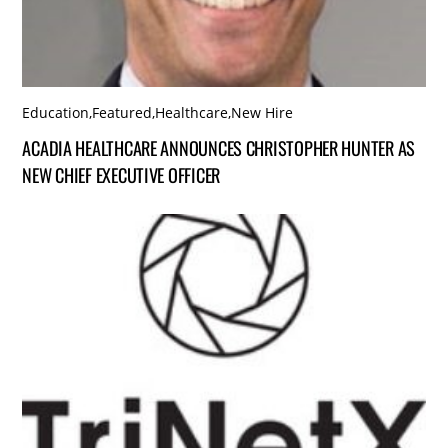
Education
,
Featured
,
Healthcare
,
New Hire
ACADIA HEALTHCARE ANNOUNCES CHRISTOPHER HUNTER AS
NEW CHIEF EXECUTIVE OFFICER