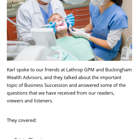
Karl spoke to our friends at Lathrop GPM and Buckingham
Wealth Advisors, and they talked about the important
topic of Business Succession and answered some of the
questions that we have received from our readers,
viewers and listeners.
They covered: