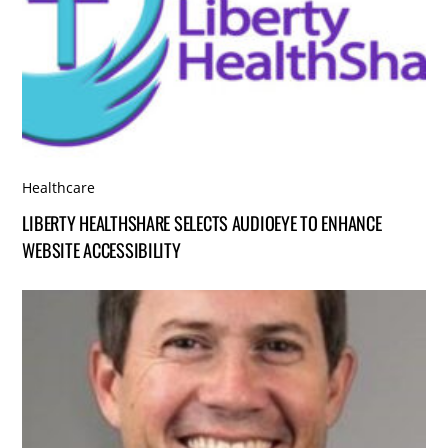
Healthcare
LIBERTY HEALTHSHARE SELECTS AUDIOEYE TO ENHANCE
WEBSITE ACCESSIBILITY