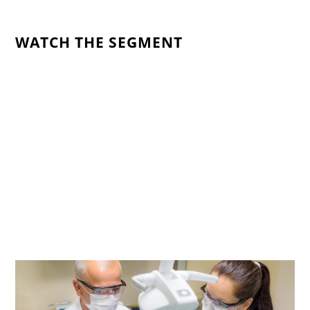
WATCH THE SEGMENT