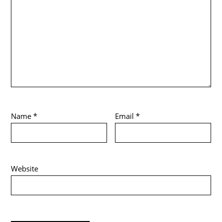
Name
*
Email
*
Website