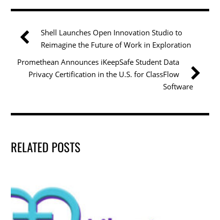
e
er
e
l
e
b
dI
Shell Launches Open Innovation Studio to
o
n
Reimagine the Future of Work in Exploration
o
Promethean Announces iKeepSafe Student Data
k
Privacy Certification in the U.S. for ClassFlow
Software
RELATED POSTS