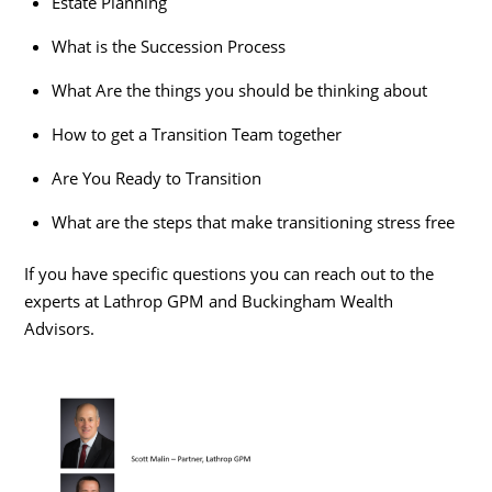
Estate Planning
What is the Succession Process
What Are the things you should be thinking about
How to get a Transition Team together
Are You Ready to Transition
What are the steps that make transitioning stress free
If you have specific questions you can reach out to the
experts at Lathrop GPM and Buckingham Wealth
Advisors.