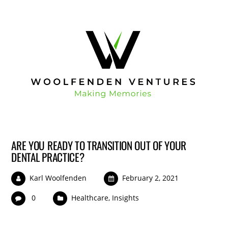
ARE YOU READY TO TRANSITION OUT OF YOUR
DENTAL PRACTICE?
Karl Woolfenden
February 2, 2021
0
Healthcare
,
Insights