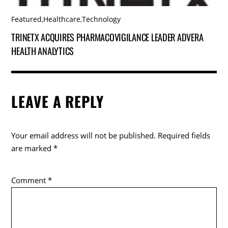
Featured
,
Healthcare
,
Technology
TRINETX ACQUIRES PHARMACOVIGILANCE LEADER ADVERA
HEALTH ANALYTICS
LEAVE A REPLY
Your email address will not be published.
Required fields
are marked
*
Comment
*