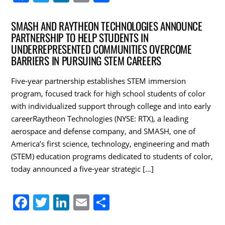
a
w
n
m
h
c
itt
k
ai
ar
SMASH AND RAYTHEON TECHNOLOGIES ANNOUNCE
PARTNERSHIP TO HELP STUDENTS IN
e
er
e
l
e
UNDERREPRESENTED COMMUNITIES OVERCOME
b
dI
BARRIERS IN PURSUING STEM CAREERS
o
n
Five-year partnership establishes STEM immersion
o
program, focused track for high school students of color
k
with individualized support through college and into early
careerRaytheon Technologies (NYSE: RTX), a leading
aerospace and defense company, and SMASH, one of
America’s first science, technology, engineering and math
(STEM) education programs dedicated to students of color,
today announced a five-year strategic […]
F
T
Li
E
S
a
w
n
m
h