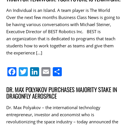
e
er
e
l
e
An Individual is an Island. A team player is The World
b
dI
Over the next few months Business Class News is going to
o
n
be having various conversations with Michael Steiner,
Executive Director of BEST Robotics Inc. BEST is
o
an organization that is dedicated to programs that teach
k
students how to work together as teams and give them
the experience […]
F
T
Li
E
S
a
w
n
m
h
c
itt
k
ai
ar
DR. MAX POLYAKOV PURCHASES MAJORITY STAKE IN
DRAGONFLY AEROSPACE
e
er
e
l
e
b
dI
Dr. Max Polyakov – the international technology
o
n
entrepreneur, investor and economist who is
revolutionizing the space industry – today announced the
o