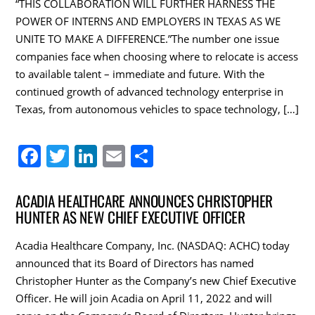
“THIS COLLABORATION WILL FURTHER HARNESS THE
POWER OF INTERNS AND EMPLOYERS IN TEXAS AS WE
UNITE TO MAKE A DIFFERENCE.”The number one issue
companies face when choosing where to relocate is access
to available talent – immediate and future. With the
continued growth of advanced technology enterprise in
Texas, from autonomous vehicles to space technology, […]
F
T
Li
E
S
a
w
n
m
h
c
itt
k
ai
ar
ACADIA HEALTHCARE ANNOUNCES CHRISTOPHER
HUNTER AS NEW CHIEF EXECUTIVE OFFICER
e
er
e
l
e
b
dI
Acadia Healthcare Company, Inc. (NASDAQ: ACHC) today
o
n
announced that its Board of Directors has named
Christopher Hunter as the Company’s new Chief Executive
o
Officer. He will join Acadia on April 11, 2022 and will
k