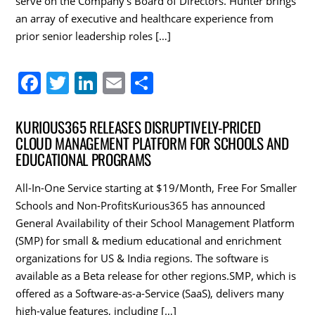
serve on the Company’s Board of Directors. Hunter brings
an array of executive and healthcare experience from
prior senior leadership roles […]
F
T
Li
E
S
a
w
n
m
h
c
itt
k
ai
ar
KURIOUS365 RELEASES DISRUPTIVELY-PRICED
CLOUD MANAGEMENT PLATFORM FOR SCHOOLS AND
e
er
e
l
e
EDUCATIONAL PROGRAMS
b
dI
o
n
All-In-One Service starting at $19/Month, Free For Smaller
Schools and Non-ProfitsKurious365 has announced
o
General Availability of their School Management Platform
k
(SMP) for small & medium educational and enrichment
organizations for US & India regions. The software is
available as a Beta release for other regions.SMP, which is
offered as a Software-as-a-Service (SaaS), delivers many
high-value features, including […]