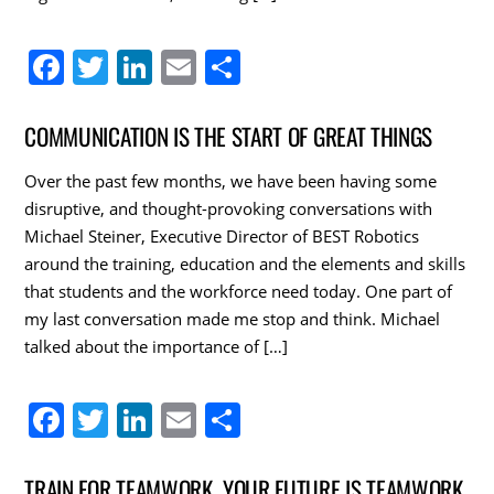
F
T
Li
E
S
a
w
n
m
h
c
itt
k
ai
ar
COMMUNICATION IS THE START OF GREAT THINGS
e
er
e
l
e
Over the past few months, we have been having some
b
dI
disruptive, and thought-provoking conversations with
o
n
Michael Steiner, Executive Director of BEST Robotics
around the training, education and the elements and skills
o
that students and the workforce need today. One part of
k
my last conversation made me stop and think. Michael
talked about the importance of […]
F
T
Li
E
S
a
w
n
m
h
c
itt
k
ai
ar
TRAIN FOR TEAMWORK. YOUR FUTURE IS TEAMWORK.