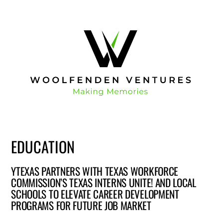
EDUCATION
YTEXAS PARTNERS WITH TEXAS WORKFORCE
COMMISSION’S TEXAS INTERNS UNITE! AND LOCAL
SCHOOLS TO ELEVATE CAREER DEVELOPMENT
PROGRAMS FOR FUTURE JOB MARKET