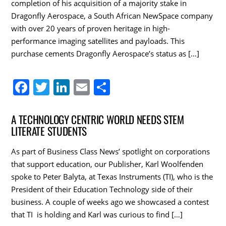
completion of his acquisition of a majority stake in
k
Dragonfly Aerospace, a South African NewSpace company
with over 20 years of proven heritage in high-
performance imaging satellites and payloads. This
purchase cements Dragonfly Aerospace’s status as […]
F
T
Li
E
S
a
w
n
m
h
c
itt
k
ai
ar
A TECHNOLOGY CENTRIC WORLD NEEDS STEM
LITERATE STUDENTS
e
er
e
l
e
b
dI
As part of Business Class News’ spotlight on corporations
o
n
that support education, our Publisher, Karl Woolfenden
spoke to Peter Balyta, at Texas Instruments (TI), who is the
o
President of their Education Technology side of their
k
business. A couple of weeks ago we showcased a contest
that TI is holding and Karl was curious to find […]