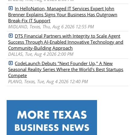
In HelloNation, Managed IT Services Expert John
Brenner Explains Signs Your Business Has Outgrown
Break-Fix IT Support
MIDLAND, Texas, Thu, Aug 6 2026 12:55 PM
DTS Financial Partners with Integrity to Scale Agent
Success Through AI-Enabled Innovative Technology and
Community-Building Approach
DALLAS, Tue, Aug 4 2026 2:00 PM
CodeLaunch Debuts "Next Founder Up," A New
Seasonal Reality Series Where the World's Best Startups
Compete
PLANO, Texas, Tue, Aug 4 2026 12:40 PM