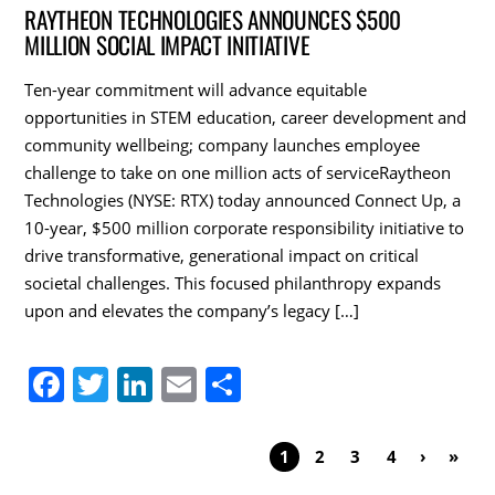
c
itt
k
ai
ar
RAYTHEON TECHNOLOGIES ANNOUNCES $500
MILLION SOCIAL IMPACT INITIATIVE
e
er
e
l
e
b
dI
Ten-year commitment will advance equitable
o
n
opportunities in STEM education, career development and
community wellbeing; company launches employee
o
challenge to take on one million acts of serviceRaytheon
k
Technologies (NYSE: RTX) today announced Connect Up, a
10-year, $500 million corporate responsibility initiative to
drive transformative, generational impact on critical
societal challenges. This focused philanthropy expands
upon and elevates the company’s legacy […]
F
T
Li
E
S
a
w
n
m
h
c
itt
k
ai
ar
1
2
3
4
›
»
e
er
e
l
e