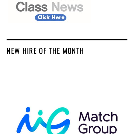
NEW HIRE OF THE MONTH