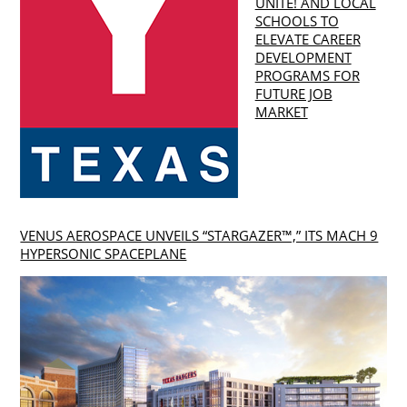
UNITE! AND LOCAL
SCHOOLS TO
ELEVATE CAREER
DEVELOPMENT
PROGRAMS FOR
FUTURE JOB
MARKET
VENUS AEROSPACE UNVEILS “STARGAZER™,” ITS MACH 9
HYPERSONIC SPACEPLANE