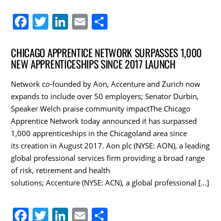
F
T
Li
E
S
a
w
n
m
h
c
itt
k
ai
ar
CHICAGO APPRENTICE NETWORK SURPASSES 1,000
NEW APPRENTICESHIPS SINCE 2017 LAUNCH
e
er
e
l
e
b
dI
Network co-founded by Aon, Accenture and Zurich now
o
n
expands to include over 50 employers; Senator Durbin,
Speaker Welch praise community impactThe Chicago
o
Apprentice Network today announced it has surpassed
k
1,000 apprenticeships in the Chicagoland area since
its creation in August 2017. Aon plc (NYSE: AON), a leading
global professional services firm providing a broad range
of risk, retirement and health
solutions; Accenture (NYSE: ACN), a global professional […]
F
T
Li
E
S