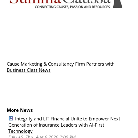
Cause Marketing & Consultancy Firm Partners with
Business Class News
More News
Integrity and LIT Financial Unite to Empower Next
Generation of Insurance Leaders with AI-First
Technology
DALLAS, Thu, Aug 6 2026 2:00 PM