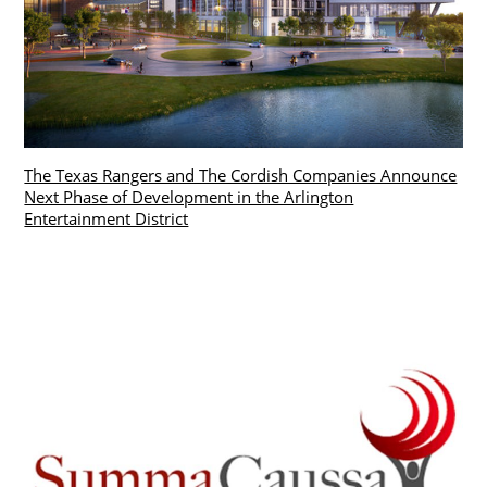
The Texas Rangers and The Cordish Companies Announce
Next Phase of Development in the Arlington
Entertainment District