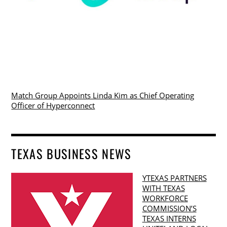
Match Group Appoints Linda Kim as Chief Operating
Officer of Hyperconnect
TEXAS BUSINESS NEWS
YTEXAS PARTNERS
WITH TEXAS
WORKFORCE
COMMISSION’S
TEXAS INTERNS