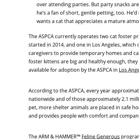
over attending parties. But party snacks are 
he’s a fan of short, gentle petting, too. He’d
wants a cat that appreciates a mature atm
The ASPCA currently operates two cat foster 
started in 2014, and one in
Los Angeles
, which 
caregivers to provide temporary homes and car
foster kittens are big and healthy enough, th
available for adoption by the ASPCA in
Los Ange
According to the ASPCA, every year approximatel
nationwide and of those approximately 2.1 mill
pet, more shelter animals are placed in safe ho
and provides people with comfort and compan
The ARM & HAMMER™
Feline Generous
program 