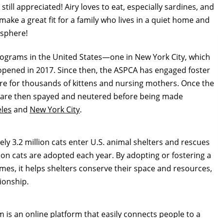
still appreciated! Airy loves to eat, especially sardines, and
 make a great fit for a family who lives in a quiet home and
osphere!
programs in the United States—one in
New York City
, which
opened in 2017. Since then, the ASPCA has engaged foster
e for thousands of kittens and nursing mothers. Once the
ey are then spayed and neutered before being made
les
and
New York City
.
y 3.2 million cats enter U.S. animal shelters and rescues
ion cats are adopted each year. By adopting or fostering a
mes, it helps shelters conserve their space and resources,
ionship.
is an online platform that easily connects people to a