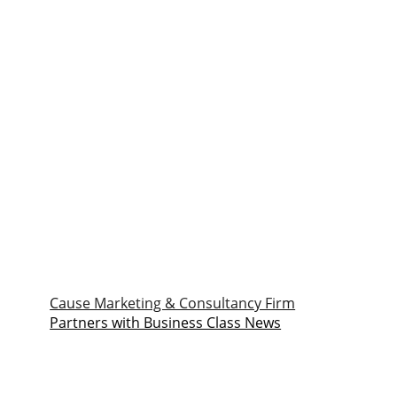
Cause Marketing & Consultancy Firm
Partners with Business Class News