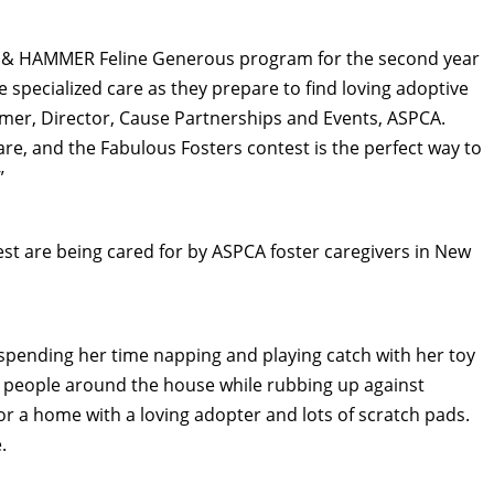
RM & HAMMER Feline Generous program for the second year
e specialized care as they prepare to find loving adoptive
mmer
, Director, Cause Partnerships and Events, ASPCA.
care, and the Fabulous Fosters contest is the perfect way to
”
est are being cared for by ASPCA foster caregivers in
New
s spending her time napping and playing catch with her toy
r people around the house while rubbing up against
or a home with a loving adopter and lots of scratch pads.
.