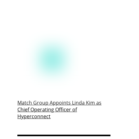
Match Group Appoints Linda Kim as
Chief Operating Officer of
Hyperconnect