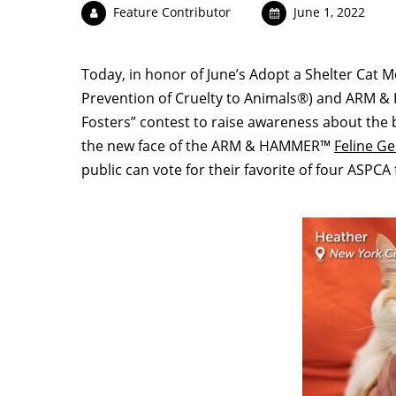
Feature Contributor
June 1, 2022
Today, in honor of June’s Adopt a Shelter Cat 
Prevention of Cruelty to Animals®) and ARM &
Fosters” contest to raise awareness about the b
the new face of the ARM & HAMMER™
Feline G
public can vote for their favorite of four ASPCA