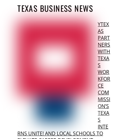
TEXAS BUSINESS NEWS
YTEX
AS
PART
NERS
WITH
TEXA
S
WOR
KFOR
CE
COM
MISSI
ON’S
TEXA
S
INTE
RNS UNITE! AND LOCAL SCHOOLS TO