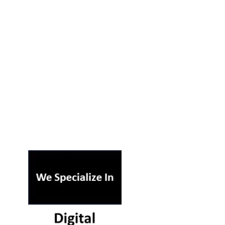
ST ON OUR PODCAST
RSS