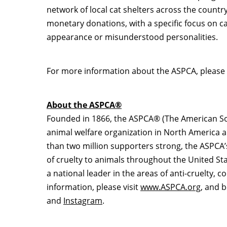
network of local cat shelters across the count
monetary donations, with a specific focus on ca
appearance or misunderstood personalities.
For more information about the ASPCA, please 
About the ASPCA®
Founded in 1866, the ASPCA® (The American Socie
animal welfare organization in
North America
a
than two million supporters strong, the ASPCA’
of cruelty to animals throughout
the United St
a national leader in the areas of anti-cruelty,
information, please visit
www.ASPCA.org
, and 
and
Instagram
.