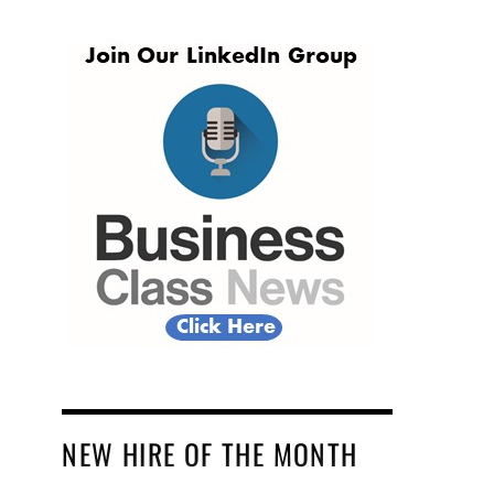
NEW HIRE OF THE MONTH