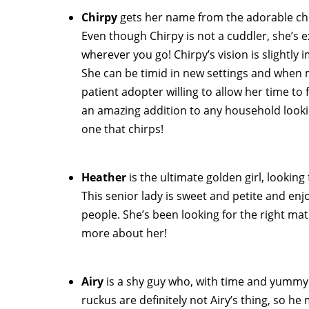
Chirpy
gets her name from the adorable chi
Even though Chirpy is not a cuddler, she’s e
wherever you go! Chirpy’s vision is slightly 
She can be timid in new settings and when 
patient adopter willing to allow her time to
an amazing addition to any household lookin
one that chirps!
Heather
is the ultimate golden girl, looki
This senior lady is sweet and petite and enj
people. She’s been looking for the right ma
more about her!
Airy
is a shy guy who, with time and yummy 
ruckus are definitely not Airy’s thing, so 