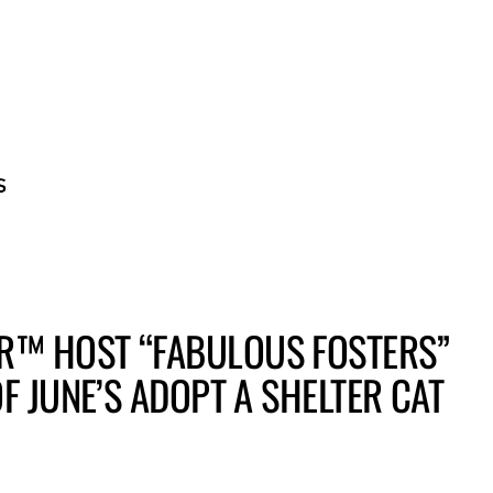
BECOME A GUE
R™ HOST “FABULOUS FOSTERS”
F JUNE’S ADOPT A SHELTER CAT