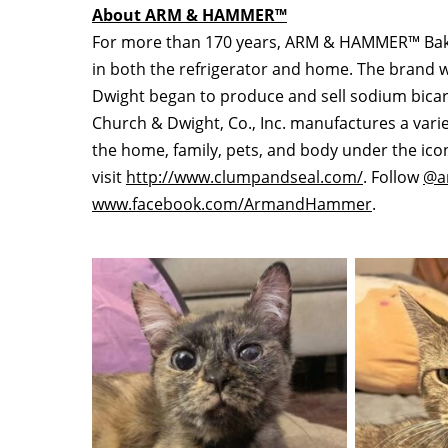
About ARM & HAMMER™
For more than 170 years, ARM & HAMMER™ Bakin
in both the refrigerator and home. The brand
Dwight
began to produce and sell sodium bic
Church & Dwight, Co., Inc. manufactures a varie
the home, family, pets, and body under the 
visit
http://www.clumpandseal.com/
. Follow
@a
www.facebook.com/ArmandHammer
.