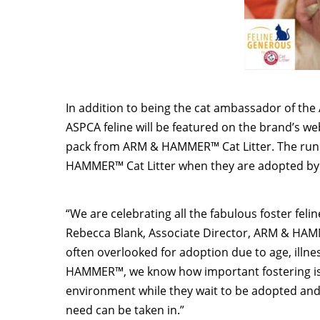
In addition to being the cat ambassador of 
ASPCA feline will be featured on the brand’s websi
pack from ARM & HAMMER™ Cat Litter. The runne
HAMMER™ Cat Litter when they are adopted by t
“We are celebrating all the fabulous foster fel
Rebecca Blank
, Associate Director, ARM & HAMM
often overlooked for adoption due to age, illn
HAMMER™, we know how important fostering is 
environment while they wait to be adopted and
need can be taken in.”