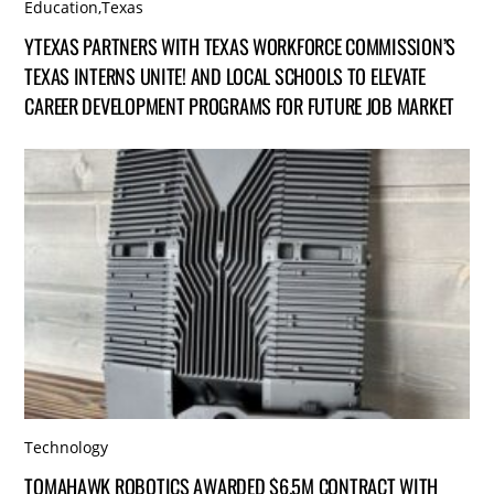
Education
,
Texas
YTEXAS PARTNERS WITH TEXAS WORKFORCE COMMISSION’S
TEXAS INTERNS UNITE! AND LOCAL SCHOOLS TO ELEVATE
CAREER DEVELOPMENT PROGRAMS FOR FUTURE JOB MARKET
Technology
TOMAHAWK ROBOTICS AWARDED $6.5M CONTRACT WITH