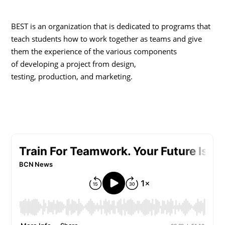
BEST is an organization that is dedicated to programs that
teach students how to work together as teams and give
them the experience of the various components
of developing a project from design,
testing, production, and marketing.