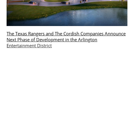
The Texas Rangers and The Cordish Companies Announce
Next Phase of Development in the Arlington
Entertainment District