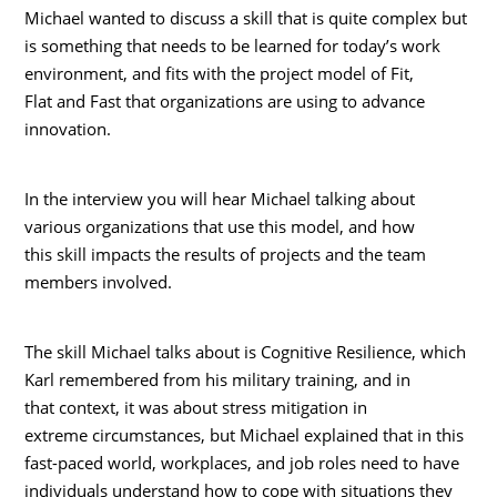
Michael wanted to discuss a skill that is quite complex but
is something that needs to be learned for today’s work
environment, and fits with the project model of Fit,
Flat and Fast that organizations are using to advance
innovation.
In the interview you will hear Michael talking about
various organizations that use this model, and how
this skill impacts the results of projects and the team
members involved.
The skill Michael talks about is Cognitive Resilience, which
Karl remembered from his military training, and in
that context, it was about stress mitigation in
extreme circumstances, but Michael explained that in this
fast-paced world, workplaces, and job roles need to have
individuals understand how to cope with situations they