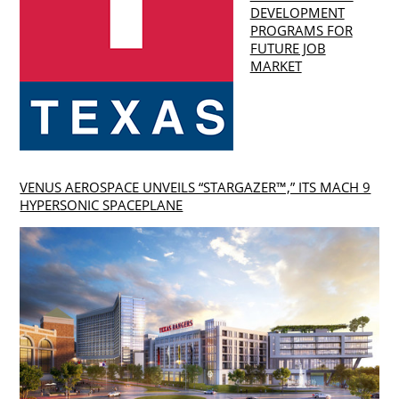
DEVELOPMENT
PROGRAMS FOR
FUTURE JOB
MARKET
VENUS AEROSPACE UNVEILS “STARGAZER™,” ITS MACH 9
HYPERSONIC SPACEPLANE