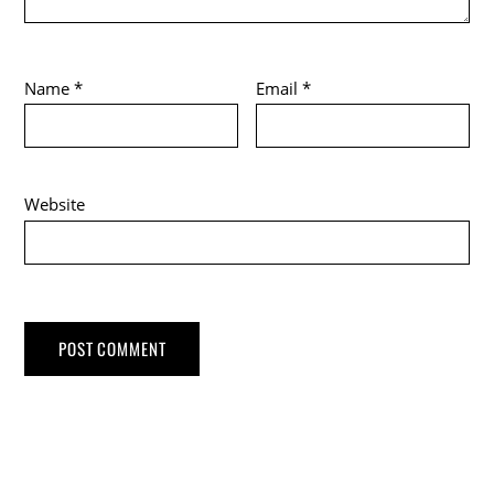
Name
*
Email
*
Website