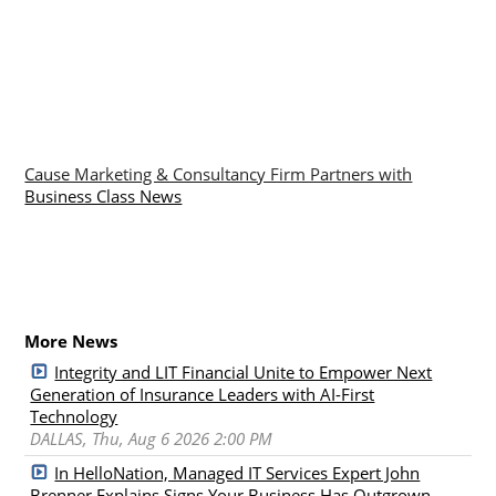
Cause Marketing & Consultancy Firm Partners with
Business Class News
More News
Integrity and LIT Financial Unite to Empower Next
Generation of Insurance Leaders with AI-First
Technology
DALLAS, Thu, Aug 6 2026 2:00 PM
In HelloNation, Managed IT Services Expert John
Brenner Explains Signs Your Business Has Outgrown