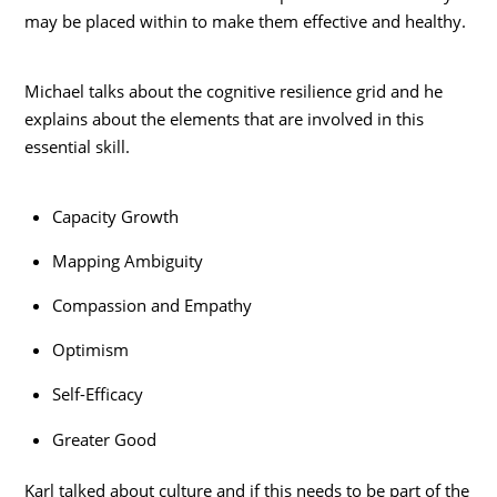
may be placed within to make them effective and healthy.
Michael talks about the cognitive resilience grid and he
explains about the elements that are involved in this
essential skill.
Capacity Growth
Mapping Ambiguity
Compassion and Empathy
Optimism
Self-Efficacy
Greater Good
Karl talked about culture and if this needs to be part of the