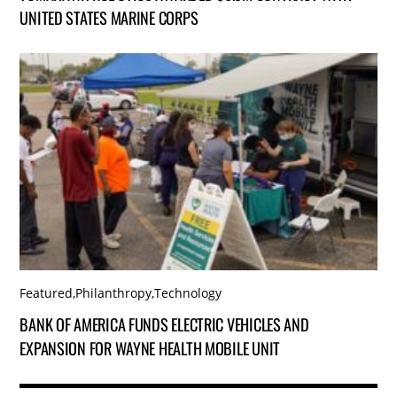
UNITED STATES MARINE CORPS
Featured
,
Philanthropy
,
Technology
BANK OF AMERICA FUNDS ELECTRIC VEHICLES AND
EXPANSION FOR WAYNE HEALTH MOBILE UNIT