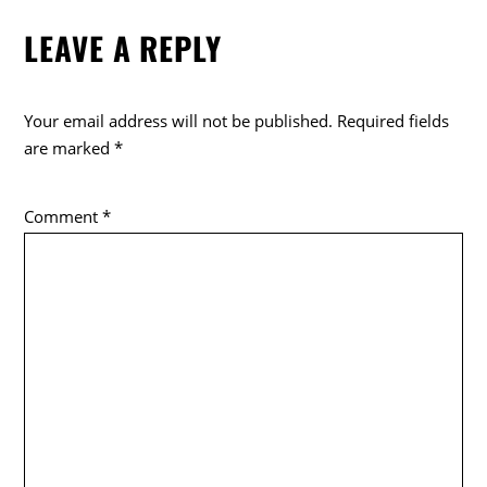
LEAVE A REPLY
Your email address will not be published.
Required fields
are marked
*
Comment
*