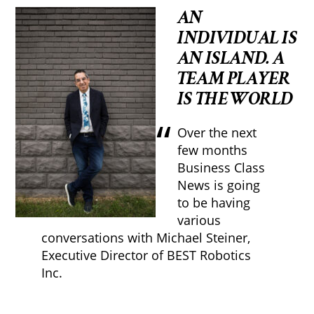
AN
INDIVIDUAL IS
AN ISLAND. A
TEAM PLAYER
IS THE WORLD
Over the next
few months
Business Class
News is going
to be having
various
conversations with Michael Steiner,
Executive Director of BEST Robotics
Inc.