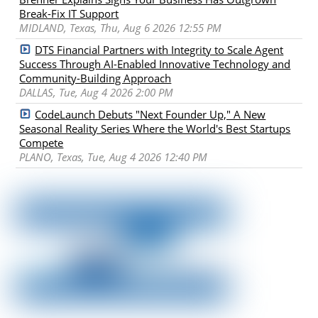
Break-Fix IT Support
MIDLAND, Texas, Thu, Aug 6 2026 12:55 PM
DTS Financial Partners with Integrity to Scale Agent
Success Through AI-Enabled Innovative Technology and
Community-Building Approach
DALLAS, Tue, Aug 4 2026 2:00 PM
CodeLaunch Debuts "Next Founder Up," A New
Seasonal Reality Series Where the World's Best Startups
Compete
PLANO, Texas, Tue, Aug 4 2026 12:40 PM