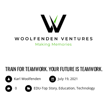
TRAIN FOR TEAMWORK. YOUR FUTURE IS TEAMWORK.
Karl Woolfenden
July 19, 2021
0
EDU-Top Story
,
Education
,
Technology