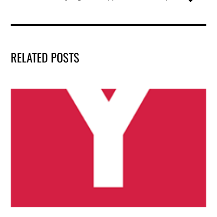
k
RELATED POSTS