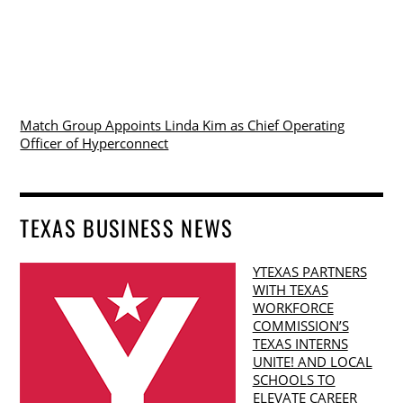
Match Group Appoints Linda Kim as Chief Operating
Officer of Hyperconnect
TEXAS BUSINESS NEWS
YTEXAS PARTNERS
WITH TEXAS
WORKFORCE
COMMISSION’S
TEXAS INTERNS
UNITE! AND LOCAL
SCHOOLS TO
ELEVATE CAREER