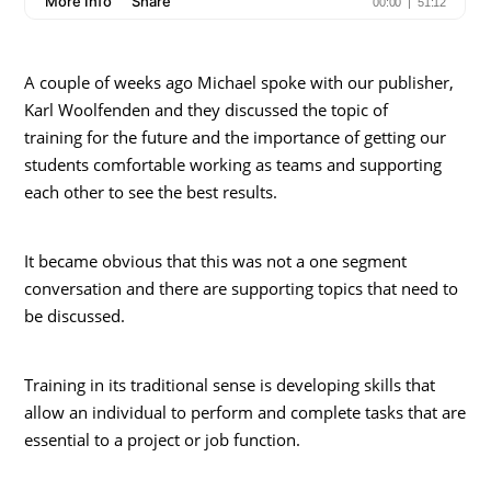
A couple of weeks ago Michael spoke with our publisher,
Karl Woolfenden and they discussed the topic of
training for the future and the importance of getting our
students comfortable working as teams and supporting
each other to see the best results.
It became obvious that this was not a one segment
conversation and there are supporting topics that need to
be discussed.
Training in its traditional sense is developing skills that
allow an individual to perform and complete tasks that are
essential to a project or job function.