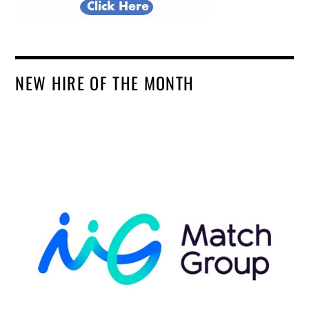
NEW HIRE OF THE MONTH