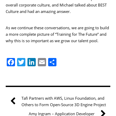
overall corporate culture, and Michael talked about BEST
Culture and had an amazing answer.
As we continue these conversations, we are going to build
a more complete picture of “Training for The Future” and
why this is so important as we grow our talent pool.
F
T
Li
E
S
a
w
n
m
h
c
itt
k
ai
ar
e
er
e
l
e
b
dI
Tafi Partners with AWS, Linux Foundation, and
o
n
Others to Form Open-Source 3D Engine Project
o
Amy Ingram – Application Developer