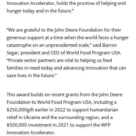
Innovation Accelerator, holds the promise of helping end
hunger today and in the future.”
“We are grateful to the John Deere Foundation for their
generous support at a time when the world faces a hunger
catastrophe on an unprecedented scale,” said
Barron
Segar
, president and CEO of World Food Program
USA
.
“Private sector partners are vital to helping us feed
families in need today and advancing innovation that can
save lives in the future.”
This award builds on recent grants from the John Deere
Foundation to World Food Program
USA
, including a
$250,000
gift earlier in 2022 to support humanitarian
relief in
Ukraine
and the surrounding region, and a
$500,000
investment in 2021 to support the WFP
Innovation Accelerator.