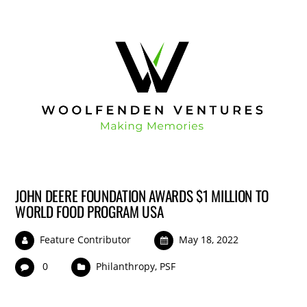
JOHN DEERE FOUNDATION AWARDS $1 MILLION TO
WORLD FOOD PROGRAM USA
Feature Contributor
May 18, 2022
0
Philanthropy
,
PSF