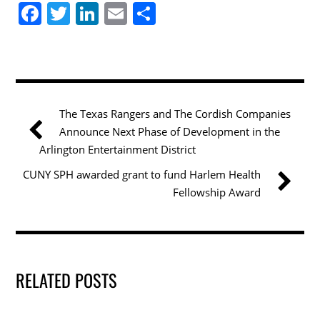
F
T
Li
E
S
a
w
n
m
h
c
itt
k
ai
ar
e
er
e
l
e
b
dI
The Texas Rangers and The Cordish Companies
o
n
Announce Next Phase of Development in the
o
Arlington Entertainment District
k
CUNY SPH awarded grant to fund Harlem Health
Fellowship Award
RELATED POSTS