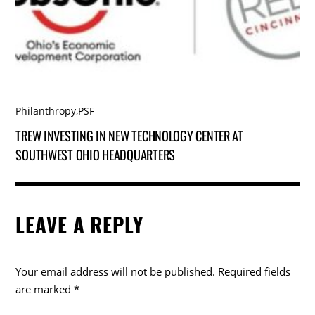
Philanthropy
,
PSF
TREW INVESTING IN NEW TECHNOLOGY CENTER AT
SOUTHWEST OHIO HEADQUARTERS
LEAVE A REPLY
Your email address will not be published.
Required fields
are marked
*