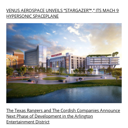
VENUS AEROSPACE UNVEILS “STARGAZER™,” ITS MACH 9
HYPERSONIC SPACEPLANE
The Texas Rangers and The Cordish Companies Announce
Next Phase of Development in the Arlington
Entertainment District