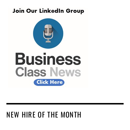
NEW HIRE OF THE MONTH