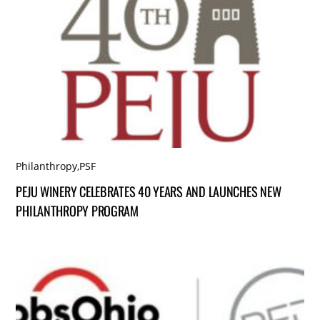
Philanthropy
,
PSF
PEJU WINERY CELEBRATES 40 YEARS AND LAUNCHES NEW
PHILANTHROPY PROGRAM