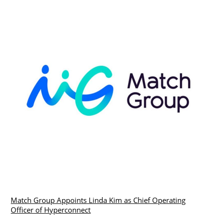
Match Group Appoints Linda Kim as Chief Operating
Officer of Hyperconnect