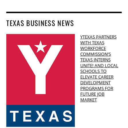
TEXAS BUSINESS NEWS
YTEXAS PARTNERS
WITH TEXAS
WORKFORCE
COMMISSION’S
TEXAS INTERNS
UNITE! AND LOCAL
SCHOOLS TO
ELEVATE CAREER
DEVELOPMENT
PROGRAMS FOR
FUTURE JOB
MARKET