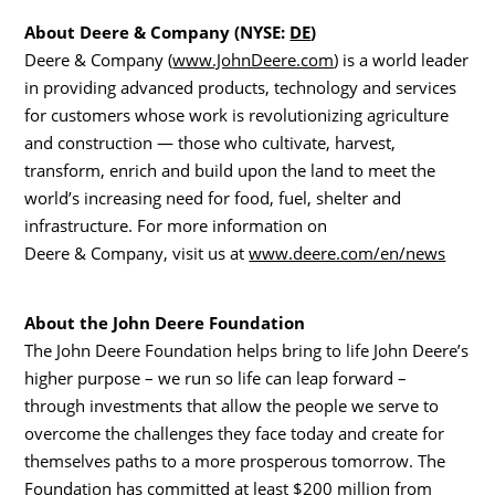
About Deere & Company (NYSE:
DE
)
Deere & Company (
www.JohnDeere.com
) is a world leader
in providing advanced products, technology and services
for customers whose work is revolutionizing agriculture
and construction — those who cultivate, harvest,
transform, enrich and build upon the land to meet the
world’s increasing need for food, fuel, shelter and
infrastructure. For more information on
Deere & Company, visit us at
www.deere.com/en/news
About the John Deere Foundation
The John Deere Foundation helps bring to life John Deere’s
higher purpose – we run so life can leap forward –
through investments that allow the people we serve to
overcome the challenges they face today and create for
themselves paths to a more prosperous tomorrow. The
Foundation has committed at least
$200 million
from