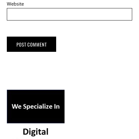
Website