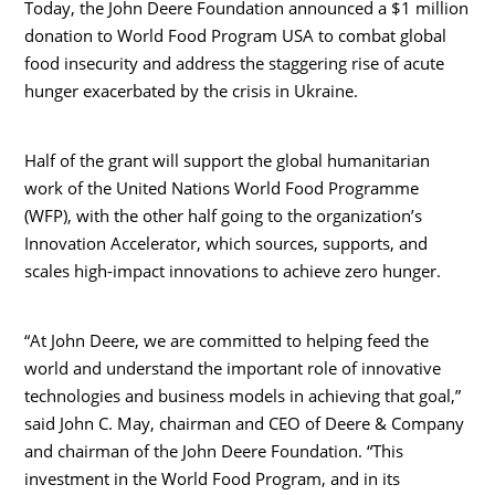
Today, the John Deere Foundation announced a
$1 million
donation to World Food Program
USA
to combat global
food insecurity and address the staggering rise of acute
hunger exacerbated by the crisis in
Ukraine
.
Half of the grant will support the global humanitarian
work of the United Nations World Food Programme
(WFP), with the other half going to the organization’s
Innovation Accelerator, which sources, supports, and
scales high-impact innovations to achieve zero hunger.
“At John Deere, we are committed to helping feed the
world and understand the important role of innovative
technologies and business models in achieving that goal,”
said
John C. May
, chairman and CEO of Deere & Company
and chairman of the John Deere Foundation. “This
investment in the World Food Program, and in its