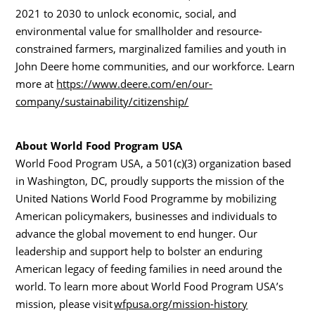
2021 to 2030 to unlock economic, social, and
environmental value for smallholder and resource-
constrained farmers, marginalized families and youth in
John Deere home communities, and our workforce. Learn
more at
https://www.deere.com/en/our-
company/sustainability/citizenship/
About World Food Program
USA
World Food Program
USA
, a 501(c)(3) organization based
in Washington, DC, proudly supports the mission of the
United Nations World Food Programme by mobilizing
American policymakers, businesses and individuals to
advance the global movement to end hunger. Our
leadership and support help to bolster an enduring
American legacy of feeding families in need around the
world. To learn more about World Food Program USA’s
mission, please visit
wfpusa.org/mission-history