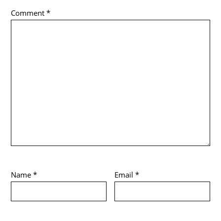
Comment
*
Name
*
Email
*