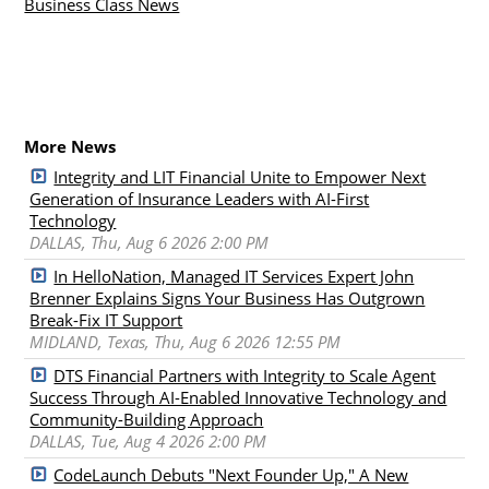
Business Class News
More News
Integrity and LIT Financial Unite to Empower Next
Generation of Insurance Leaders with AI-First
Technology
DALLAS, Thu, Aug 6 2026 2:00 PM
In HelloNation, Managed IT Services Expert John
Brenner Explains Signs Your Business Has Outgrown
Break-Fix IT Support
MIDLAND, Texas, Thu, Aug 6 2026 12:55 PM
DTS Financial Partners with Integrity to Scale Agent
Success Through AI-Enabled Innovative Technology and
Community-Building Approach
DALLAS, Tue, Aug 4 2026 2:00 PM
CodeLaunch Debuts "Next Founder Up," A New