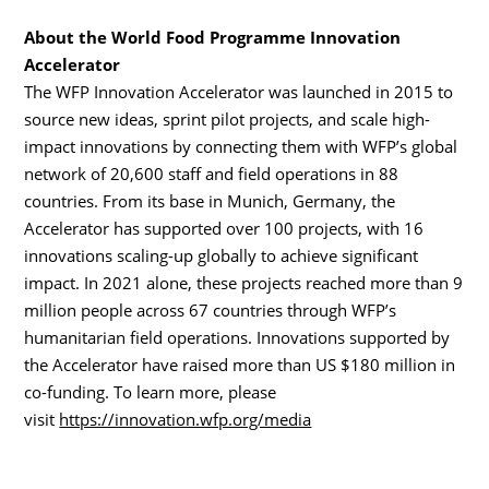
About the World Food Programme Innovation
Accelerator
The WFP Innovation Accelerator was launched in 2015 to
source new ideas, sprint pilot projects, and scale high-
impact innovations by connecting them with WFP’s global
network of 20,600 staff and field operations in 88
countries. From its base in Munich, Germany, the
Accelerator has supported over 100 projects, with 16
innovations scaling-up globally to achieve significant
impact. In 2021 alone, these projects reached more than 9
million people across 67 countries through WFP’s
humanitarian field operations. Innovations supported by
the Accelerator have raised more than US $180 million in
co-funding. To learn more, please
visit
https://innovation.wfp.org/media