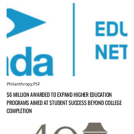
Philanthropy
,
PSF
$6 MILLION AWARDED TO EXPAND HIGHER EDUCATION
PROGRAMS AIMED AT STUDENT SUCCESS BEYOND COLLEGE
COMPLETION