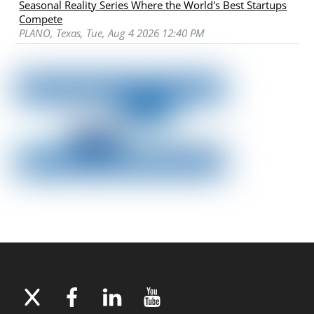
Seasonal Reality Series Where the World's Best Startups
Compete
PLANO, Texas, Tue, Aug 4 2026 12:40 PM