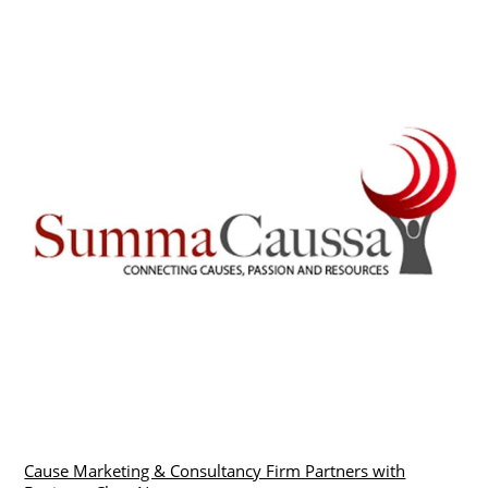
Cause Marketing & Consultancy Firm Partners with