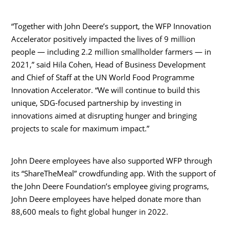
“Together with John Deere’s support, the WFP Innovation
Accelerator positively impacted the lives of 9 million
people — including 2.2 million smallholder farmers — in
2021,” said
Hila Cohen
, Head of Business Development
and Chief of Staff at the UN World Food Programme
Innovation Accelerator. “We will continue to build this
unique, SDG-focused partnership by investing in
innovations aimed at disrupting hunger and bringing
projects to scale for maximum impact.”
John Deere employees have also supported WFP through
its “ShareTheMeal” crowdfunding app. With the support of
the John Deere Foundation’s employee giving programs,
John Deere employees have helped donate more than
88,600 meals to fight global hunger in 2022.