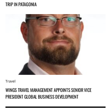
TRIP IN PATAGONIA
Travel
WINGS TRAVEL MANAGEMENT APPOINTS SENIOR VICE
PRESIDENT GLOBAL BUSINESS DEVELOPMENT