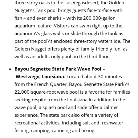
three-story oasis in the Las Vegasdesert, the Golden
Nugget\’s Tank pool brings guests face-to-face with
fish – and even sharks – with its 200,000-gallon
aquarium feature. Visitors can swim right up to the
aquarium\’s glass walls or slide through the tank as
part of the pool\’s enclosed three-story waterslide. The
Golden Nugget offers plenty of family-friendly fun, as
well as an adults-only pool on the third floor.
Bayou Segnette State Park Wave Pool –
Westwego, Louisiana.
Located about 30 minutes
from the French Quarter, Bayou Segnette State Park\’s
22,000-square-foot wave pool is a favorite for families
seeking respite from the Louisiana In addition to the
wave pool, a splash pool and slide offer a calmer
experience. The state park also offers a variety of
recreational activities, including salt and freshwater
fishing, camping, canoeing and hiking.