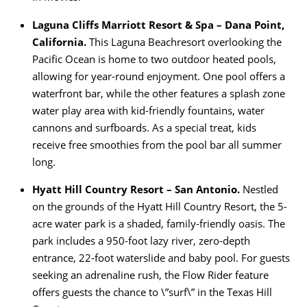
Laguna Cliffs Marriott Resort & Spa – Dana Point,
California.
This Laguna Beachresort overlooking the
Pacific Ocean is home to two outdoor heated pools,
allowing for year-round enjoyment. One pool offers a
waterfront bar, while the other features a splash zone
water play area with kid-friendly fountains, water
cannons and surfboards. As a special treat, kids
receive free smoothies from the pool bar all summer
long.
Hyatt Hill Country Resort – San Antonio.
Nestled
on the grounds of the Hyatt Hill Country Resort, the 5-
acre water park is a shaded, family-friendly oasis. The
park includes a 950-foot lazy river, zero-depth
entrance, 22-foot waterslide and baby pool. For guests
seeking an adrenaline rush, the Flow Rider feature
offers guests the chance to \”surf\” in the Texas Hill