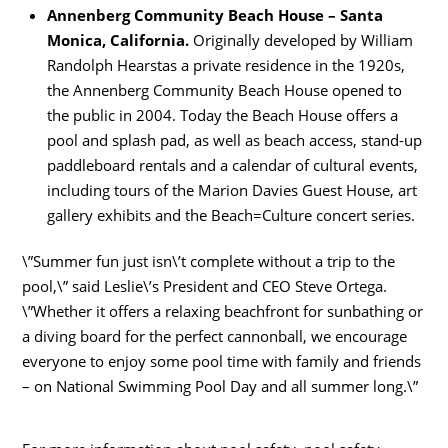
Annenberg Community Beach House – Santa
Monica, California.
Originally developed by William
Randolph Hearstas a private residence in the 1920s,
the Annenberg Community Beach House opened to
the public in 2004. Today the Beach House offers a
pool and splash pad, as well as beach access, stand-up
paddleboard rentals and a calendar of cultural events,
including tours of the Marion Davies Guest House, art
gallery exhibits and the Beach=Culture concert series.
\”Summer fun just isn\’t complete without a trip to the
pool,\” said Leslie\’s President and CEO Steve Ortega.
\”Whether it offers a relaxing beachfront for sunbathing or
a diving board for the perfect cannonball, we encourage
everyone to enjoy some pool time with family and friends
– on National Swimming Pool Day and all summer long.\”