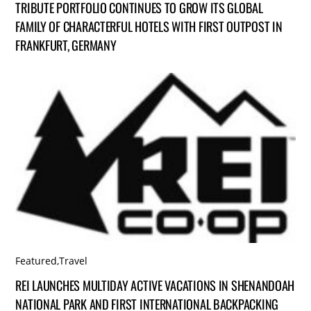
TRIBUTE PORTFOLIO CONTINUES TO GROW ITS GLOBAL
FAMILY OF CHARACTERFUL HOTELS WITH FIRST OUTPOST IN
FRANKFURT, GERMANY
Featured
,
Travel
REI LAUNCHES MULTIDAY ACTIVE VACATIONS IN SHENANDOAH
NATIONAL PARK AND FIRST INTERNATIONAL BACKPACKING