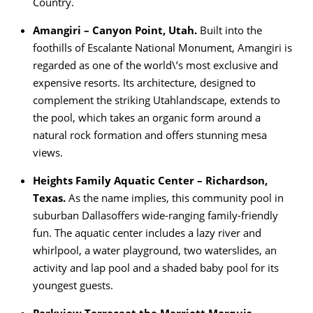
Country.
Amangiri – Canyon Point, Utah.
Built into the
foothills of Escalante National Monument, Amangiri is
regarded as one of the world\’s most exclusive and
expensive resorts. Its architecture, designed to
complement the striking Utahlandscape, extends to
the pool, which takes an organic form around a
natural rock formation and offers stunning mesa
views.
Heights Family Aquatic Center – Richardson,
Texas.
As the name implies, this community pool in
suburban Dallasoffers wide-ranging family-friendly
fun. The aquatic center includes a lazy river and
whirlpool, a water playground, two waterslides, an
activity and lap pool and a shaded baby pool for its
youngest guests.