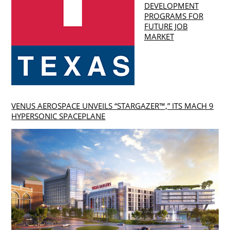
DEVELOPMENT
PROGRAMS FOR
FUTURE JOB
MARKET
VENUS AEROSPACE UNVEILS “STARGAZER™,” ITS MACH 9
HYPERSONIC SPACEPLANE