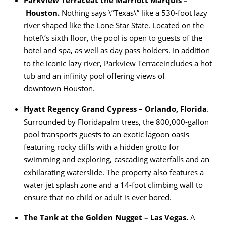
Parkview Terrace
at the Marriott Marquis –
Houston.
Nothing says \”Texas\” like a 530-foot lazy
river shaped like the Lone Star State. Located on the
hotel\’s sixth floor, the pool is open to guests of the
hotel and spa, as well as day pass holders. In addition
to the iconic lazy river, Parkview Terraceincludes a hot
tub and an infinity pool offering views of
downtown Houston.
Hyatt Regency Grand Cypress – Orlando, Florida
.
Surrounded by Floridapalm trees, the 800,000-gallon
pool transports guests to an exotic lagoon oasis
featuring rocky cliffs with a hidden grotto for
swimming and exploring, cascading waterfalls and an
exhilarating waterslide. The property also features a
water jet splash zone and a 14-foot climbing wall to
ensure that no child or adult is ever bored.
The Tank at the Golden Nugget – Las Vegas.
A