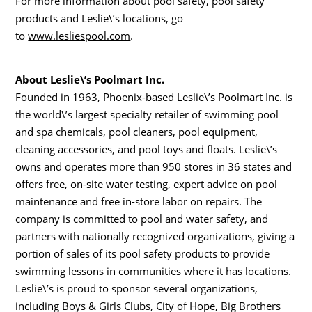
For more information about pool safety, pool safety
products and Leslie\’s locations, go
to
www.lesliespool.com
.
About Leslie\’s Poolmart Inc.
Founded in 1963, Phoenix-based Leslie\’s Poolmart Inc. is
the world\’s largest specialty retailer of swimming pool
and spa chemicals, pool cleaners, pool equipment,
cleaning accessories, and pool toys and floats. Leslie\’s
owns and operates more than 950 stores in 36 states and
offers free, on-site water testing, expert advice on pool
maintenance and free in-store labor on repairs. The
company is committed to pool and water safety, and
partners with nationally recognized organizations, giving a
portion of sales of its pool safety products to provide
swimming lessons in communities where it has locations.
Leslie\’s is proud to sponsor several organizations,
including Boys & Girls Clubs, City of Hope, Big Brothers