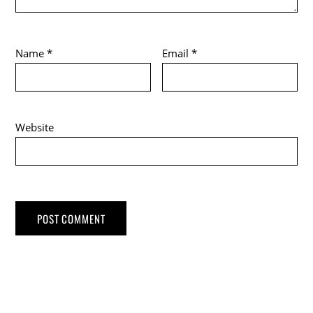
Name
*
Email
*
Website