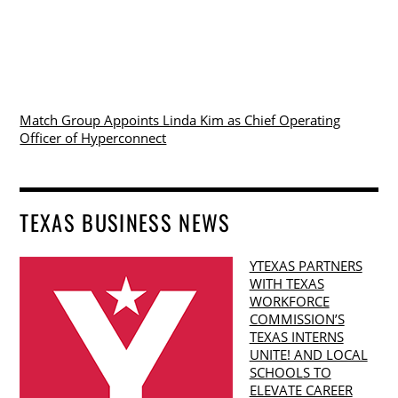
Match Group Appoints Linda Kim as Chief Operating
Officer of Hyperconnect
TEXAS BUSINESS NEWS
YTEXAS PARTNERS
WITH TEXAS
WORKFORCE
COMMISSION’S
TEXAS INTERNS
UNITE! AND LOCAL
SCHOOLS TO
ELEVATE CAREER