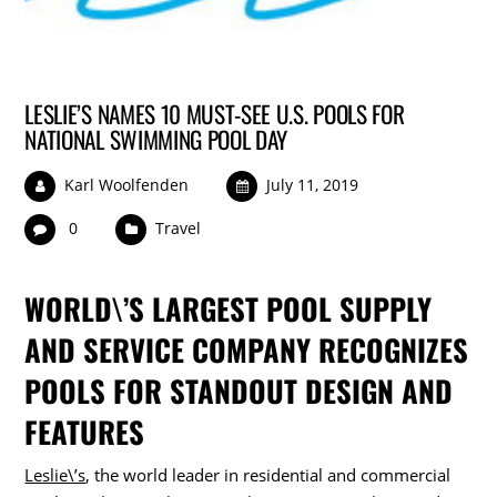
LESLIE’S NAMES 10 MUST-SEE U.S. POOLS FOR
NATIONAL SWIMMING POOL DAY
Karl Woolfenden
July 11, 2019
0
Travel
WORLD\’S LARGEST POOL SUPPLY
AND SERVICE COMPANY RECOGNIZES
POOLS FOR STANDOUT DESIGN AND
FEATURES
Leslie\’s
, the world leader in residential and commercial