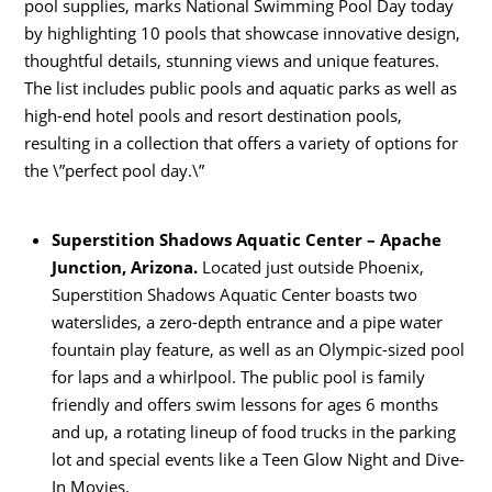
pool supplies, marks National Swimming Pool Day today
by highlighting 10 pools that showcase innovative design,
thoughtful details, stunning views and unique features.
The list includes public pools and aquatic parks as well as
high-end hotel pools and resort destination pools,
resulting in a collection that offers a variety of options for
the \”perfect pool day.\”
Superstition Shadows Aquatic Center – Apache
Junction, Arizona.
Located just outside Phoenix,
Superstition Shadows Aquatic Center boasts two
waterslides, a zero-depth entrance and a pipe water
fountain play feature, as well as an Olympic-sized pool
for laps and a whirlpool. The public pool is family
friendly and offers swim lessons for ages 6 months
and up, a rotating lineup of food trucks in the parking
lot and special events like a Teen Glow Night and Dive-
In Movies.