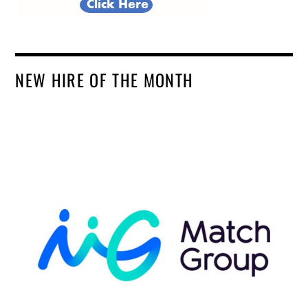
NEW HIRE OF THE MONTH