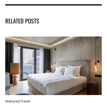
RELATED POSTS
Featured
,
Travel