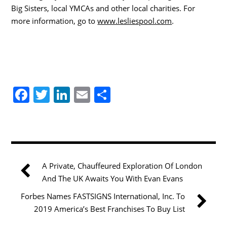
Big Sisters, local YMCAs and other local charities. For
more information, go to
www.lesliespool.com
.
F
T
Li
E
S
a
w
n
m
h
c
itt
k
ai
ar
e
er
e
l
e
b
dI
A Private, Chauffeured Exploration Of London
o
n
And The UK Awaits You With Evan Evans
o
Forbes Names FASTSIGNS International, Inc. To
k
2019 America’s Best Franchises To Buy List