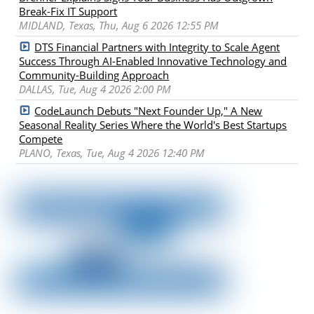
Break-Fix IT Support
MIDLAND, Texas, Thu, Aug 6 2026 12:55 PM
DTS Financial Partners with Integrity to Scale Agent
Success Through AI-Enabled Innovative Technology and
Community-Building Approach
DALLAS, Tue, Aug 4 2026 2:00 PM
CodeLaunch Debuts "Next Founder Up," A New
Seasonal Reality Series Where the World's Best Startups
Compete
PLANO, Texas, Tue, Aug 4 2026 12:40 PM