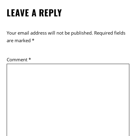
LEAVE A REPLY
Your email address will not be published.
Required fields
are marked
*
Comment
*