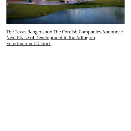
The Texas Rangers and The Cordish Companies Announce
Next Phase of Development in the Arlington
Entertainment District