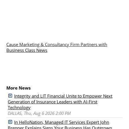
Cause Marketing & Consultancy Firm Partners with
Business Class News
More News
Integrity and LIT Financial Unite to Empower Next
Generation of Insurance Leaders with AI-First
Technology
DALLAS, Thu, Aug 6 2026 2:00 PM
In HelloNation, Managed IT Services Expert John
Brenner Explains Signs Your Business Has Outgrown