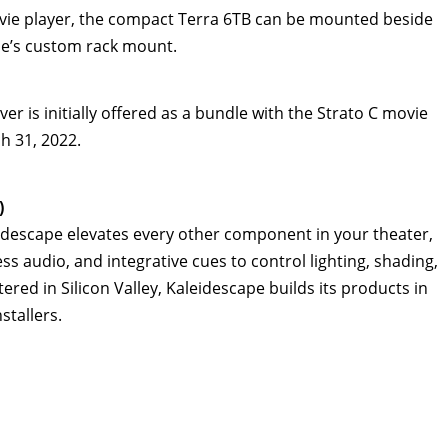
movie player, the compact Terra 6TB can be mounted beside
ape’s custom rack mount.
 is initially offered as a bundle with the Strato C movie
h 31, 2022
.
)
eidescape elevates every other component in your theater,
ess audio, and integrative cues to control lighting, shading,
red in Silicon Valley, Kaleidescape builds its products in
stallers.