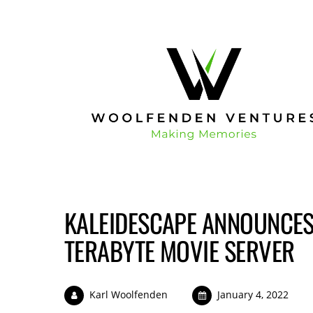
KALEIDESCAPE ANNOUNCES
TERABYTE MOVIE SERVER
Karl Woolfenden
January 4, 2022