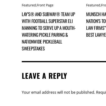
Featured
,
Front Page
Featured
,
Fr
LAY’S® AND SUBWAY® TEAM UP
MUNSCH HA
WITH FOOTBALL SUPERSTAR ELI
NATION’S TO
MANNING TO SERVE UP A MOUTH-
LAW FIRMS” 
WATERING PICKLE PAIRING &
BEST LAWY
NATIONWIDE PICKLEBALL
SWEEPSTAKES
LEAVE A REPLY
Your email address will not be published.
Requi