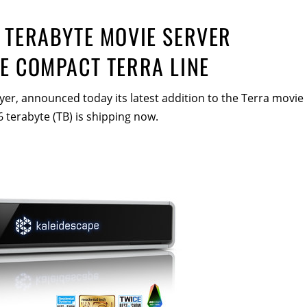
 TERABYTE MOVIE SERVER
E COMPACT TERRA LINE
yer, announced today its latest addition to the Terra movie
6 terabyte (TB) is shipping now.