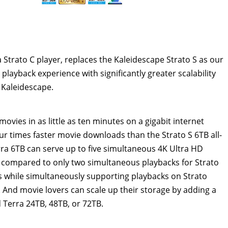
trato C player, replaces the Kaleidescape Strato S as our
 playback experience with significantly greater scalability
 Kaleidescape.
movies in as little as ten minutes on a gigabit internet
r times faster movie downloads than the Strato S 6TB all-
rra 6TB can serve up to five simultaneous
4K
Ultra HD
, compared to only two simultaneous playbacks for Strato
 while simultaneously supporting playbacks on Strato
. And movie lovers can scale up their storage by adding a
d Terra 24TB, 48TB, or 72TB.