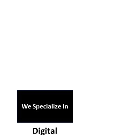
ST ON OUR PODCAST
RSS