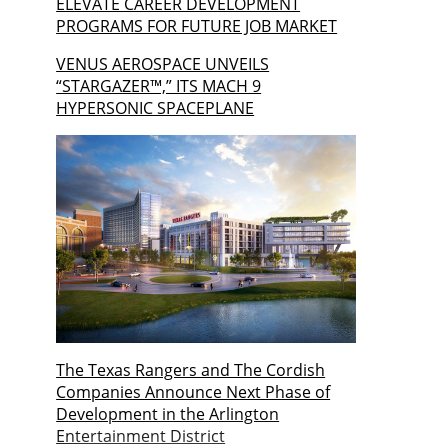
ELEVATE CAREER DEVELOPMENT
PROGRAMS FOR FUTURE JOB MARKET
VENUS AEROSPACE UNVEILS
“STARGAZER™,” ITS MACH 9
HYPERSONIC SPACEPLANE
The Texas Rangers and The Cordish
Companies Announce Next Phase of
Development in the Arlington
Entertainment District