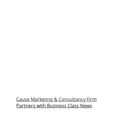
Cause Marketing & Consultancy Firm
Partners with Business Class News