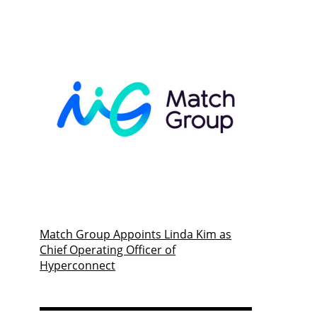
Match Group Appoints Linda Kim as
Chief Operating Officer of
Hyperconnect