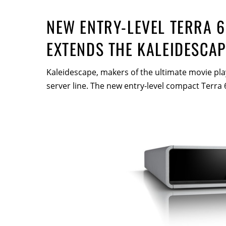
NEW ENTRY-LEVEL TERRA 6
EXTENDS THE KALEIDESCAP
Kaleidescape, makers of the ultimate movie pla
server line. The new entry-level compact Terra 