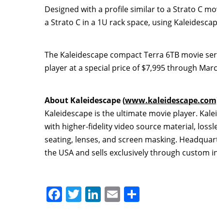
Designed with a profile similar to a Strato C 
a Strato C in a 1U rack space, using Kaleidesc
The Kaleidescape compact Terra 6TB movie server
player at a special price of
$7,995
through
Marc
About Kaleidescape (
www.kaleidescape.com
Kaleidescape is the ultimate movie player. Kal
with higher-fidelity video source material, lossl
seating, lenses, and screen masking. Headquarte
the
USA
and sells exclusively through custom in
F
T
Li
E
S
a
w
n
m
h