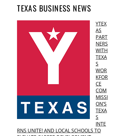
TEXAS BUSINESS NEWS
YTEX
AS
PART
NERS
WITH
TEXA
S
WOR
KFOR
CE
COM
MISSI
ON’S
TEXA
S
INTE
RNS UNITE! AND LOCAL SCHOOLS TO