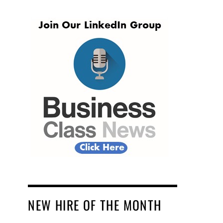
NEW HIRE OF THE MONTH