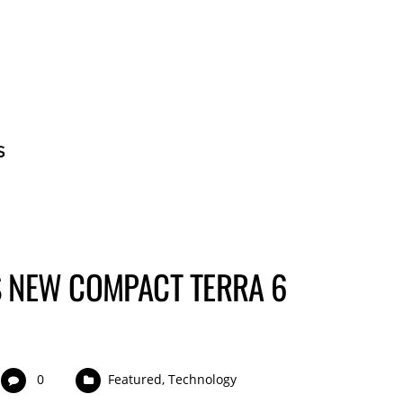
BECOME A GUE
 NEW COMPACT TERRA 6
0
Featured
,
Technology