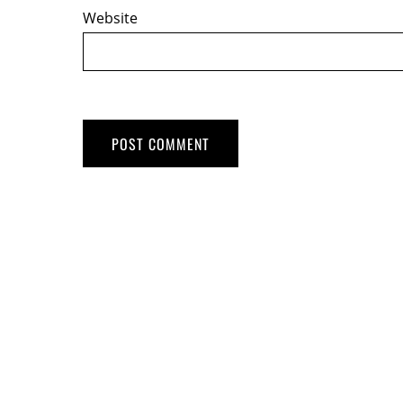
Website