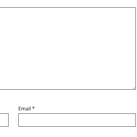
Email
*