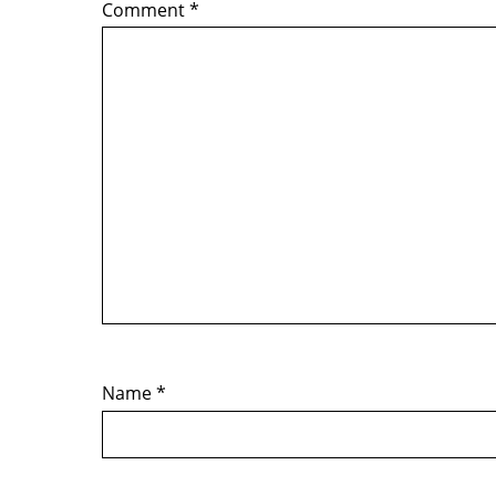
Comment
*
Name
*