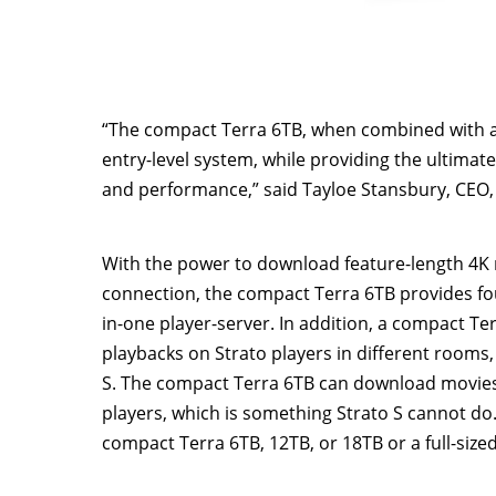
“The compact Terra 6TB, when combined with a S
entry-level system, while providing the ultimate
and performance,” said
Tayloe Stansbury
, CEO,
With the power to download feature-length
4K
connection, the compact Terra 6TB provides fou
in-one player-server. In addition, a compact Te
playbacks on Strato players in different rooms
S. The compact Terra 6TB can download movies
players, which is something Strato S cannot do
compact Terra 6TB, 12TB, or 18TB or a full-size