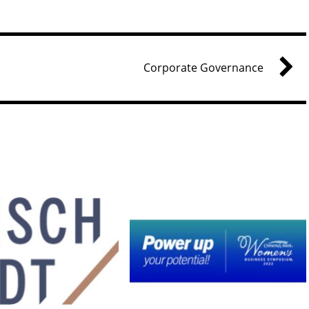
Corporate Governance