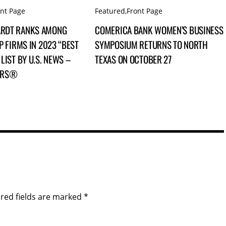
ont Page
Featured
,
Front Page
RDT RANKS AMONG
COMERICA BANK WOMEN’S BUSINESS
P FIRMS IN 2023 “BEST
SYMPOSIUM RETURNS TO NORTH
LIST BY U.S. NEWS –
TEXAS ON OCTOBER 27
ERS®
red fields are marked
*