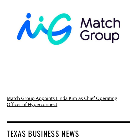
Match Group Appoints Linda Kim as Chief Operating
Officer of Hyperconnect
TEXAS BUSINESS NEWS