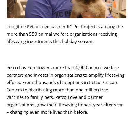
Longtime Petco Love partner KC Pet Project is among the
more than 550 animal welfare organizations receiving
lifesaving investments this holiday season.
Petco Love empowers more than 4,000 animal welfare
partners and invests in organizations to amplify lifesaving
efforts. From thousands of adoptions in Petco Pet Care
Centers to distributing more than one million free
vaccines to family pets, Petco Love and partner
organizations grow their lifesaving impact year after year
– changing even more lives than before.