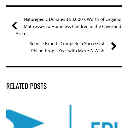
e
er
e
l
e
b
dI
Naturepedic Donates $50,000’s Worth of Organic
o
n
Mattresses to Homeless Children in the Cleveland
o
Area
k
Service Experts Complete a Successful
Philanthropic Year with Make-A-Wish
RELATED POSTS