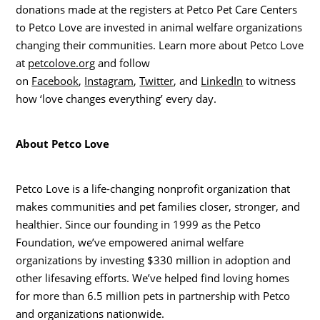
donations made at the registers at Petco Pet Care Centers
to Petco Love are invested in animal welfare organizations
changing their communities. Learn more about Petco Love
at
petcolove.org
and follow
on
Facebook
,
Instagram
,
Twitter
, and
LinkedIn
to witness
how ‘love changes everything’ every day.
About Petco Love
Petco Love is a life-changing nonprofit organization that
makes communities and pet families closer, stronger, and
healthier. Since our founding in 1999 as the Petco
Foundation, we’ve empowered animal welfare
organizations by investing
$330 million
in adoption and
other lifesaving efforts. We’ve helped find loving homes
for more than 6.5 million pets in partnership with Petco
and organizations nationwide.