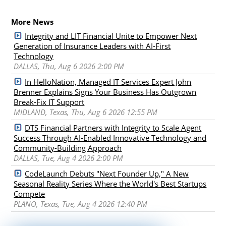
More News
Integrity and LIT Financial Unite to Empower Next
Generation of Insurance Leaders with AI-First
Technology
DALLAS, Thu, Aug 6 2026 2:00 PM
In HelloNation, Managed IT Services Expert John
Brenner Explains Signs Your Business Has Outgrown
Break-Fix IT Support
MIDLAND, Texas, Thu, Aug 6 2026 12:55 PM
DTS Financial Partners with Integrity to Scale Agent
Success Through AI-Enabled Innovative Technology and
Community-Building Approach
DALLAS, Tue, Aug 4 2026 2:00 PM
CodeLaunch Debuts "Next Founder Up," A New
Seasonal Reality Series Where the World's Best Startups
Compete
PLANO, Texas, Tue, Aug 4 2026 12:40 PM