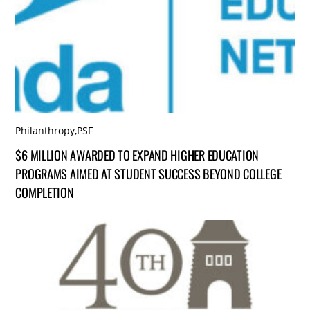
Philanthropy
,
PSF
$6 MILLION AWARDED TO EXPAND HIGHER EDUCATION
PROGRAMS AIMED AT STUDENT SUCCESS BEYOND COLLEGE
COMPLETION