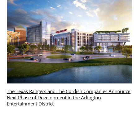
The Texas Rangers and The Cordish Companies Announce
Next Phase of Development in the Arlington
Entertainment District