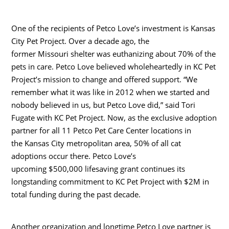
One of the recipients of Petco Love’s investment is Kansas
City Pet Project. Over a decade ago, the
former
Missouri
shelter was euthanizing about 70% of the
pets in care. Petco Love believed wholeheartedly in KC Pet
Project’s mission to change and offered support. “We
remember what it was like in 2012 when we started and
nobody believed in us, but Petco Love did,” said
Tori
Fugate
with KC Pet Project. Now, as the exclusive adoption
partner for all 11 Petco Pet Care Center locations in
the
Kansas City
metropolitan area, 50% of all cat
adoptions occur there. Petco Love’s
upcoming
$500,000
lifesaving grant continues its
longstanding commitment to KC Pet Project with
$2M
in
total funding during the past decade.
Another organization and longtime Petco Love partner is