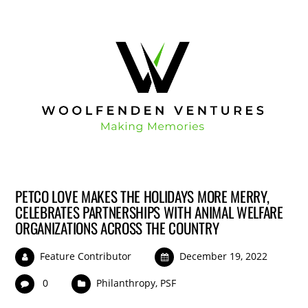
PETCO LOVE MAKES THE HOLIDAYS MORE MERRY,
CELEBRATES PARTNERSHIPS WITH ANIMAL WELFARE
ORGANIZATIONS ACROSS THE COUNTRY
Feature Contributor
December 19, 2022
0
Philanthropy
,
PSF