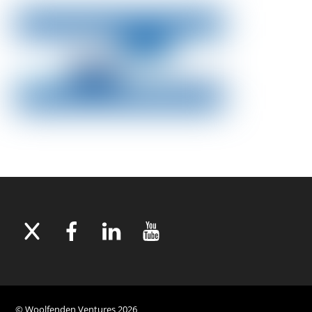
©
Woolfenden Ventures
2026