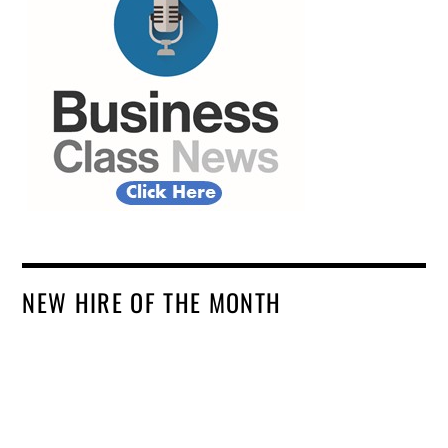
NEW HIRE OF THE MONTH