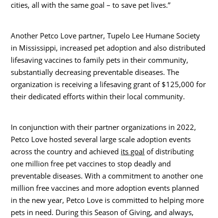
cities, all with the same goal – to save pet lives.”
Another Petco Love partner, Tupelo Lee Humane Society
in
Mississippi
, increased pet adoption and also distributed
lifesaving vaccines to family pets in their community,
substantially decreasing preventable diseases. The
organization is receiving a lifesaving grant of
$125,000
for
their dedicated efforts within their local community.
In conjunction with their partner organizations in 2022,
Petco Love hosted several large scale adoption events
across the country and achieved
its goal
of distributing
one million free pet vaccines to stop deadly and
preventable diseases. With a commitment to another one
million free vaccines and more adoption events planned
in the new year, Petco Love is committed to helping more
pets in need. During this Season of Giving, and always,