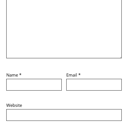
Name
*
Email
*
Website