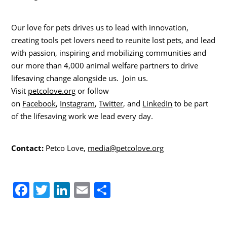
Our love for pets drives us to lead with innovation,
creating tools pet lovers need to reunite lost pets, and lead
with passion, inspiring and mobilizing communities and
our more than 4,000 animal welfare partners to drive
lifesaving change alongside us. Join us.
Visit
petcolove.org
or follow
on
Facebook
,
Instagram
,
Twitter
, and
LinkedIn
to be part
of the lifesaving work we lead every day.
Contact:
Petco Love,
media@petcolove.org
F
T
Li
E
S
a
w
n
m
h
c
itt
k
ai
ar