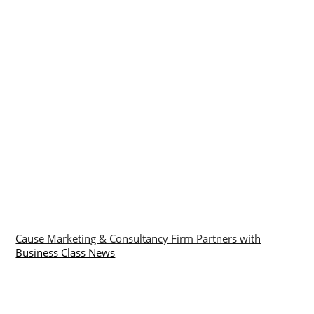
Cause Marketing & Consultancy Firm Partners with
Business Class News