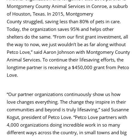
Montgomery County Animal Services in
Conroe
, a suburb
of
Houston, Texas
. In 2015,
Montgomery
County
struggled, saving less than 80% of pets in care.
Today, the organization saves 95% and helps other
shelters do the same. “From our first grant investment, all
the way to now, we just wouldn’t be as far along without
Petco Love,” said
Aaron Johnson
with Montgomery County
Animal Services. To continue their lifesaving efforts, the
longtime partner is receiving a
$450,000
grant from Petco
Love.
“Our partner organizations continuously show us how
love changes everything. The change they inspire in their
communities and beyond is truly lifesaving,” said
Susanne
Kogut
, president of Petco Love. “Petco Love partners with
4,000 organizations doing incredible work in so many
different ways across the country, in small towns and big