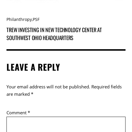
Philanthropy
,
PSF
TREW INVESTING IN NEW TECHNOLOGY CENTER AT
SOUTHWEST OHIO HEADQUARTERS
LEAVE A REPLY
Your email address will not be published.
Required fields
are marked
*
Comment
*