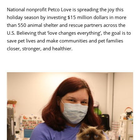
National nonprofit Petco Love is spreading the joy this
holiday season by investing
$15 million dollars
in more
than 550 animal shelter and rescue partners across the
U.S. Believing that ‘love changes everything’, the goal is to
save pet lives and make communities and pet families
closer, stronger, and healthier.