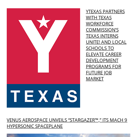
YTEXAS PARTNERS
WITH TEXAS
WORKFORCE
COMMISSION’S
TEXAS INTERNS
UNITE! AND LOCAL
SCHOOLS TO
ELEVATE CAREER
DEVELOPMENT
PROGRAMS FOR
FUTURE JOB
MARKET
VENUS AEROSPACE UNVEILS “STARGAZER™,” ITS MACH 9
HYPERSONIC SPACEPLANE