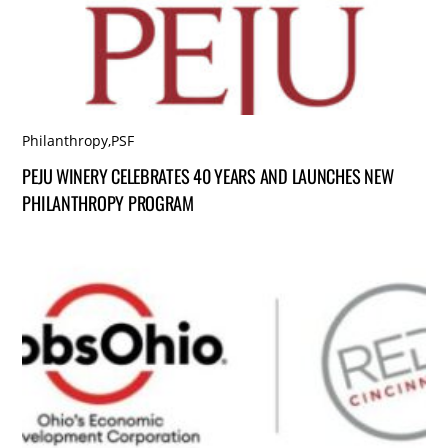
Philanthropy
,
PSF
PEJU WINERY CELEBRATES 40 YEARS AND LAUNCHES NEW
PHILANTHROPY PROGRAM