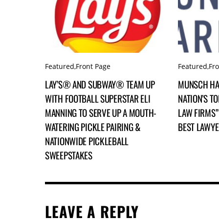
Featured
,
Front Page
Featured
,
Fr
LAY’S® AND SUBWAY® TEAM UP
MUNSCH HA
WITH FOOTBALL SUPERSTAR ELI
NATION’S TO
MANNING TO SERVE UP A MOUTH-
LAW FIRMS” 
WATERING PICKLE PAIRING &
BEST LAWY
NATIONWIDE PICKLEBALL
SWEEPSTAKES
LEAVE A REPLY