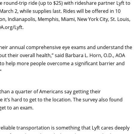
ee round-trip ride (up to
$25
) with rideshare partner Lyft to
March 2
, while supplies last. Rides will be offered in 10
on
,
Indianapolis
,
Memphis
,
Miami
,
New York City
,
St. Louis
,
A.org/Lyft.
 their annual comprehensive eye exams and understand the
but their overall health,” said
Barbara L. Horn
, O.D., AOA
e to help more people overcome a significant barrier and
”
han a quarter of Americans say getting their
it’s hard to get to the location. The survey also found
get to an exam.
eliable transportation is something that Lyft cares deeply