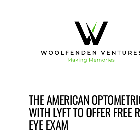
THE AMERICAN OPTOMETRIC
WITH LYFT TO OFFER FREE 
EYE EXAM