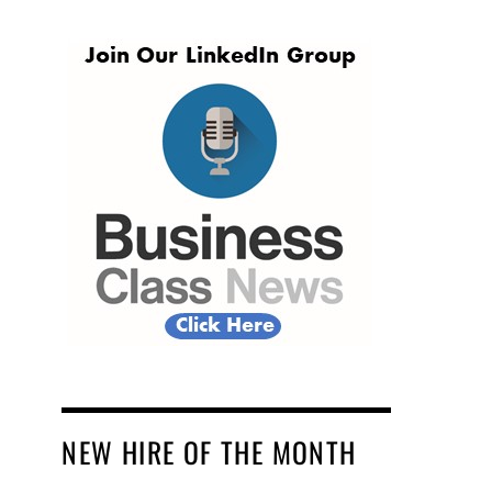
NEW HIRE OF THE MONTH