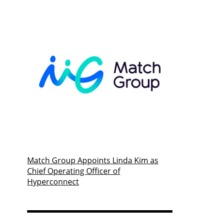
Match Group Appoints Linda Kim as
Chief Operating Officer of
Hyperconnect