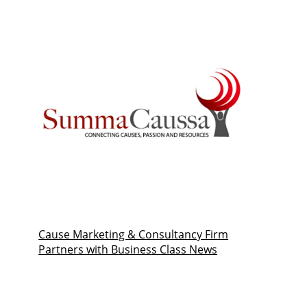
Cause Marketing & Consultancy Firm
Partners with Business Class News