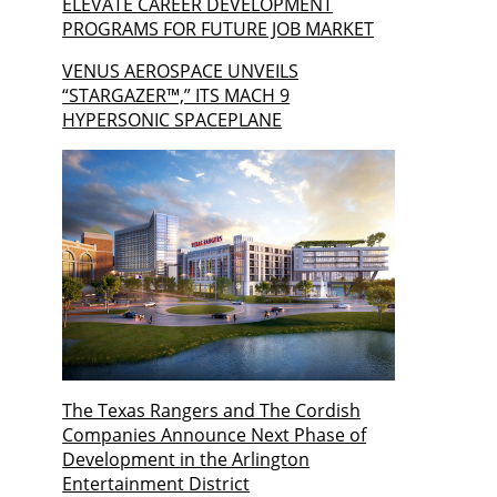
ELEVATE CAREER DEVELOPMENT
PROGRAMS FOR FUTURE JOB MARKET
VENUS AEROSPACE UNVEILS
“STARGAZER™,” ITS MACH 9
HYPERSONIC SPACEPLANE
The Texas Rangers and The Cordish
Companies Announce Next Phase of
Development in the Arlington
Entertainment District