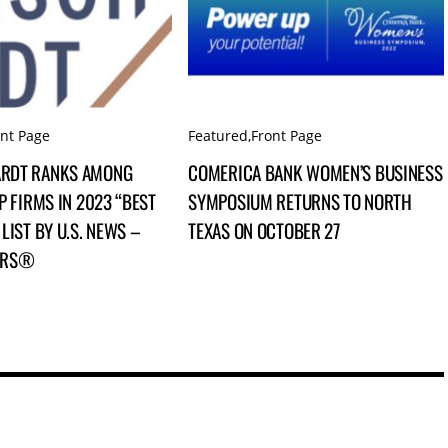
ont Page
Featured
,
Front Page
RDT RANKS AMONG
COMERICA BANK WOMEN’S BUSINESS
P FIRMS IN 2023 “BEST
SYMPOSIUM RETURNS TO NORTH
LIST BY U.S. NEWS –
TEXAS ON OCTOBER 27
ERS®