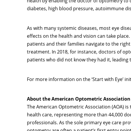
health by enabling the doctor of optometry to 
diabetes, high blood pressure, autoimmune di
As with many systemic diseases, most eye disea
effects on the health and vision can take place
patients and their families navigate to the right
treatment. In 2018, for instance, doctors of op
patients who did not know they had it, leading
For more information on the ‘Start with Eye’ ini
About the American Optometric Association
The American Optometric Association (AOA) is t
health care, representing more than 44,000 d
professionals. As the sole primary eye care pr
optometry are often a patient’s first entry poi