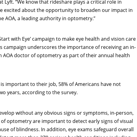
at Lyft. “We know that rideshare plays a critical role in
’re excited about the opportunity to broaden our impact in
the AOA, a leading authority in optometry.”
Start with Eye’ campaign to make eye health and vision care
ess campaign underscores the importance of receiving an in-
AOA doctor of optometry as part of their annual health
is important to their job, 58% of Americans have not
o years, according to the survey.
evelop without any obvious signs or symptoms, in-person,
f optometry are important to detect early signs of visual
use of blindness. In addition, eye exams safeguard overall