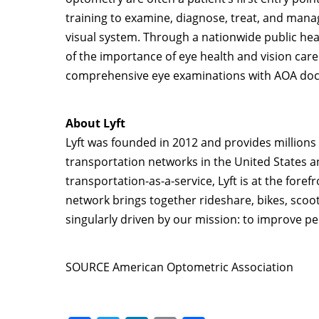
training to examine, diagnose, treat, and manag
visual system. Through a nationwide public hea
of the importance of eye health and vision care 
comprehensive eye examinations with AOA doct
About Lyft
Lyft was founded in 2012 and provides millions 
transportation networks in
the United States
a
transportation-as-a-service, Lyft is at the fore
network brings together rideshare, bikes, scoote
singularly driven by our mission: to improve peo
SOURCE American Optometric Association