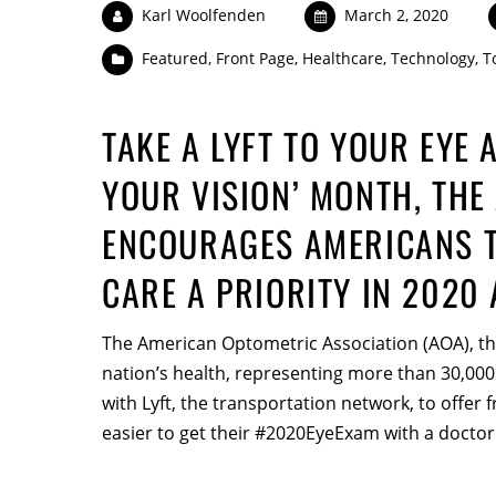
Karl Woolfenden
March 2, 2020
Featured
,
Front Page
,
Healthcare
,
Technology
,
T
TAKE A LYFT TO YOUR EYE 
YOUR VISION’ MONTH, THE
ENCOURAGES AMERICANS T
CARE A PRIORITY IN 2020
The American Optometric Association (AOA), the
nation’s health, representing more than 30,000
with Lyft, the transportation network, to offer fr
easier to get their #2020EyeExam with a doctor