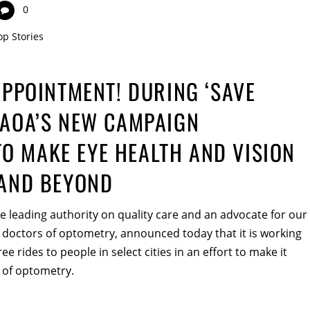
0
op Stories
APPOINTMENT! DURING ‘SAVE
 AOA’S NEW CAMPAIGN
O MAKE EYE HEALTH AND VISION
 AND BEYOND
 leading authority on quality care and an advocate for our
 doctors of optometry, announced today that it is working
ee rides to people in select cities in an effort to make it
 of optometry.