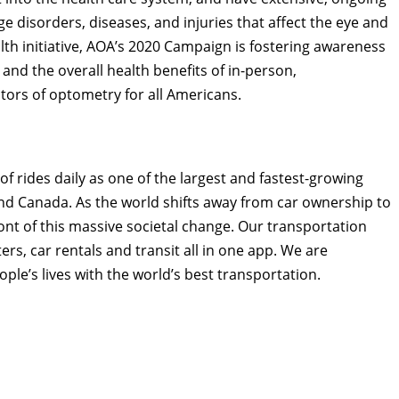
e disorders, diseases, and injuries that affect the eye and
lth initiative, AOA’s 2020 Campaign is fostering awareness
and the overall health benefits of in-person,
ors of optometry for all Americans.
of rides daily as one of the largest and fastest-growing
nd
Canada
. As the world shifts away from car ownership to
front of this massive societal change. Our transportation
rs, car rentals and transit all in one app. We are
ple’s lives with the world’s best transportation.