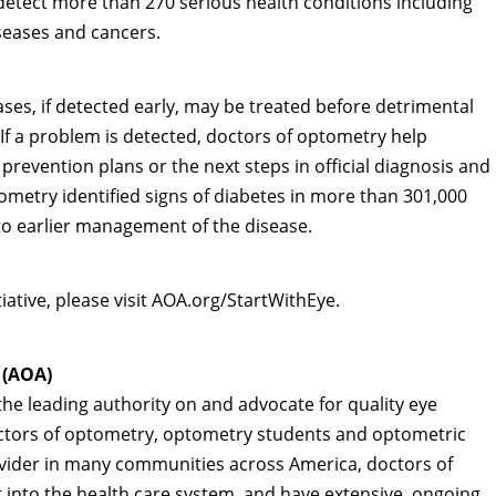
detect more than 270 serious health conditions including
seases and cancers.
ses, if detected early, may be treated before detrimental
. If a problem is detected, doctors of optometry help
 prevention plans or the next steps in official diagnosis and
tometry identified signs of diabetes in more than 301,000
 to earlier management of the disease.
tiative, please visit AOA.org/StartWithEye.
 (AOA)
he leading authority on and advocate for quality eye
octors of optometry, optometry students and optometric
ovider in many communities across America, doctors of
nt into the health care system, and have extensive, ongoing