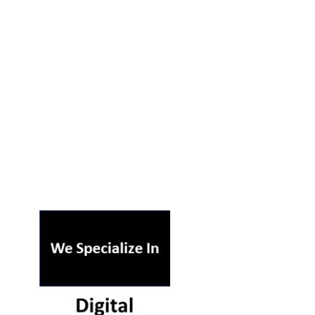
ST ON OUR PODCAST
RSS