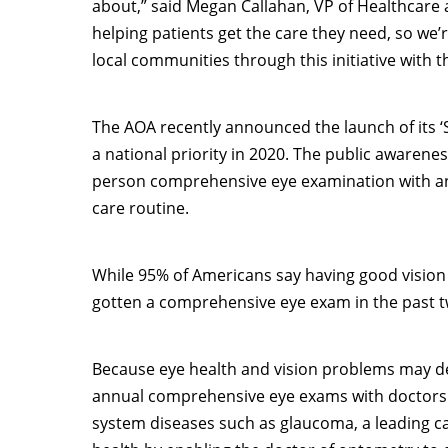
about,” said
Megan Callahan
, VP of Healthcare 
helping patients get the care they need, so we
local communities through this initiative with 
The AOA recently announced the launch of its ‘
a national priority in 2020. The public awaren
person comprehensive eye examination with an 
care routine.
While 95% of Americans say having good vision 
gotten a comprehensive eye exam in the past tw
Because eye health and vision problems may d
annual comprehensive eye exams with doctors o
system diseases such as glaucoma, a leading ca