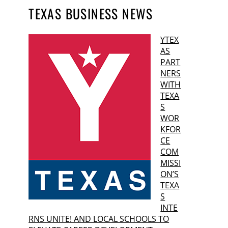
TEXAS BUSINESS NEWS
YTEX
AS
PART
NERS
WITH
TEXA
S
WOR
KFOR
CE
COM
MISSI
ON’S
TEXA
S
INTE
RNS UNITE! AND LOCAL SCHOOLS TO