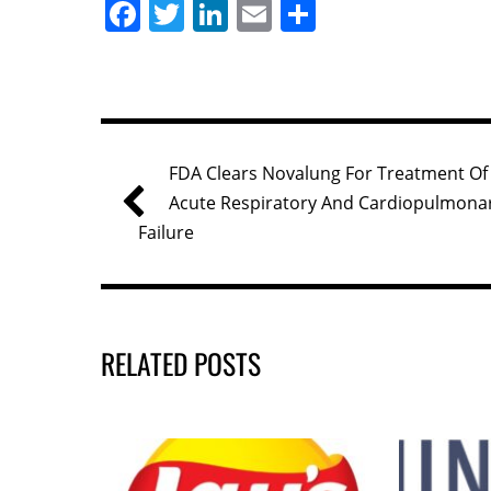
F
T
Li
E
S
a
w
n
m
h
c
itt
k
ai
ar
e
er
e
l
e
b
dI
FDA Clears Novalung For Treatment Of
o
n
Acute Respiratory And Cardiopulmona
o
Failure
k
RELATED POSTS