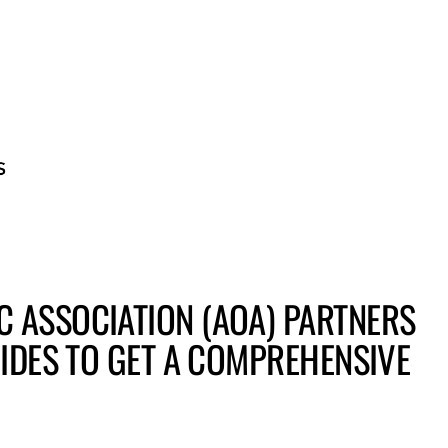
BECOME A GUE
 ASSOCIATION (AOA) PARTNERS
RIDES TO GET A COMPREHENSIVE