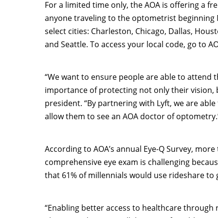
For a limited time only, the AOA is offering a fr
anyone traveling to the optometrist beginning
select cities:
Charleston
,
Chicago
,
Dallas
,
Houst
and
Seattle
. To access your local code, go to AO
“We want to ensure people are able to attend
importance of protecting not only their vision, 
president. “By partnering with Lyft, we are abl
allow them to see an AOA doctor of optometry.
According to AOA’s annual Eye-Q Survey, more t
comprehensive eye exam is challenging because 
that 61% of millennials would use rideshare to 
“Enabling better access to healthcare through r