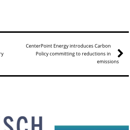
CenterPoint Energy introduces Carbon
ry
Policy committing to reductions in
emissions