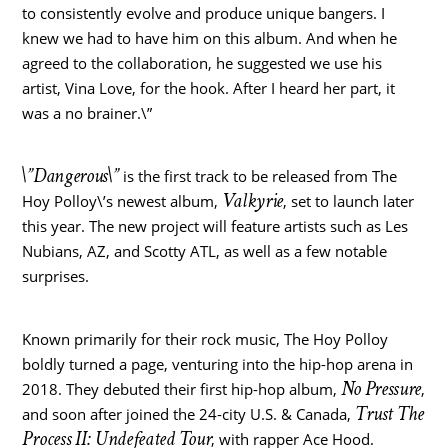
to consistently evolve and produce unique bangers. I
knew we had to have him on this album. And when he
agreed to the collaboration, he suggested we use his
artist,
Vina Love
, for the hook. After I heard her part, it
was a no brainer.\”
\”Dangerous\”
is the first track to be released from The
Valkyrie
Hoy Polloy\’s newest album,
, set to launch later
this year. The new project will feature artists such as Les
Nubians, AZ, and Scotty ATL, as well as a few notable
surprises.
Known primarily for their rock music, The Hoy Polloy
boldly turned a page, venturing into the hip-hop arena in
No Pressure
2018. They debuted their first hip-hop album,
,
Trust The
and soon after joined the 24-city U.S. &
Canada
,
Process II: Undefeated Tour
, with rapper
Ace Hood
.