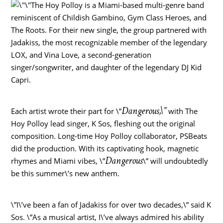
The Hoy Polloy is a
Miami
-based multi-genre band
reminiscent of Childish Gambino, Gym Class Heroes, and
The Roots. For their new single, the group partnered with
Jadakiss, the most recognizable member of the legendary
LOX, and
Vina Love
, a second-generation
singer/songwriter, and daughter of the legendary DJ Kid
Capri.
Dangerous,\”
Each artist wrote their part for \”
with The
Hoy Polloy lead singer, K Sos, fleshing out the original
composition. Long-time Hoy Polloy collaborator, PSBeats
did the production. With its captivating hook, magnetic
Dangerous
rhymes and
Miami
vibes, \”
\” will undoubtedly
be this summer\’s new anthem.
\”I\’ve been a fan of Jadakiss for over two decades,\” said K
Sos. \”As a musical artist, I\’ve always admired his ability