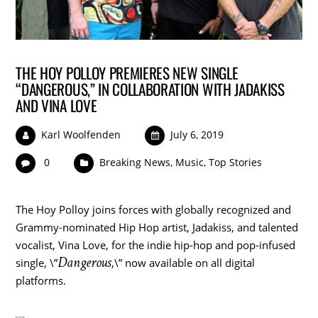
THE HOY POLLOY PREMIERES NEW SINGLE
“DANGEROUS,” IN COLLABORATION WITH JADAKISS
AND VINA LOVE
Karl Woolfenden
July 6, 2019
0
Breaking News
,
Music
,
Top Stories
The Hoy Polloy joins forces with globally recognized and
Grammy-nominated Hip Hop artist, Jadakiss, and talented
vocalist,
Vina Love
, for the indie hip-hop and pop-infused
Dangerous
single, \”
,\” now available on all digital
platforms.