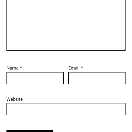
Name
*
Email
*
Website