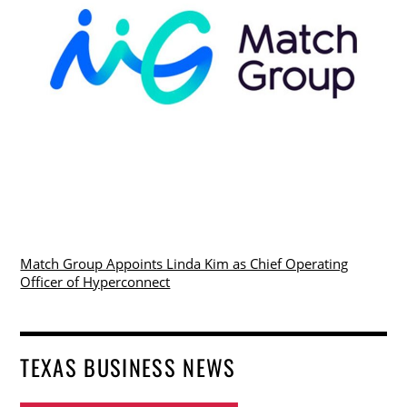
Match Group Appoints Linda Kim as Chief Operating
Officer of Hyperconnect
TEXAS BUSINESS NEWS