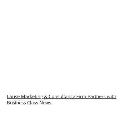
Cause Marketing & Consultancy Firm Partners with
Business Class News