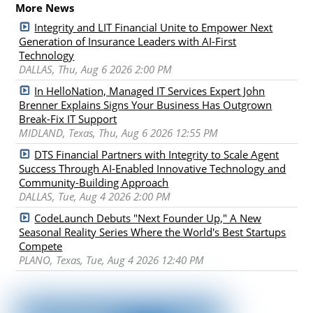
More News
Integrity and LIT Financial Unite to Empower Next
Generation of Insurance Leaders with AI-First
Technology
DALLAS, Thu, Aug 6 2026 2:00 PM
In HelloNation, Managed IT Services Expert John
Brenner Explains Signs Your Business Has Outgrown
Break-Fix IT Support
MIDLAND, Texas, Thu, Aug 6 2026 12:55 PM
DTS Financial Partners with Integrity to Scale Agent
Success Through AI-Enabled Innovative Technology and
Community-Building Approach
DALLAS, Tue, Aug 4 2026 2:00 PM
CodeLaunch Debuts "Next Founder Up," A New
Seasonal Reality Series Where the World's Best Startups
Compete
PLANO, Texas, Tue, Aug 4 2026 12:40 PM