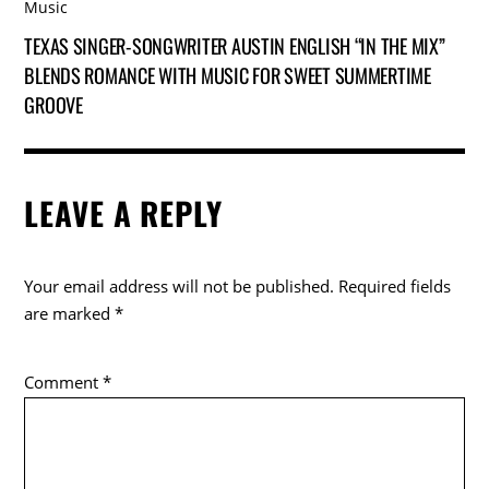
Music
TEXAS SINGER-SONGWRITER AUSTIN ENGLISH “IN THE MIX”
BLENDS ROMANCE WITH MUSIC FOR SWEET SUMMERTIME
GROOVE
LEAVE A REPLY
Your email address will not be published.
Required fields
are marked
*
Comment
*