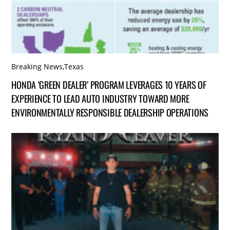
Breaking News
,
Texas
HONDA ‘GREEN DEALER’ PROGRAM LEVERAGES 10 YEARS OF
EXPERIENCE TO LEAD AUTO INDUSTRY TOWARD MORE
ENVIRONMENTALLY RESPONSIBLE DEALERSHIP OPERATIONS