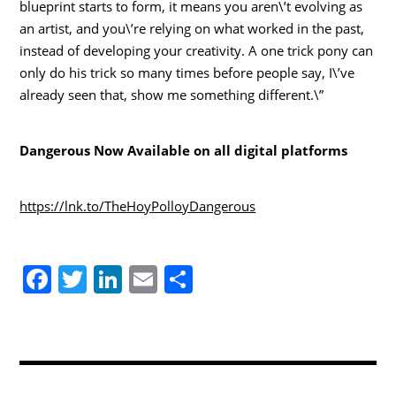
blueprint starts to form, it means you aren\’t evolving as
an artist, and you\’re relying on what worked in the past,
instead of developing your creativity. A one trick pony can
only do his trick so many times before people say, I\’ve
already seen that, show me something different.\”
Dangerous Now Available on all digital platforms
https://lnk.to/TheHoyPolloyDangerous
F
T
Li
E
S
a
w
n
m
h
c
itt
k
ai
ar
e
er
e
l
e
b
dI