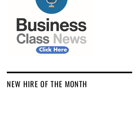
NEW HIRE OF THE MONTH