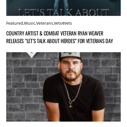
Featured
,
Music
,
Veterans
,
Vets4Vets
COUNTRY ARTIST & COMBAT VETERAN RYAN WEAVER
RELEASES “LET’S TALK ABOUT HEROES” FOR VETERANS DAY