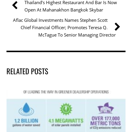
Thailand’s Highest Restaurant And Bar Is Now
o
n
Open At Mahanakhon Bangkok Skybar
o
Aflac Global Investments Names Stephen Scott
k
Chief Financial Officer; Promotes Teresa Q.
McTague To Senior Managing Director
RELATED POSTS