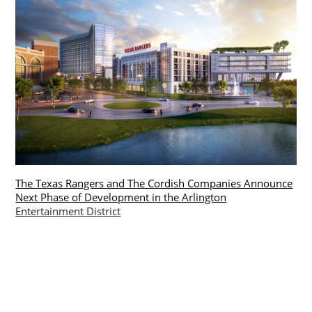
The Texas Rangers and The Cordish Companies Announce
Next Phase of Development in the Arlington
Entertainment District