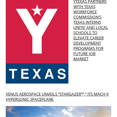
YTEXAS PARTNERS
WITH TEXAS
WORKFORCE
COMMISSION’S
TEXAS INTERNS
UNITE! AND LOCAL
SCHOOLS TO
ELEVATE CAREER
DEVELOPMENT
PROGRAMS FOR
FUTURE JOB
MARKET
VENUS AEROSPACE UNVEILS “STARGAZER™,” ITS MACH 9
HYPERSONIC SPACEPLANE