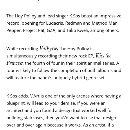
The Hoy Polloy and lead singer K Sos boast an impressive
record, opening for Ludacris, Redman and Method Man,
Pepper, Project Pat, GZA, and
Talib Kweli
, among others.
Valkyrie
,
While recording
The Hoy Polloy is
Kiss the
simultaneously recording their new rock EP,
Princess
, the fourth of four in their spirit animal series. A
tour is likely to follow the completion of both albums and
will feature the band\’s uniquely hybrid genre set.
K Sos adds, \”Art is one of the only arenas where having a
blueprint, will lead to your demise. If you were an
architect and you found a design that worked well for
building staircases, then you\’d want to use that design
over and over again because it works. As an artist, if a