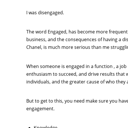
I was disengaged.
The word Engaged, has become more frequently
business, and the consequences of having a d
Chanel, is much more serious than me strugglin
When someone is engaged in a function , a job 
enthusiasm to succeed, and drive results that 
individuals, and the greater cause of who they 
But to get to this, you need make sure you hav
engagement.
Knowledge