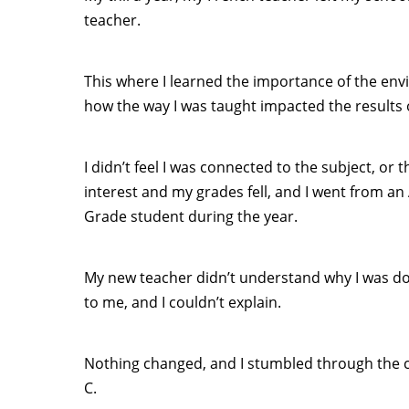
teacher.
This where I learned the importance of the en
how the way I was taught impacted the results 
I didn’t feel I was connected to the subject, or 
interest and my grades fell, and I went from an
Grade student during the year.
My new teacher didn’t understand why I was do
to me, and I couldn’t explain.
Nothing changed, and I stumbled through the cl
C.