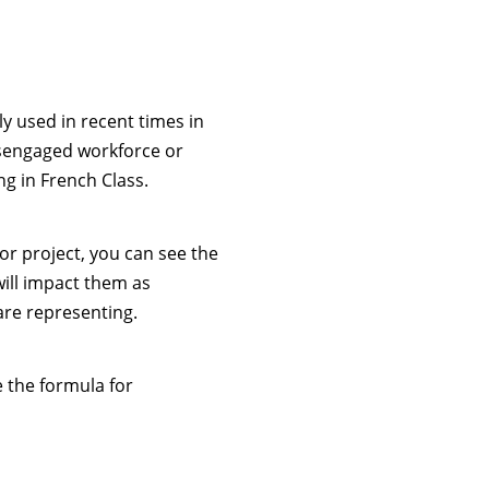
 used in recent times in
isengaged workforce or
g in French Class.
or project, you can see the
will impact them as
are representing.
e the formula for