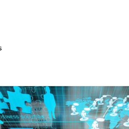
BECOME A GUE