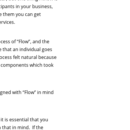
icipants in your business,
e them you can get
rvices.
cess of “Flow”, and the
 that an individual goes
cess felt natural because
us components which took
igned with “Flow” in mind
t is essential that you
that in mind. If the