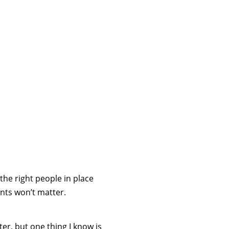
 the right people in place
nts won’t matter.
ter, but one thing I know is