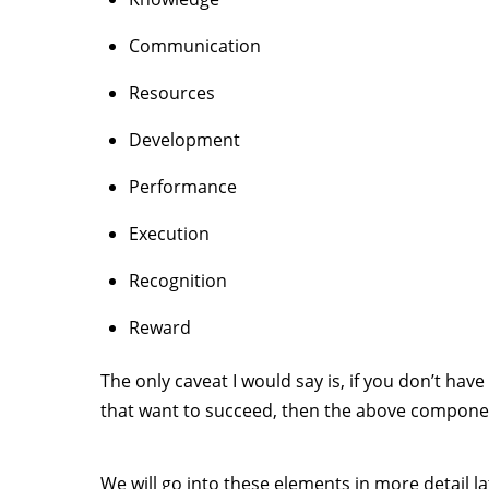
Communication
Resources
Development
Performance
Execution
Recognition
Reward
The only caveat I would say is, if you don’t have
that want to succeed, then the above compone
We will go into these elements in more detail la