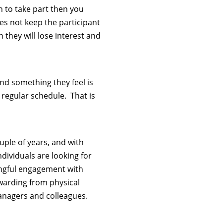
on to take part then you
es not keep the participant
they will lose interest and
find something they feel is
r regular schedule. That is
ple of years, and with
dividuals are looking for
ngful engagement with
ewarding from physical
anagers and colleagues.