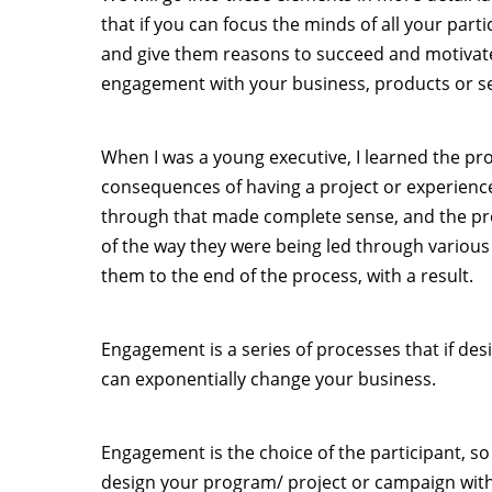
that if you can focus the minds of all your part
and give them reasons to succeed and motivat
engagement with your business, products or se
When I was a young executive, I learned the pro
consequences of having a project or experience
through that made complete sense, and the pro
of the way they were being led through vario
them to the end of the process, with a result.
Engagement is a series of processes that if des
can exponentially change your business.
Engagement is the choice of the participant, so i
design your program/ project or campaign with 