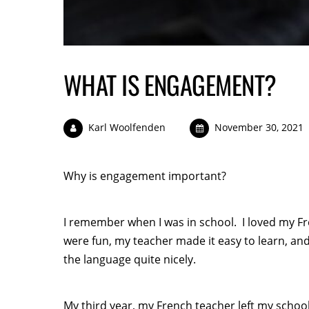
WHAT IS ENGAGEMENT?
Karl Woolfenden
November 30, 2021
Why is engagement important?
I remember when I was in school. I loved my Fr
were fun, my teacher made it easy to learn, and
the language quite nicely.
My third year, my French teacher left my schoo