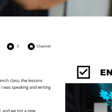
0
Channel
ench class, the lessons
 I was speaking and writing
l, and we got a new