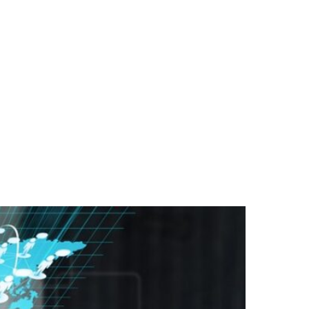
ST ON OUR PODCAST
RSS