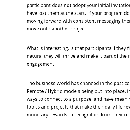
participant does not adopt your initial invitati
have lost them at the start. If your program do
moving forward with consistent messaging then 
move onto another project.
What is interesting, is that participants if they 
natural they will thrive and make it part of thei
engagement.
The business World has changed in the past cou
Remote / Hybrid models being put into place, in
ways to connect to a purpose, and have meani
topics and projects that make their daily life r
monetary rewards to recognition from their m