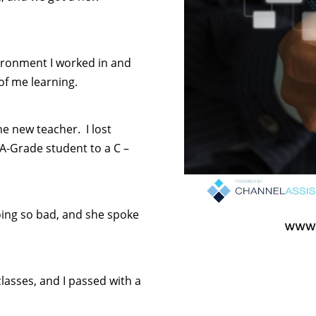
vironment I worked in and
of me learning.
the new teacher. I lost
 A-Grade student to a C –
ing so bad, and she spoke
asses, and I passed with a