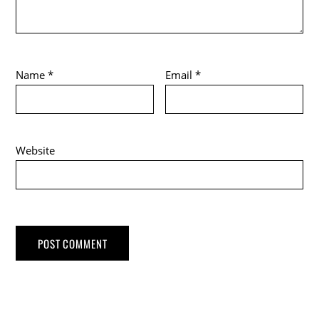
Name
*
Email
*
Website