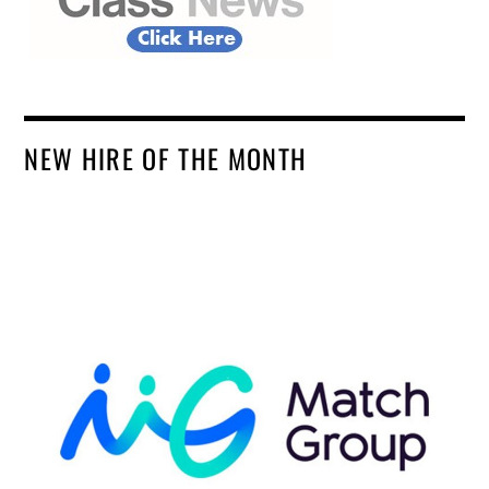
NEW HIRE OF THE MONTH