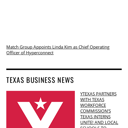
Match Group Appoints Linda Kim as Chief Operating
Officer of Hyperconnect
TEXAS BUSINESS NEWS
YTEXAS PARTNERS
WITH TEXAS
WORKFORCE
COMMISSION’S
TEXAS INTERNS
UNITE! AND LOCAL
SCHOOLS TO