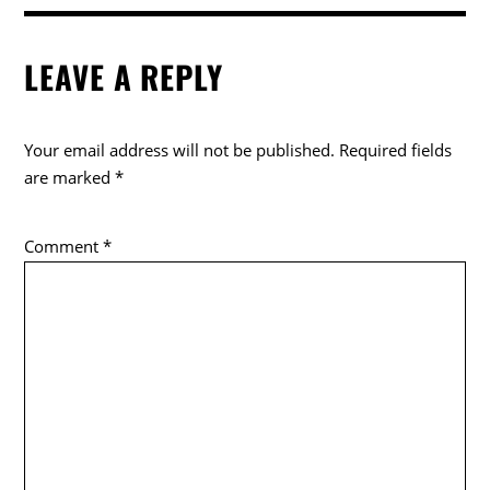
LEAVE A REPLY
Your email address will not be published.
Required fields
are marked
*
Comment
*