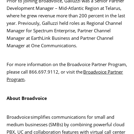
Prior to joining Broadvoice, Galluzzi was a Senior Partner
Development Manager – Mid-Atlantic Region at Telarus,
where he grew revenue more than 200 percent in the last
year. Previously, Galluzzi held roles as Regional Channel
Manager for Spectrum Enterprise, Partner Channel
Manager at EarthLink Business and Partner Channel
Manager at One Communications.
For more information on the Broadvoice Partner Program,
please call 866.697.9112, or visit the
Broadvoice Partner
Program
.
About Broadvoice
Broadvoice simplifies communications for small and
medium businesses (SMBs) by combining powerful cloud
PBX, UC and collaboration features with virtual call center