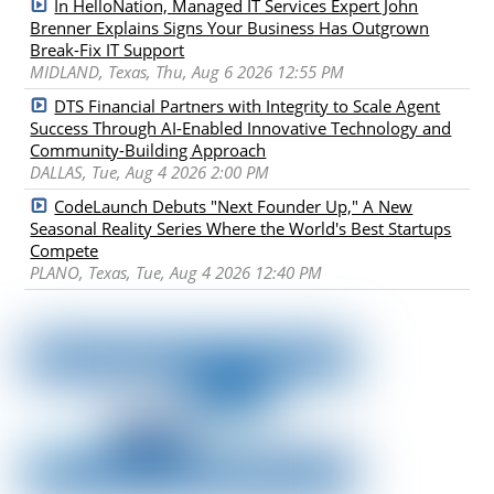
In HelloNation, Managed IT Services Expert John
Brenner Explains Signs Your Business Has Outgrown
Break-Fix IT Support
MIDLAND, Texas, Thu, Aug 6 2026 12:55 PM
DTS Financial Partners with Integrity to Scale Agent
Success Through AI-Enabled Innovative Technology and
Community-Building Approach
DALLAS, Tue, Aug 4 2026 2:00 PM
CodeLaunch Debuts "Next Founder Up," A New
Seasonal Reality Series Where the World's Best Startups
Compete
PLANO, Texas, Tue, Aug 4 2026 12:40 PM