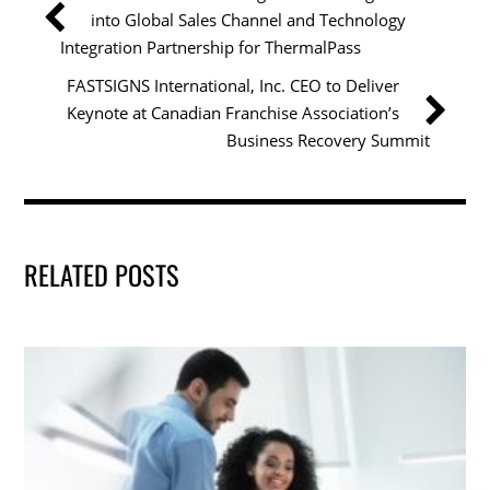
o
n
into Global Sales Channel and Technology
o
Integration Partnership for ThermalPass
k
FASTSIGNS International, Inc. CEO to Deliver
Keynote at Canadian Franchise Association’s
Business Recovery Summit
RELATED POSTS