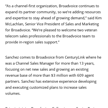
“As a channel-first organization, Broadvoice continues to
expand its partner community, so we’re adding resources
and expertise to stay ahead of growing demand,” said
Kim
McLachlan
, Senior Vice President of Sales and Marketing
for Broadvoice. “We’re pleased to welcome two veteran
telecom sales professionals to the Broadvoice team to
provide in-region sales support.”
Sanchez comes to Broadvoice from CenturyLink where he
was a Channel Sales Manager for more than 13 years,
focusing on net new sales and growing an existing
revenue base of more than
$3 million
with 609 agent
partners. Sanchez has extensive experience developing
and executing customized plans to increase sales
volumes.