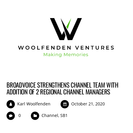
BROADVOICE STRENGTHENS CHANNEL TEAM WITH
ADDITION OF 2 REGIONAL CHANNEL MANAGERS
Karl Woolfenden
October 21, 2020
0
Channel
,
SB1