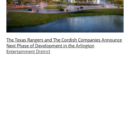
The Texas Rangers and The Cordish Companies Announce
Next Phase of Development in the Arlington
Entertainment District