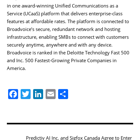
in one award-winning Unified Communications as a
Service (UCaaS) platform that delivers enterprise-class
features at affordable rates. The platform is connected to
Broadvoice’s secure, redundant network and hosting
infrastructure, enabling SMBs to connect with customers
securely anytime, anywhere and with any device.
Broadvoice is ranked in the Deloitte Technology Fast 500
and Inc. 500 Fastest-Growing Private Companies in
America.
F
T
Li
E
S
a
w
n
m
h
c
itt
k
ai
ar
e
er
e
l
e
b
dI
Predictiv AI Inc. and Sigfox Canada Agree to Enter