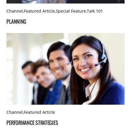
Channel
,
Featured Article
,
Special Feature
,
Talk 101
PLANNING
Channel
,
Featured Article
PERFORMANCE STRATEGIES