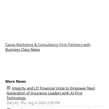
Cause Marketing & Consultancy Firm Partners with
Business Class News
More News
Integrity and LIT Financial Unite to Empower Next
Generation of Insurance Leaders with AI-First
Technology
DALLAS, Thu, Aug 6 2026 2:00 PM