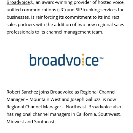
Broadvoice
®, an award-winning provider of hosted voice,
unified communications (UC) and SIP trunking services for
businesses,
is reinforcing its commitment to its indirect
sales partners with the addition of two new regional sales
professionals to its channel management team.
Robert Sanchez
joins Broadvoice as Regional Channel
Manager – Mountain West and
Joseph Galluzzi
is now
Regional Channel Manager – Northeast. Broadvoice also
has regional channel managers in
California
, Southwest,
Midwest and Southeast.