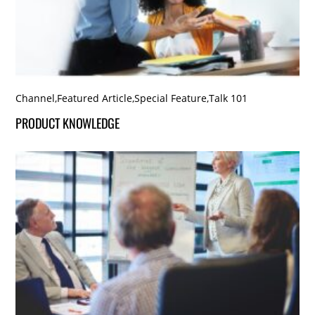
Channel
,
Featured Article
,
Special Feature
,
Talk 101
PRODUCT KNOWLEDGE