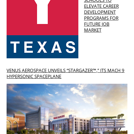
ELEVATE CAREER
DEVELOPMENT
PROGRAMS FOR
FUTURE JOB
MARKET
VENUS AEROSPACE UNVEILS “STARGAZER™,” ITS MACH 9
HYPERSONIC SPACEPLANE