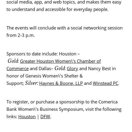
social media, app, and web topics, and makes them easy
to understand and accessible for everyday people.
The events will conclude with a social networking session
from 2-3 p.m.
Sponsors to date include: Houston –
Gold
:
Greater Houston Women\’s Chamber of
Gold
Commerce
and Dallas–
:
Glory
and Nancy Best in
honor of Genesis Women\’s Shelter &
Silver:
Support;
Haynes & Boone, LLP
and
Winstead PC
.
To register, or purchase a sponsorship to the Comerica
Bank Women\’s Business Symposium, visit the following
links:
Houston
|
DFW
.