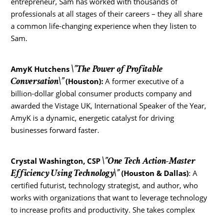
entrepreneur, Sam has worked with thousands of
professionals at all stages of their careers – they all share
a common life-changing experience when they listen to
Sam.
\”The Power of Profitable
AmyK Hutchens
Conversation\”
(Houston):
A former executive of a
billion-dollar global consumer products company and
awarded the Vistage UK, International Speaker of the Year,
AmyK is a dynamic, energetic catalyst for driving
businesses forward faster.
\”One Tech Action-Master
Crystal Washington
, CSP
Efficiency Using Technology\”
(Houston & Dallas)
: A
certified futurist, technology strategist, and author, who
works with organizations that want to leverage technology
to increase profits and productivity. She takes complex