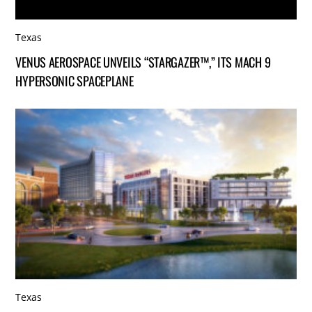
Texas
VENUS AEROSPACE UNVEILS “STARGAZER™,” ITS MACH 9
HYPERSONIC SPACEPLANE
Texas