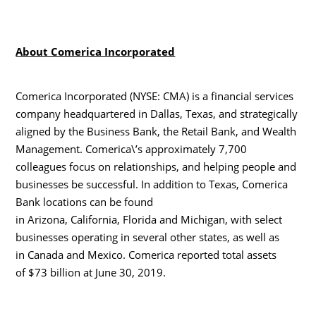
About Comerica Incorporated
Comerica Incorporated (NYSE: CMA) is a financial services
company headquartered in Dallas, Texas, and strategically
aligned by the Business Bank, the Retail Bank, and Wealth
Management. Comerica\’s approximately 7,700
colleagues focus on relationships, and helping people and
businesses be successful. In addition to Texas, Comerica
Bank locations can be found
in Arizona, California, Florida and Michigan, with select
businesses operating in several other states, as well as
in Canada and Mexico. Comerica reported total assets
of $73 billion at June 30, 2019.