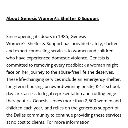
About Genesis Women\’s Shelter & Support
Since opening its doors in 1985, Genesis
Women\’s Shelter & Support has provided safety, shelter
and expert counseling services to women and children
who have experienced domestic violence. Genesis is
committed to removing every roadblock a woman might
face on her journey to the abuse-free life she deserves.
These life-changing services include an emergency shelter,
long-term housing, an award-winning onsite, K-12 school,
daycare, access to legal representation and cutting-edge
therapeutics. Genesis serves more than 2,500 women and
children each year, and relies on the generous support of
the Dallas community to continue providing these services
at no cost to clients. For more information,