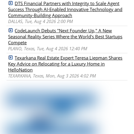
DTS Financial Partners with Integrity to Scale Agent
Success Through AI-Enabled Innovative Technology and
Community-Building Approach
DALLAS, Tue, Aug 4 2026 2:00 PM
CodeLaunch Debuts "Next Founder Up," A New
Seasonal Reality Series Where the World's Best Startups
Compete
PLANO, Texas, Tue, Aug 4 2026 12:40 PM
Texarkana Real Estate Expert Teresa Liepman Shares
Key Advice on Relocating for a Luxury Home in
HelloNation
TEXARKANA, Texas, Mon, Aug 3 2026 4:02 PM