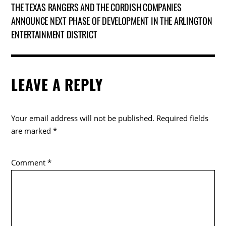
THE TEXAS RANGERS AND THE CORDISH COMPANIES
ANNOUNCE NEXT PHASE OF DEVELOPMENT IN THE ARLINGTON
ENTERTAINMENT DISTRICT
LEAVE A REPLY
Your email address will not be published.
Required fields
are marked
*
Comment
*