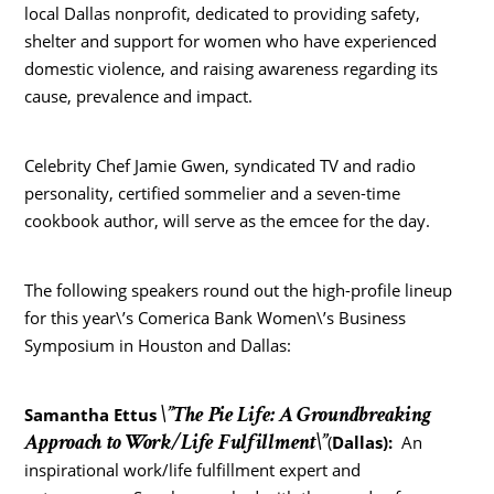
local Dallas nonprofit, dedicated to providing safety,
shelter and support for women who have experienced
domestic violence, and raising awareness regarding its
cause, prevalence and impact.
Celebrity Chef Jamie Gwen, syndicated TV and radio
personality, certified sommelier and a seven-time
cookbook author, will serve as the emcee for the day.
The following speakers round out the high-profile lineup
for this year\’s Comerica Bank Women\’s Business
Symposium in Houston and Dallas:
\”The Pie Life: A Groundbreaking
Samantha Ettus
Approach to Work/Life Fulfillment\”
(
Dallas
):
An
inspirational work/life fulfillment expert and