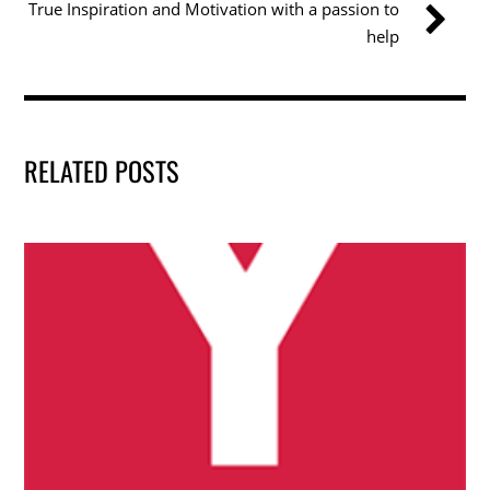
True Inspiration and Motivation with a passion to
o
help
k
RELATED POSTS