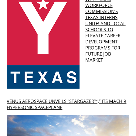
WORKFORCE
COMMISSION’S
TEXAS INTERNS
UNITE! AND LOCAL
SCHOOLS TO
ELEVATE CAREER
DEVELOPMENT
PROGRAMS FOR
FUTURE JOB
MARKET
VENUS AEROSPACE UNVEILS “STARGAZER™,” ITS MACH 9
HYPERSONIC SPACEPLANE