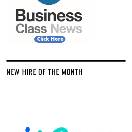
NEW HIRE OF THE MONTH