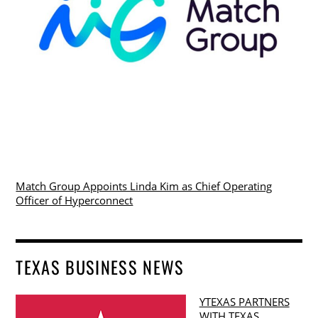
Match Group Appoints Linda Kim as Chief Operating
Officer of Hyperconnect
TEXAS BUSINESS NEWS
YTEXAS PARTNERS
WITH TEXAS