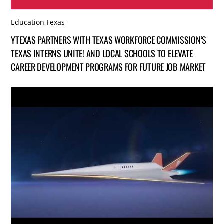
Education
,
Texas
YTEXAS PARTNERS WITH TEXAS WORKFORCE COMMISSION’S
TEXAS INTERNS UNITE! AND LOCAL SCHOOLS TO ELEVATE
CAREER DEVELOPMENT PROGRAMS FOR FUTURE JOB MARKET