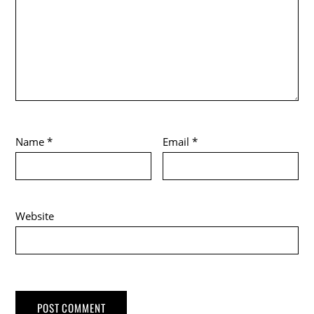
Name
*
Email
*
Website