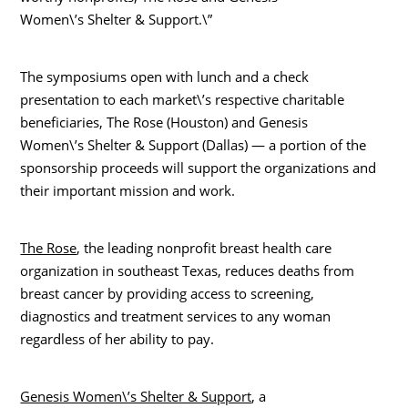
Women\’s Shelter & Support.\”
The symposiums open with lunch and a check
presentation to each market\’s respective charitable
beneficiaries, The Rose (Houston) and Genesis
Women\’s Shelter & Support (Dallas) — a portion of the
sponsorship proceeds will support the organizations and
their important mission and work.
The Rose
, the leading nonprofit breast health care
organization in southeast Texas, reduces deaths from
breast cancer by providing access to screening,
diagnostics and treatment services to any woman
regardless of her ability to pay.
Genesis Women\’s Shelter & Support
, a