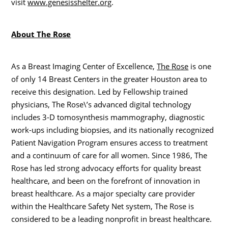
visit
www.genesisshelter.org
.
About The Rose
As a Breast Imaging Center of Excellence,
The Rose
is one
of only 14 Breast Centers in the greater Houston area to
receive this designation. Led by Fellowship trained
physicians, The Rose\’s advanced digital technology
includes 3-D tomosynthesis mammography, diagnostic
work-ups including biopsies, and its nationally recognized
Patient Navigation Program ensures access to treatment
and a continuum of care for all women. Since 1986, The
Rose has led strong advocacy efforts for quality breast
healthcare, and been on the forefront of innovation in
breast healthcare. As a major specialty care provider
within the Healthcare Safety Net system, The Rose is
considered to be a leading nonprofit in breast healthcare.