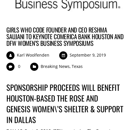
GIRLS WHO CODE FOUNDER AND CEO RESHMA
SAUJANI TO KEYNOTE COMERICA BANK HOUSTON AND
DFW WOMEN’S BUSINESS SYMPOSIUMS
Karl Woolfenden
September 9, 2019
0
Breaking News
,
Texas
SPONSORSHIP PROCEEDS WILL BENEFIT
HOUSTON-BASED THE ROSE AND
GENESIS WOMEN\’S SHELTER & SUPPORT
IN DALLAS