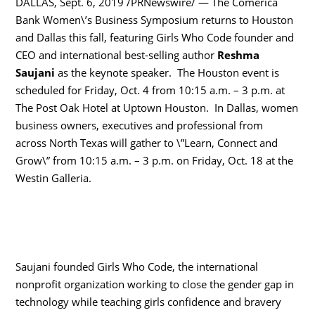
DALLAS, Sept. 6, 2019 /PRNewswire/ — The Comerica
Bank Women\’s Business Symposium returns to Houston
and Dallas this fall, featuring Girls Who Code founder and
CEO and international best-selling author
Reshma
Saujani
as the keynote speaker. The Houston event is
scheduled for Friday, Oct. 4 from 10:15 a.m. – 3 p.m. at
The Post Oak Hotel at Uptown Houston. In Dallas, women
business owners, executives and professional from
across North Texas will gather to \”Learn, Connect and
Grow\” from 10:15 a.m. – 3 p.m. on Friday, Oct. 18 at the
Westin Galleria.
Saujani founded Girls Who Code, the international
nonprofit organization working to close the gender gap in
technology while teaching girls confidence and bravery