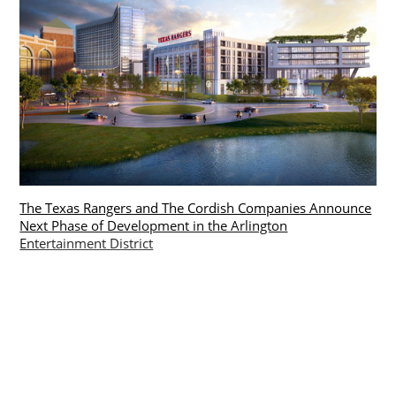
The Texas Rangers and The Cordish Companies Announce
Next Phase of Development in the Arlington
Entertainment District