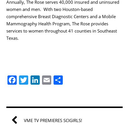
Annually, The Rose serves 40,000 insured and uninsured
women and men. With two Houston-based
comprehensive Breast Diagnostic Centers and a Mobile
Mammography Health Program, The Rose provides
services to women throughout 41 counties in Southeast
Texas.
F
T
Li
E
S
a
w
n
m
h
c
itt
k
ai
ar
e
er
e
l
e
b
dI
VME TV PREMIERES SCIGIRLS!
o
n