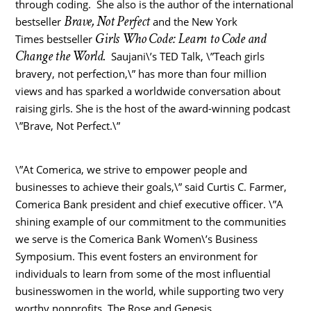
through coding. She also is the author of the international
Brave, Not Perfect
bestseller
and the New York
Girls Who Code: Learn to Code and
Times bestseller
Change the World.
Saujani\’s TED Talk, \”Teach girls
bravery, not perfection,\” has more than four million
views and has sparked a worldwide conversation about
raising girls. She is the host of the award-winning podcast
\”Brave, Not Perfect.\”
\”At Comerica, we strive to empower people and
businesses to achieve their goals,\” said Curtis C. Farmer,
Comerica Bank president and chief executive officer. \”A
shining example of our commitment to the communities
we serve is the Comerica Bank Women\’s Business
Symposium. This event fosters an environment for
individuals to learn from some of the most influential
businesswomen in the world, while supporting two very
worthy nonprofits, The Rose and Genesis