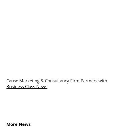
Cause Marketing & Consultancy Firm Partners with
Business Class News
More News