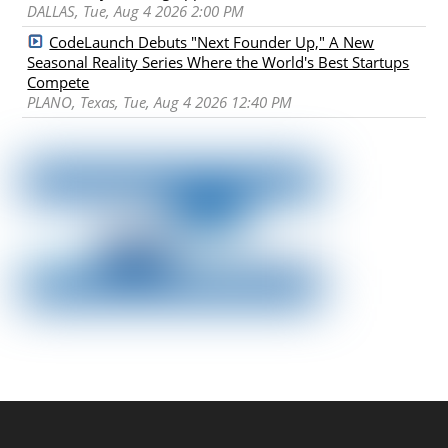
DALLAS, Tue, Aug 4 2026 2:00 PM
CodeLaunch Debuts "Next Founder Up," A New
Seasonal Reality Series Where the World's Best Startups
Compete
PLANO, Texas, Tue, Aug 4 2026 12:40 PM