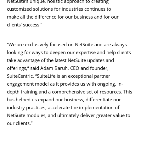
NetSuite’s unique, holistic approach to creating
customized solutions for industries continues to
make all the difference for our business and for our
clients’ success.”
“We are exclusively focused on NetSuite and are always
looking for ways to deepen our expertise and help clients
take advantage of the latest NetSuite updates and
offerings,” said
Adam Baruh
, CEO and founder,
SuiteCentric. “SuiteLife is an exceptional partner
engagement model as it provides us with ongoing, in-
depth training and a comprehensive set of resources. This
has helped us expand our business, differentiate our
industry practices, accelerate the implementation of
NetSuite modules, and ultimately deliver greater value to
our clients.”