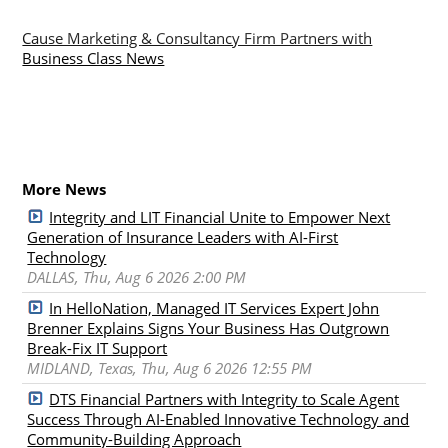
Cause Marketing & Consultancy Firm Partners with
Business Class News
More News
Integrity and LIT Financial Unite to Empower Next
Generation of Insurance Leaders with AI-First
Technology
DALLAS, Thu, Aug 6 2026 2:00 PM
In HelloNation, Managed IT Services Expert John
Brenner Explains Signs Your Business Has Outgrown
Break-Fix IT Support
MIDLAND, Texas, Thu, Aug 6 2026 12:55 PM
DTS Financial Partners with Integrity to Scale Agent
Success Through AI-Enabled Innovative Technology and
Community-Building Approach