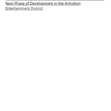
Next Phase of Development in the Arlington
Entertainment District