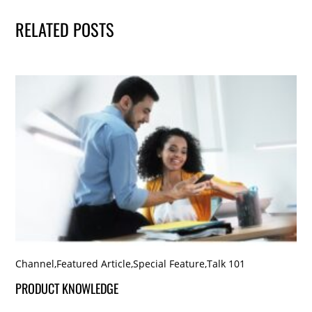
RELATED POSTS
Channel
,
Featured Article
,
Special Feature
,
Talk 101
PRODUCT KNOWLEDGE