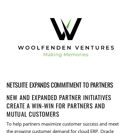
NETSUITE EXPANDS COMMITMENT TO PARTNERS
NEW AND EXPANDED PARTNER INITIATIVES
CREATE A WIN-WIN FOR PARTNERS AND
MUTUAL CUSTOMERS
To help partners maximize customer success and meet
the growing customer demand for cloud ERP, Oracle