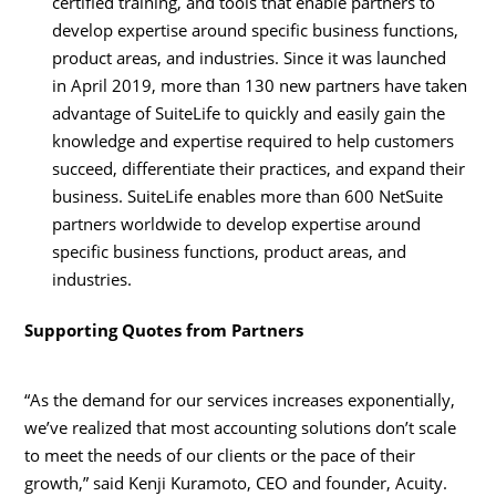
certified training, and tools that enable partners to
develop expertise around specific business functions,
product areas, and industries. Since it was launched
in
April 2019
, more than 130 new partners have taken
advantage of SuiteLife to quickly and easily gain the
knowledge and expertise required to help customers
succeed, differentiate their practices, and expand their
business. SuiteLife enables more than 600 NetSuite
partners worldwide to develop expertise around
specific business functions, product areas, and
industries.
Supporting Quotes from Partners
“As the demand for our services increases exponentially,
we’ve realized that most accounting solutions don’t scale
to meet the needs of our clients or the pace of their
growth,” said
Kenji Kuramoto
, CEO and founder, Acuity.