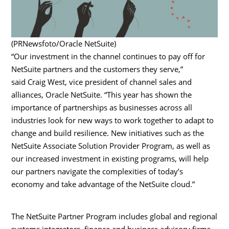
(PRNewsfoto/Oracle NetSuite)
“Our investment in the channel continues to pay off for
NetSuite partners and the customers they serve,”
said
Craig West
, vice president of channel sales and
alliances, Oracle NetSuite. “This year has shown the
importance of partnerships as businesses across all
industries look for new ways to work together to adapt to
change and build resilience. New initiatives such as the
NetSuite Associate Solution Provider Program, as well as
our increased investment in existing programs, will help
our partners navigate the complexities of today’s
economy and take advantage of the NetSuite cloud.”
The NetSuite Partner Program includes global and regional
systems integrators, finance and business advisory firms,