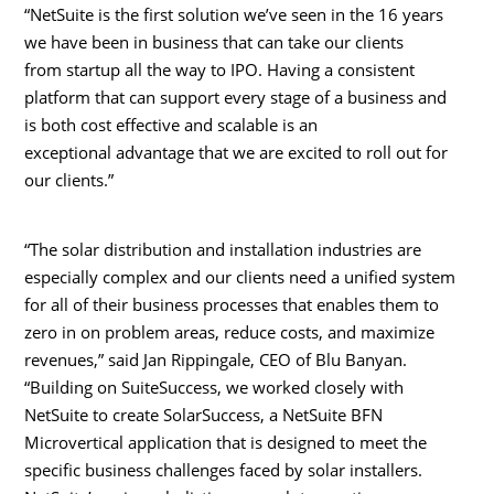
“NetSuite is the first solution we’ve seen in the 16 years
we have been in business that can take our clients
from startup all the way to IPO. Having a consistent
platform that can support every stage of a business and
is both cost effective and scalable is an
exceptional advantage that we are excited to roll out for
our clients.”
“The solar distribution and installation industries are
especially complex and our clients need a unified system
for all of their business processes that enables them to
zero in on problem areas, reduce costs, and maximize
revenues,” said
Jan Rippingale
, CEO of Blu Banyan.
“Building on SuiteSuccess, we worked closely with
NetSuite to create SolarSuccess, a NetSuite BFN
Microvertical application that is designed to meet the
specific business challenges faced by solar installers.