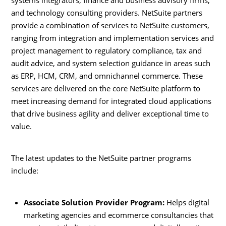
and technology consulting providers. NetSuite partners
provide a combination of services to NetSuite customers,
ranging from integration and implementation services and
project management to regulatory compliance, tax and
audit advice, and system selection guidance in areas such
as ERP, HCM, CRM, and omnichannel commerce. These
services are delivered on the core NetSuite platform to
meet increasing demand for integrated cloud applications
that drive business agility and deliver exceptional time to
value.
The latest updates to the NetSuite partner programs
include:
Associate Solution Provider Program:
Helps digital
marketing agencies and ecommerce consultancies that