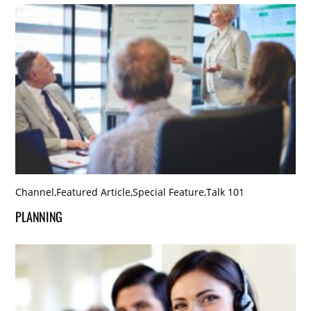
Channel
,
Featured Article
,
Special Feature
,
Talk 101
PLANNING