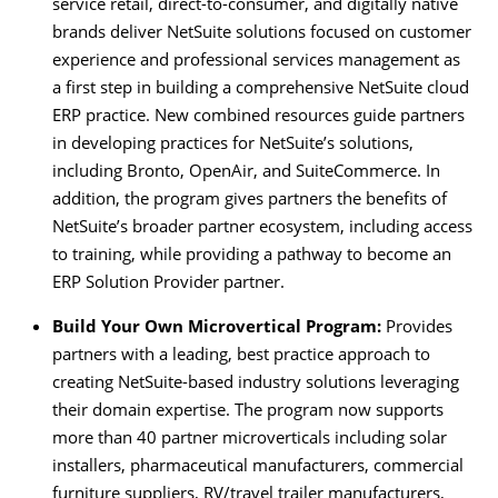
service retail, direct-to-consumer, and digitally native
brands deliver NetSuite solutions focused on customer
experience and professional services management as
a first step in building a comprehensive NetSuite cloud
ERP practice. New combined resources guide partners
in developing practices for NetSuite’s solutions,
including Bronto, OpenAir, and SuiteCommerce. In
addition, the program gives partners the benefits of
NetSuite’s broader partner ecosystem, including access
to training, while providing a pathway to become an
ERP Solution Provider partner.
Build Your Own Microvertical Program:
Provides
partners with a leading, best practice approach to
creating NetSuite-based industry solutions leveraging
their domain expertise. The program now supports
more than 40 partner microverticals including solar
installers, pharmaceutical manufacturers, commercial
furniture suppliers, RV/travel trailer manufacturers,