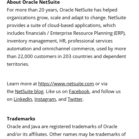
About Oracle NetSuite
For more than 20 years, Oracle NetSuite has helped
organizations grow, scale and adapt to change. NetSuite
provides a suite of cloud-based applications, which
includes financials / Enterprise Resource Planning (ERP),
inventory management, HR, professional services
automation and omnichannel commerce, used by more
than 22,000 customers in 203 countries and dependent
territories.
Learn more at
https://www.netsuite.com
or via
the
NetSuite blog
. Like us on
Facebook
, and follow us
on
LinkedIn
,
Instagram
, and
Twitter
.
Trademarks
Oracle and Java are registered trademarks of Oracle
and/or its affiliates. Other names may be trademarks of