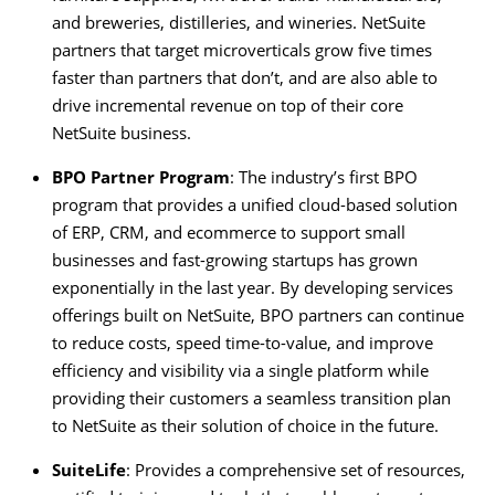
and breweries, distilleries, and wineries. NetSuite
partners that target microverticals grow five times
faster than partners that don’t, and are also able to
drive incremental revenue on top of their core
NetSuite business.
BPO Partner Program
: The industry’s first BPO
program that provides a unified cloud-based solution
of ERP, CRM, and ecommerce to support small
businesses and fast-growing startups has grown
exponentially in the last year. By developing services
offerings built on NetSuite, BPO partners can continue
to reduce costs, speed time-to-value, and improve
efficiency and visibility via a single platform while
providing their customers a seamless transition plan
to NetSuite as their solution of choice in the future.
SuiteLife
: Provides a comprehensive set of resources,