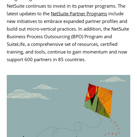
NetSuite continues to invest in its partner programs. The
latest updates to the
NetSuite Partner Programs
include
new initiatives to embrace expanded partner profiles and
build out micro-vertical practices. In addition, the NetSuite
Business Process Outsourcing (BPO) Program and
SuiteLife, a comprehensive set of resources, certified
training, and tools, continue to gain momentum and now
support 600 partners in 85 countries.