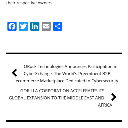
their respective owners.
F
T
Li
E
S
a
w
n
m
h
c
itt
k
ai
ar
e
er
e
l
e
b
dI
ORock Technologies Announces Participation in
o
n
CyberXchange, The World’s Preeminent B2B
o
ecommerce Marketplace Dedicated to Cybersecurity
k
GORILLA CORPORATION ACCELERATES ITS
GLOBAL EXPANSION TO THE MIDDLE EAST AND
AFRICA