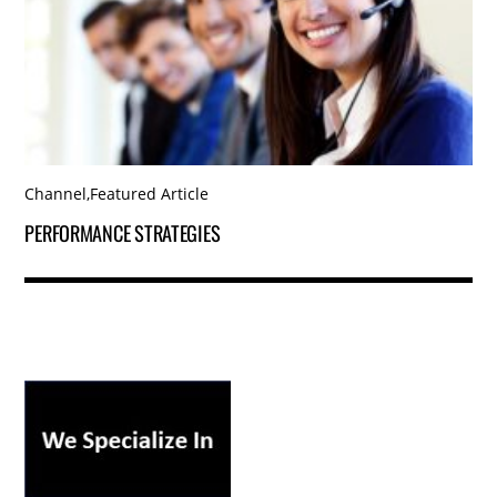
Channel
,
Featured Article
PERFORMANCE STRATEGIES