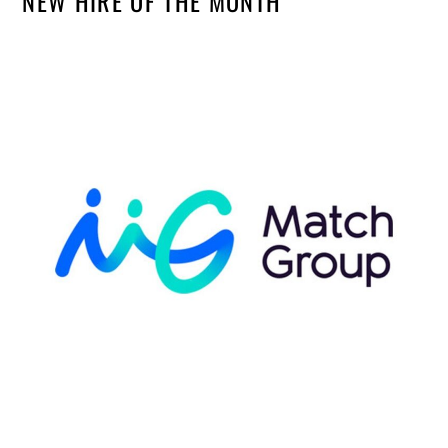
NEW HIRE OF THE MONTH