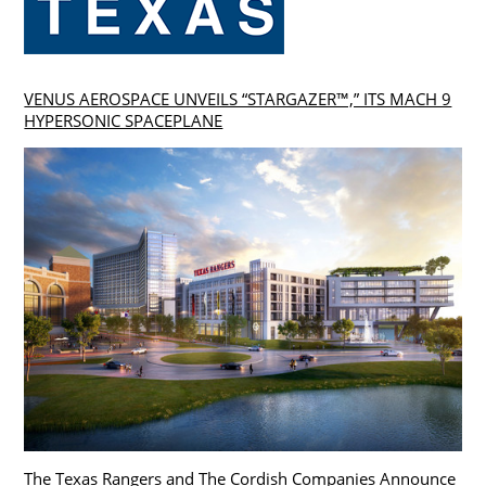
VENUS AEROSPACE UNVEILS “STARGAZER™,” ITS MACH 9
HYPERSONIC SPACEPLANE
The Texas Rangers and The Cordish Companies Announce