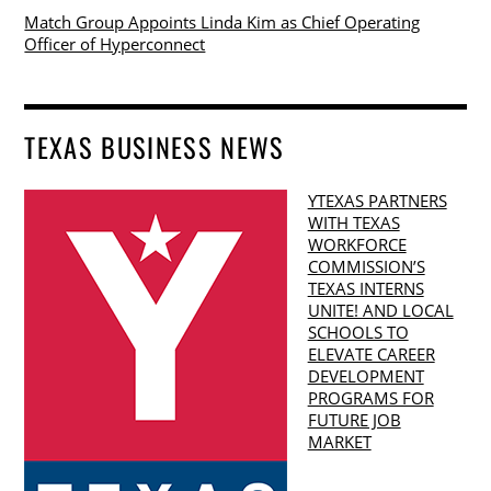
Match Group Appoints Linda Kim as Chief Operating
Officer of Hyperconnect
TEXAS BUSINESS NEWS
YTEXAS PARTNERS
WITH TEXAS
WORKFORCE
COMMISSION’S
TEXAS INTERNS
UNITE! AND LOCAL
SCHOOLS TO
ELEVATE CAREER
DEVELOPMENT
PROGRAMS FOR
FUTURE JOB
MARKET