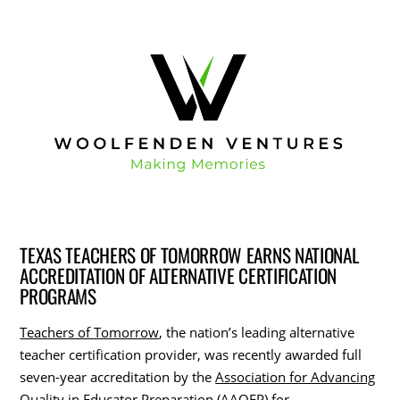
TEXAS TEACHERS OF TOMORROW EARNS NATIONAL
ACCREDITATION OF ALTERNATIVE CERTIFICATION
PROGRAMS
Teachers of Tomorrow
, the nation’s leading alternative
teacher certification provider, was recently awarded full
seven-year accreditation by the
Association for Advancing
Quality in Educator Preparation
(AAQEP) for