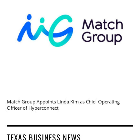
Match Group Appoints Linda Kim as Chief Operating
Officer of Hyperconnect
TEXAS BUSINESS NEWS