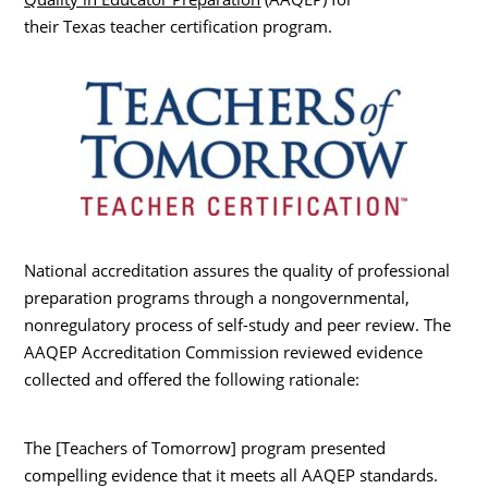
their Texas teacher certification program.
National accreditation assures the quality of professional
preparation programs through a nongovernmental,
nonregulatory process of self-study and peer review. The
AAQEP Accreditation Commission reviewed evidence
collected and offered the following rationale:
The [Teachers of Tomorrow] program presented
compelling evidence that it meets all AAQEP standards.