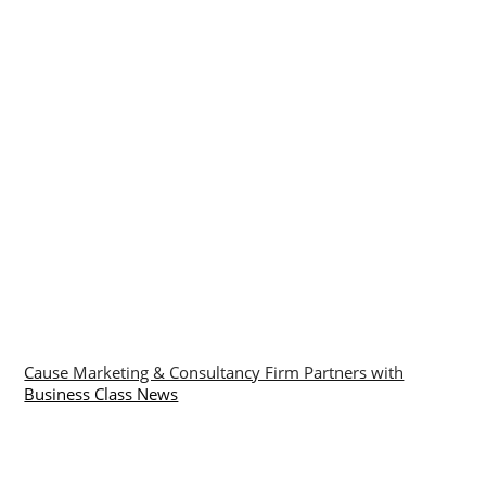
Cause Marketing & Consultancy Firm Partners with
Business Class News