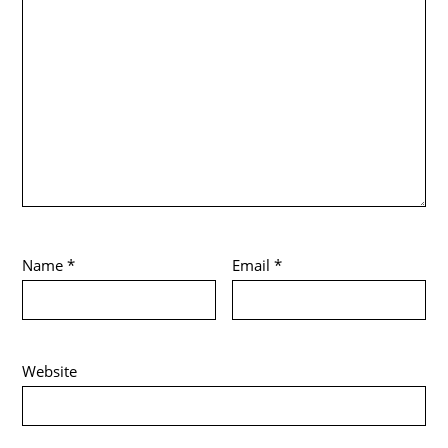
Name
*
Email
*
Website