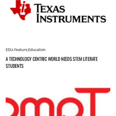
EDU-Feature
,
Education
A TECHNOLOGY CENTRIC WORLD NEEDS STEM LITERATE
STUDENTS