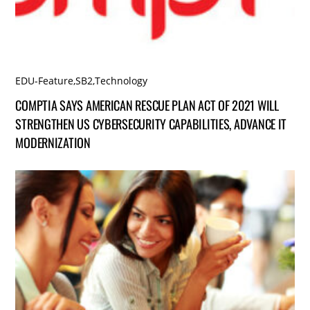
EDU-Feature
,
SB2
,
Technology
COMPTIA SAYS AMERICAN RESCUE PLAN ACT OF 2021 WILL
STRENGTHEN US CYBERSECURITY CAPABILITIES, ADVANCE IT
MODERNIZATION