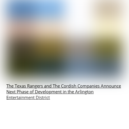
The Texas Rangers and The Cordish Companies Announce
Next Phase of Development in the Arlington
Entertainment District