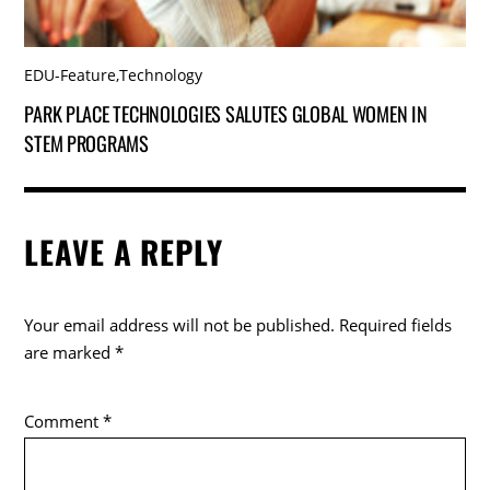
EDU-Feature
,
Technology
PARK PLACE TECHNOLOGIES SALUTES GLOBAL WOMEN IN
STEM PROGRAMS
LEAVE A REPLY
Your email address will not be published.
Required fields
are marked
*
Comment
*