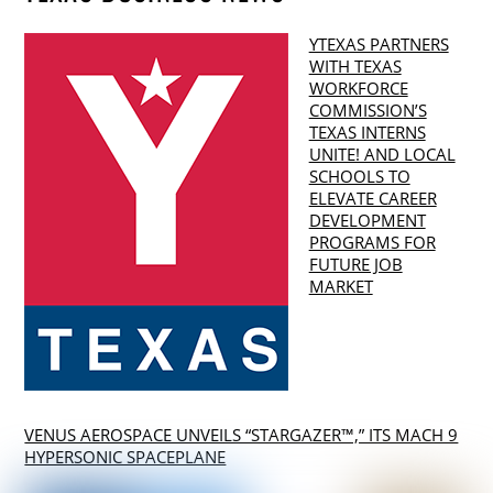
YTEXAS PARTNERS
WITH TEXAS
WORKFORCE
COMMISSION’S
TEXAS INTERNS
UNITE! AND LOCAL
SCHOOLS TO
ELEVATE CAREER
DEVELOPMENT
PROGRAMS FOR
FUTURE JOB
MARKET
VENUS AEROSPACE UNVEILS “STARGAZER™,” ITS MACH 9
HYPERSONIC SPACEPLANE