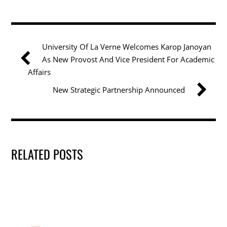
c
itt
k
ai
ar
e
er
e
l
e
b
dI
University Of La Verne Welcomes Karop Janoyan
o
n
As New Provost And Vice President For Academic
o
Affairs
k
New Strategic Partnership Announced
RELATED POSTS