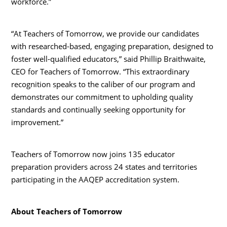
workforce.”
“At Teachers of Tomorrow, we provide our candidates
with researched-based, engaging preparation, designed to
foster well-qualified educators,” said Phillip Braithwaite,
CEO for Teachers of Tomorrow. “This extraordinary
recognition speaks to the caliber of our program and
demonstrates our commitment to upholding quality
standards and continually seeking opportunity for
improvement.”
Teachers of Tomorrow now joins 135 educator
preparation providers across 24 states and territories
participating in the AAQEP accreditation system.
About Teachers of Tomorrow