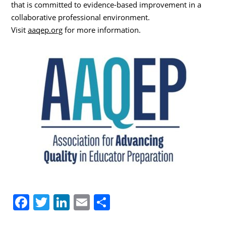
that is committed to evidence-based improvement in a
collaborative professional environment.
Visit
aaqep.org
for more information.
F
T
Li
E
S
a
w
n
m
h