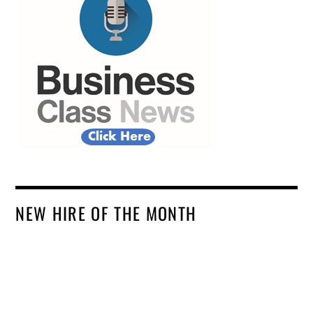
NEW HIRE OF THE MONTH