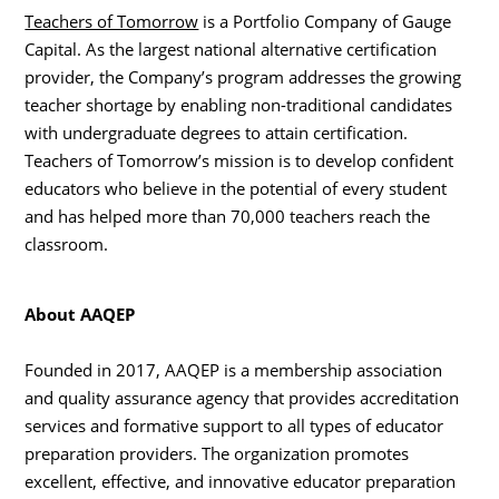
Teachers of Tomorrow
is a Portfolio Company of Gauge
Capital. As the largest national alternative certification
provider, the Company’s program addresses the growing
teacher shortage by enabling non-traditional candidates
with undergraduate degrees to attain certification.
Teachers of Tomorrow’s mission is to develop confident
educators who believe in the potential of every student
and has helped more than 70,000 teachers reach the
classroom.
About AAQEP
Founded in 2017, AAQEP is a membership association
and quality assurance agency that provides accreditation
services and formative support to all types of educator
preparation providers. The organization promotes
excellent, effective, and innovative educator preparation