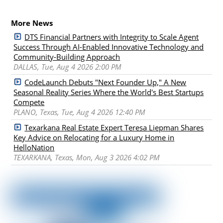
More News
DTS Financial Partners with Integrity to Scale Agent
Success Through AI-Enabled Innovative Technology and
Community-Building Approach
DALLAS, Tue, Aug 4 2026 2:00 PM
CodeLaunch Debuts "Next Founder Up," A New
Seasonal Reality Series Where the World's Best Startups
Compete
PLANO, Texas, Tue, Aug 4 2026 12:40 PM
Texarkana Real Estate Expert Teresa Liepman Shares
Key Advice on Relocating for a Luxury Home in
HelloNation
TEXARKANA, Texas, Mon, Aug 3 2026 4:02 PM