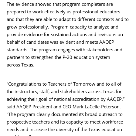
The evidence showed that program completers are
prepared to work effectively as professional educators
and that they are able to adapt to different contexts and to
grow professionally. Program capacity to analyze and
provide evidence for sustained actions and revisions on
behalf of candidates was evident and meets AAQEP
standards. The program engages with stakeholders and
partners to strengthen the P-20 education system
across Texas.
“Congratulations to Teachers of Tomorrow and to all of
the instructors, staff, and stakeholders across Texas for
achieving their goal of national accreditation by AAQEP,”
said AAQEP President and CEO Mark LaCelle-Peterson.
“The program clearly documented its broad outreach to
prospective teachers and its capacity to meet workforce
needs and increase the diversity of the Texas education