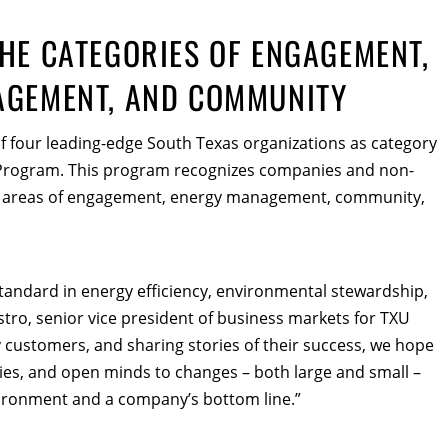
HE CATEGORIES OF ENGAGEMENT,
AGEMENT, AND COMMUNITY
 four leading-edge South Texas organizations as category
 Program. This program recognizes companies and non-
the areas of engagement, energy management, community,
standard in energy efficiency, environmental stewardship,
o, senior vice president of business markets for TXU
 customers, and sharing stories of their success, we hope
ries, and open minds to changes – both large and small –
vironment and a company’s bottom line.”