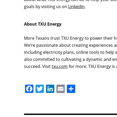
goals by visiting us on
LinkedIn
.
About TXU Energy
More Texans trust TXU Energy to power their h
We’re passionate about creating experiences an
including electricity plans, online tools to he
also committed to cultivating a dynamic and e
succeed. Visit
txu.com
for more. TXU Energy is 
F
T
Li
E
S
a
w
n
m
h
c
itt
k
ai
ar
e
er
e
l
e