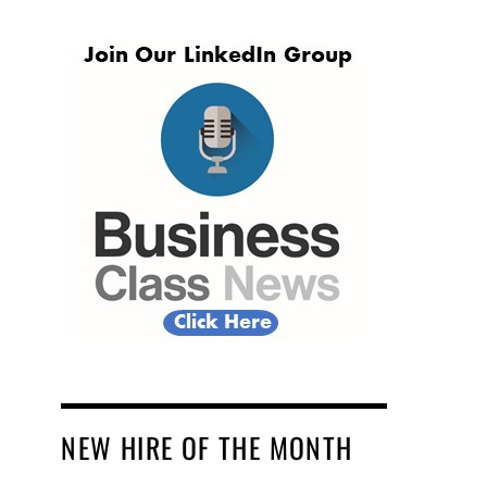
NEW HIRE OF THE MONTH