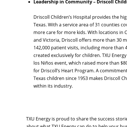
Leadership in Community – Driscoll Child
Driscoll Children’s Hospital provides the hig
Texas. With a service area of 31 counties cov
more care for more kids. With locations in C
and Victoria, Driscoll offers more than 30 me
142,000 patient visits, including more than
created exclusively for children. TXU Energy
los Niños event, which raised more than $8
for Driscoll’s Heart Program. A commitment
Texas children since 1953 makes Driscoll Ch
within its industry.
TXU Energy is proud to share the success stori
about what TXU Energy can do to help your busi