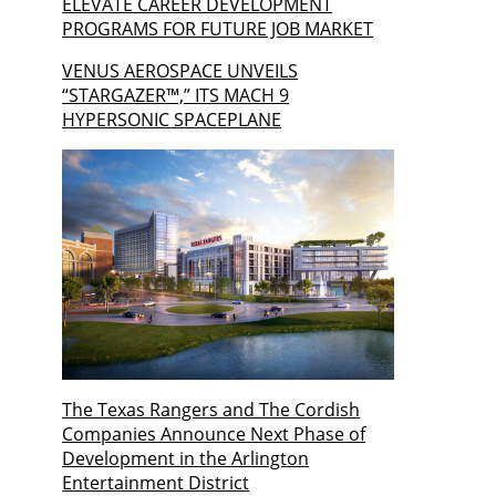
ELEVATE CAREER DEVELOPMENT
PROGRAMS FOR FUTURE JOB MARKET
VENUS AEROSPACE UNVEILS
“STARGAZER™,” ITS MACH 9
HYPERSONIC SPACEPLANE
The Texas Rangers and The Cordish
Companies Announce Next Phase of
Development in the Arlington
Entertainment District