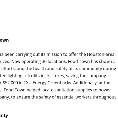
Town
s been carrying out its mission to offer the Houston-area
rices. Now operating 30 locations, Food Town has shown a
fforts, and the health and safety of its community during
 lighting retrofits in its stores, saving the company
r $52,000 in TXU Energy Greenbacks. Additionally, at the
s, Food Town helped locate sanitation supplies to power
pany, to ensure the safety of essential workers throughout
unty