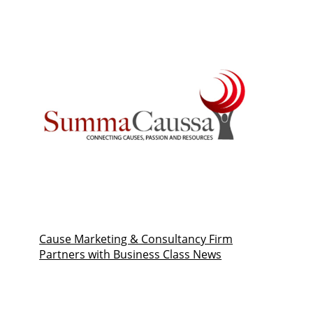
Cause Marketing & Consultancy Firm
Partners with Business Class News