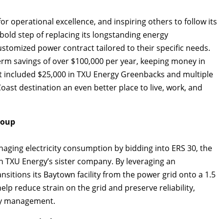
r operational excellence, and inspiring others to follow its
bold step of replacing its longstanding energy
tomized power contract tailored to their specific needs.
erm savings of over $100,000 per year, keeping money in
t included $25,000 in TXU Energy Greenbacks and multiple
oast destination an even better place to live, work, and
roup
aging electricity consumption by bidding into ERS 30, the
 TXU Energy’s sister company. By leveraging an
sitions its Baytown facility from the power grid onto a 1.5
lp reduce strain on the grid and preserve reliability,
rgy management.