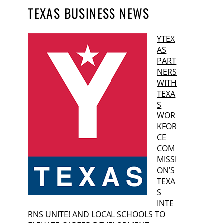
TEXAS BUSINESS NEWS
YTEX
AS
PART
NERS
WITH
TEXA
S
WOR
KFOR
CE
COM
MISSI
ON’S
TEXA
S
INTE
RNS UNITE! AND LOCAL SCHOOLS TO