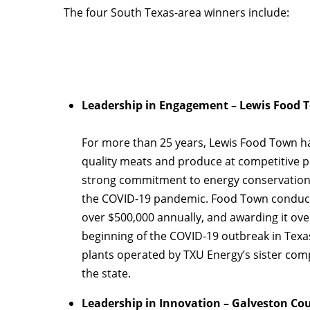
The four South Texas-area winners include:
Leadership in Engagement – Lewis Food 
For more than 25 years, Lewis Food Town ha
quality meats and produce at competitive p
strong commitment to energy conservation e
the COVID-19 pandemic. Food Town conducted
over $500,000 annually, and awarding it ove
beginning of the COVID-19 outbreak in Texa
plants operated by TXU Energy’s sister com
the state.
Leadership in Innovation – Galveston Co