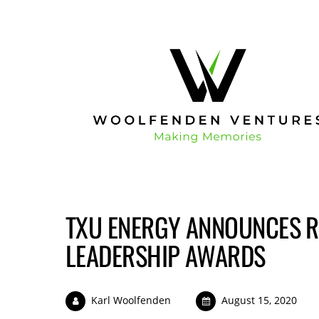
TXU ENERGY ANNOUNCES R
LEADERSHIP AWARDS
Karl Woolfenden
August 15, 2020