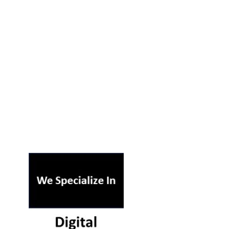
ST ON OUR PODCAST
RSS