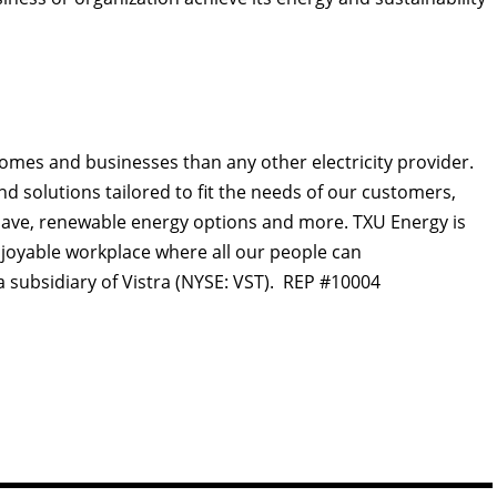
omes and businesses than any other electricity provider.
d solutions tailored to fit the needs of our customers,
lp save, renewable energy options and more. TXU Energy is
njoyable workplace where all our people can
a subsidiary of Vistra (NYSE: VST). REP #10004