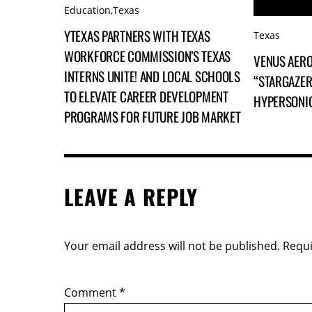
Education
,
Texas
YTEXAS PARTNERS WITH TEXAS
Texas
WORKFORCE COMMISSION’S TEXAS
VENUS AERO
INTERNS UNITE! AND LOCAL SCHOOLS
“STARGAZER
TO ELEVATE CAREER DEVELOPMENT
HYPERSONI
PROGRAMS FOR FUTURE JOB MARKET
LEAVE A REPLY
Your email address will not be published.
Requi
Comment
*