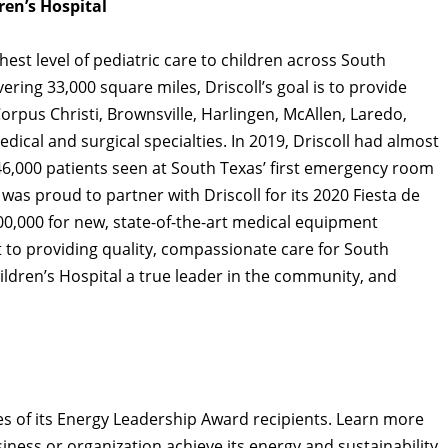
ren’s Hospital
hest level of pediatric care to children across South
ering 33,000 square miles, Driscoll’s goal is to provide
orpus Christi, Brownsville, Harlingen, McAllen, Laredo,
dical and surgical specialties. In 2019, Driscoll had almost
 46,000 patients seen at South Texas’ first emergency room
 was proud to partner with Driscoll for its 2020 Fiesta de
00,000 for new, state-of-the-art medical equipment
 to providing quality, compassionate care for South
ildren’s Hospital a true leader in the community, and
es of its Energy Leadership Award recipients. Learn more
ness or organization achieve its energy and sustainability