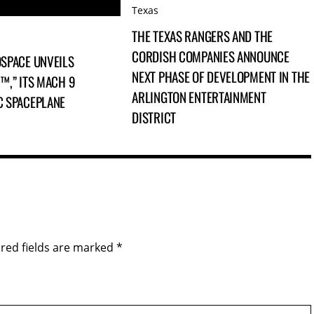
Texas
THE TEXAS RANGERS AND THE
CORDISH COMPANIES ANNOUNCE
SPACE UNVEILS
NEXT PHASE OF DEVELOPMENT IN THE
™,” ITS MACH 9
ARLINGTON ENTERTAINMENT
C SPACEPLANE
DISTRICT
red fields are marked
*