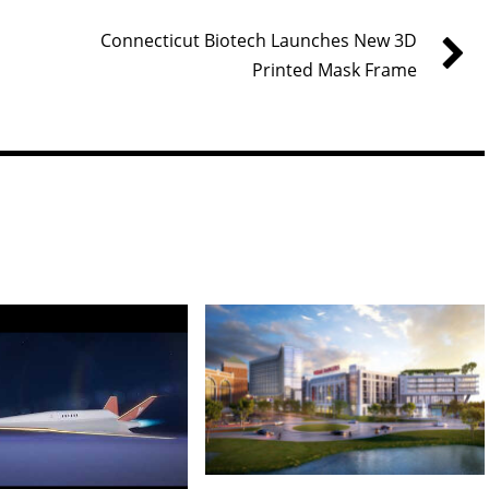
Connecticut Biotech Launches New 3D
Printed Mask Frame