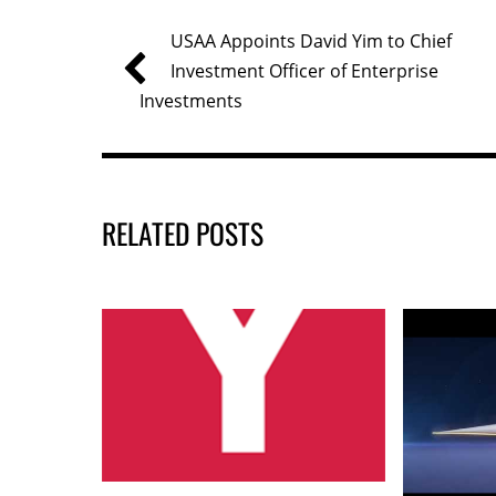
b
dI
USAA Appoints David Yim to Chief
o
n
Investment Officer of Enterprise
o
Investments
k
RELATED POSTS