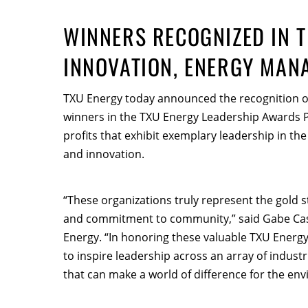
WINNERS RECOGNIZED IN T
INNOVATION, ENERGY MAN
TXU Energy today announced the recognition of
winners in the TXU Energy Leadership Awards
profits that exhibit exemplary leadership in 
and innovation.
“These organizations truly represent the gold 
and commitment to community,” said Gabe Castr
Energy. “In honoring these valuable TXU Energy
to inspire leadership across an array of indust
that can make a world of difference for the en