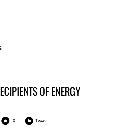
BECOME A GUE
ECIPIENTS OF ENERGY
0
Texas