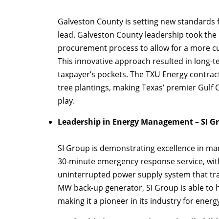
Galveston County is setting new standards fo
lead. Galveston County leadership took the 
procurement process to allow for a more cus
This innovative approach resulted in long-t
taxpayer’s pockets. The TXU Energy contrac
tree plantings, making Texas’ premier Gulf C
play.
Leadership in Energy Management – SI G
SI Group is demonstrating excellence in man
30-minute emergency response service, with
uninterrupted power supply system that tran
MW back-up generator, SI Group is able to he
making it a pioneer in its industry for ene