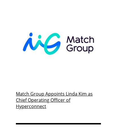
Match Group Appoints Linda Kim as
Chief Operating Officer of
Hyperconnect