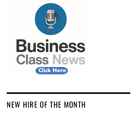
NEW HIRE OF THE MONTH