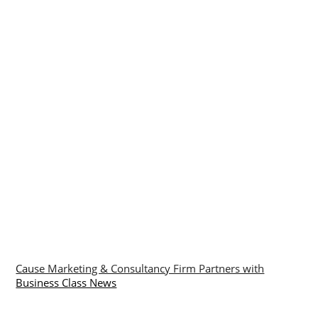
Cause Marketing & Consultancy Firm Partners with
Business Class News