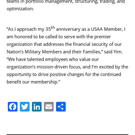
teams in portfolio management, structuring, trading, and
optimization.
th
“As I approach my 35
anniversary as a USAA Member, I
am honored to be called to serve with the premier
organization that addresses the financial security of our
Nation’s Military Members and their Families,” said Yim.
“We have talented employees who value our
organization’s mission-driven focus, and I’m excited by the
opportunity to drive positive changes for the continued
benefit our membership.”
F
T
Li
E
S
a
w
n
m
h
c
itt
k
ai
ar