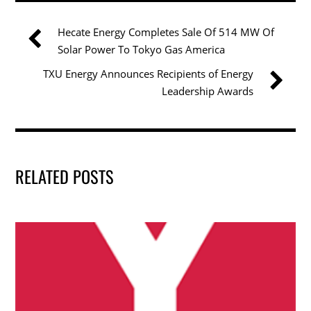
e
er
e
l
e
b
dI
Hecate Energy Completes Sale Of 514 MW Of
o
n
Solar Power To Tokyo Gas America
o
TXU Energy Announces Recipients of Energy
k
Leadership Awards
RELATED POSTS