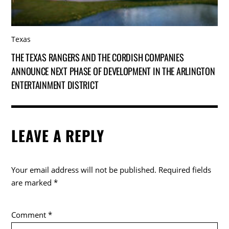
Texas
THE TEXAS RANGERS AND THE CORDISH COMPANIES
ANNOUNCE NEXT PHASE OF DEVELOPMENT IN THE ARLINGTON
ENTERTAINMENT DISTRICT
LEAVE A REPLY
Your email address will not be published.
Required fields
are marked
*
Comment
*