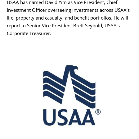
USAA has named David Yim as Vice President, Chief
Investment Officer overseeing investments across USAA’s
life, property and casualty, and benefit portfolios. He will
report to Senior Vice President Brett Seybold, USAA’s
Corporate Treasurer.