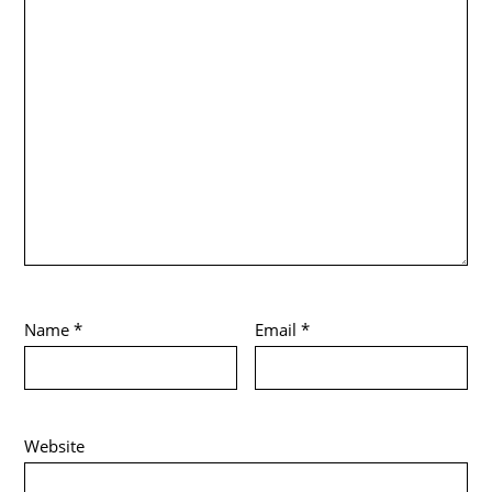
Name
*
Email
*
Website