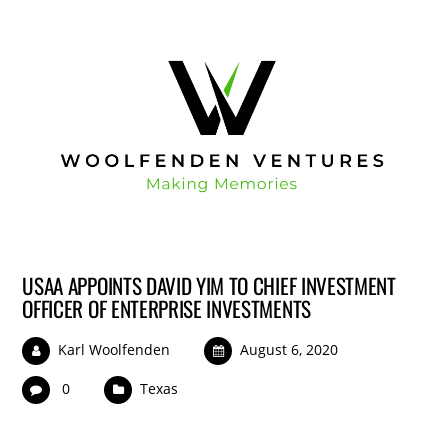
USAA APPOINTS DAVID YIM TO CHIEF INVESTMENT
OFFICER OF ENTERPRISE INVESTMENTS
Karl Woolfenden
August 6, 2020
0
Texas