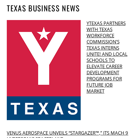
TEXAS BUSINESS NEWS
YTEXAS PARTNERS
WITH TEXAS
WORKFORCE
COMMISSION’S
TEXAS INTERNS
UNITE! AND LOCAL
SCHOOLS TO
ELEVATE CAREER
DEVELOPMENT
PROGRAMS FOR
FUTURE JOB
MARKET
VENUS AEROSPACE UNVEILS “STARGAZER™,” ITS MACH 9