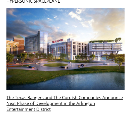
HYPERSONIC SPACEPLANE
The Texas Rangers and The Cordish Companies Announce
Next Phase of Development in the Arlington
Entertainment District