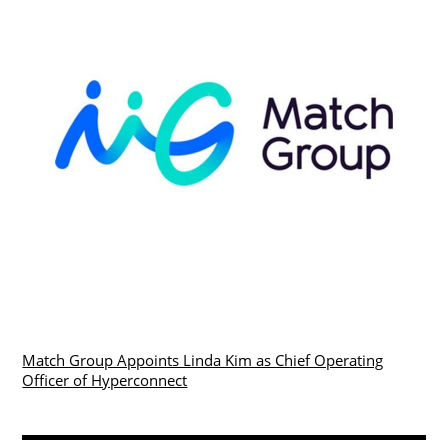
Match Group Appoints Linda Kim as Chief Operating
Officer of Hyperconnect