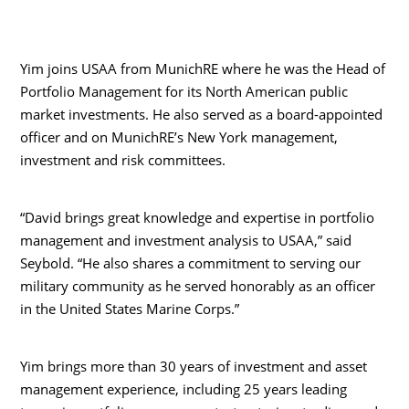
Yim joins USAA from MunichRE where he was the Head of
Portfolio Management for its North American public
market investments. He also served as a board-appointed
officer and on MunichRE’s New York management,
investment and risk committees.
“David brings great knowledge and expertise in portfolio
management and investment analysis to USAA,” said
Seybold. “He also shares a commitment to serving our
military community as he served honorably as an officer
in the United States Marine Corps.”
Yim brings more than 30 years of investment and asset
management experience, including 25 years leading