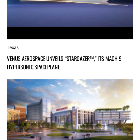
Texas
VENUS AEROSPACE UNVEILS “STARGAZER™,” ITS MACH 9
HYPERSONIC SPACEPLANE