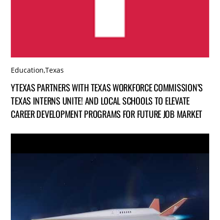
Education
,
Texas
YTEXAS PARTNERS WITH TEXAS WORKFORCE COMMISSION’S
TEXAS INTERNS UNITE! AND LOCAL SCHOOLS TO ELEVATE
CAREER DEVELOPMENT PROGRAMS FOR FUTURE JOB MARKET