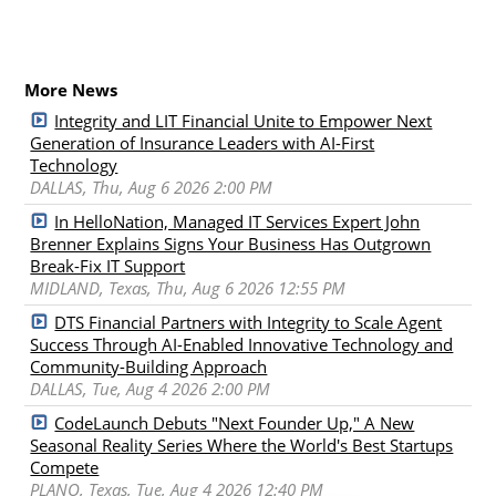
More News
Integrity and LIT Financial Unite to Empower Next
Generation of Insurance Leaders with AI-First
Technology
DALLAS, Thu, Aug 6 2026 2:00 PM
In HelloNation, Managed IT Services Expert John
Brenner Explains Signs Your Business Has Outgrown
Break-Fix IT Support
MIDLAND, Texas, Thu, Aug 6 2026 12:55 PM
DTS Financial Partners with Integrity to Scale Agent
Success Through AI-Enabled Innovative Technology and
Community-Building Approach
DALLAS, Tue, Aug 4 2026 2:00 PM
CodeLaunch Debuts "Next Founder Up," A New
Seasonal Reality Series Where the World's Best Startups
Compete
PLANO, Texas, Tue, Aug 4 2026 12:40 PM